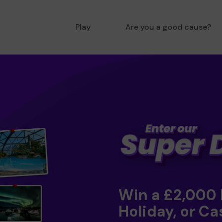
Play
Are you a good cause?
Win a £2,000
Holiday, or Ca