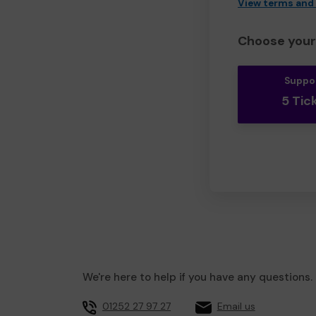
View terms and
Choose your 
Suppo
5 Tic
We're here to help if you have any questions.
01252 27 97 27
Email us