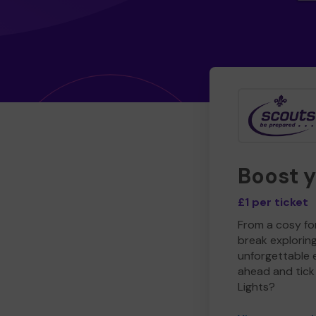
Boost 
£1 per ticket
From a cosy for
break explorin
unforgettable 
ahead and tick 
Lights?