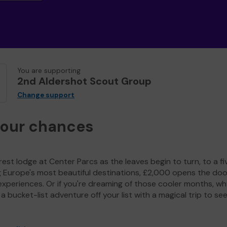
You are supporting
2nd Aldershot Scout Group
Change support
your chances
est lodge at Center Parcs as the leaves begin to turn, to a fi
g Europe's most beautiful destinations, £2,000 opens the doo
experiences. Or if you're dreaming of those cooler months, wh
a bucket-list adventure off your list with a magical trip to se