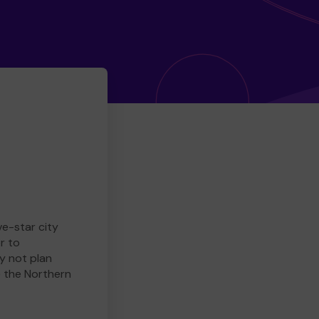
ve-star city
r to
y not plan
e the Northern