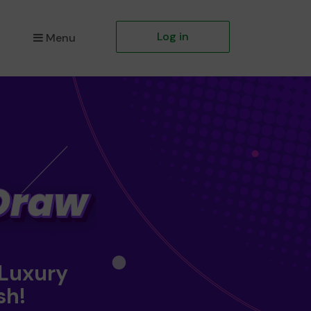
Log in
Menu
 Luxury
sh!