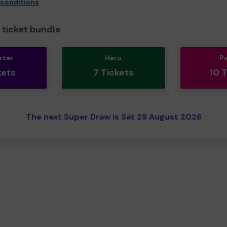
 conditions
ticket bundle
rter
Hero
P
kets
7 Tickets
10 
The next Super Draw is Sat 29 August 2026