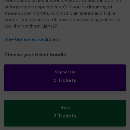
most beautiful destinations, £2,000 opens the door to
unforgettable experiences. Or if you're dreaming of
those cooler months, why not plan ahead and tick a
bucket-list adventure off your list with a magical trip to
see the Northern Lights?
View terms and conditions
Choose your ticket bundle
Supporter
5 Tickets
Hero
7 Tickets