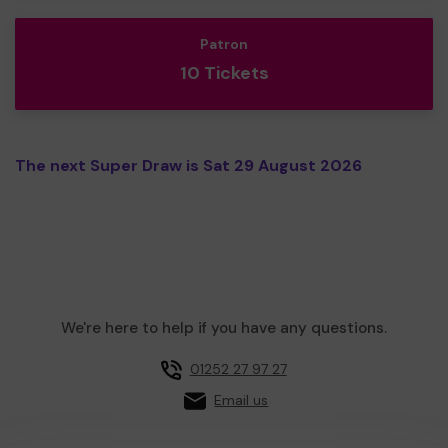
Patron
10 Tickets
The next Super Draw is Sat 29 August 2026
We're here to help if you have any questions.
01252 27 97 27
Email us