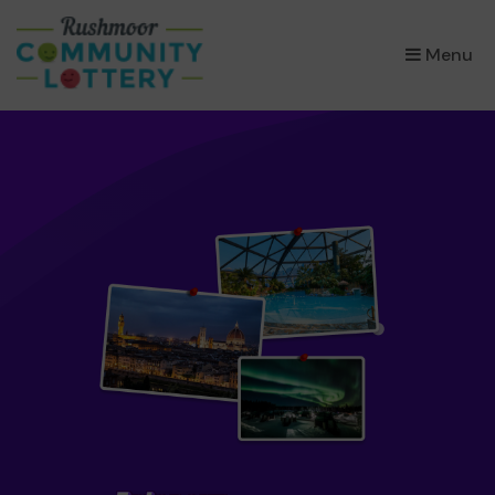
×
Menu