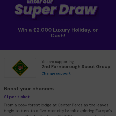
Win a £2,000 Luxury Holiday, or
Cash!
You are supporting
2nd Farnborough Scout Group
Change support
Boost your chances
£1 per ticket
From a cosy forest lodge at Center Parcs as the leaves
begin to turn, to a five-star city break exploring Europe's