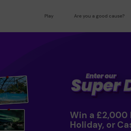
Play
Are you a good cause?
Win a £2,000
Holiday, or Ca