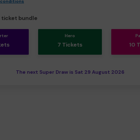
 conditions
ticket bundle
rter
Hero
P
kets
7 Tickets
10 
The next Super Draw is Sat 29 August 2026