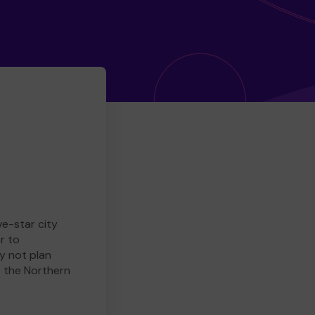
ve-star city
r to
y not plan
e the Northern