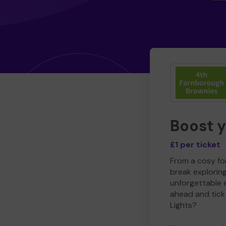
Boost 
£1 per ticket
From a cosy for
break explorin
unforgettable 
ahead and tick 
Lights?