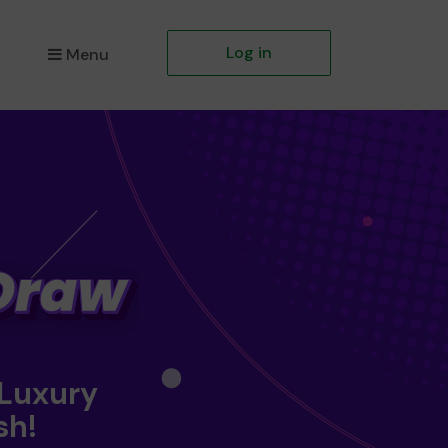
Log in
Menu
 Luxury
sh!