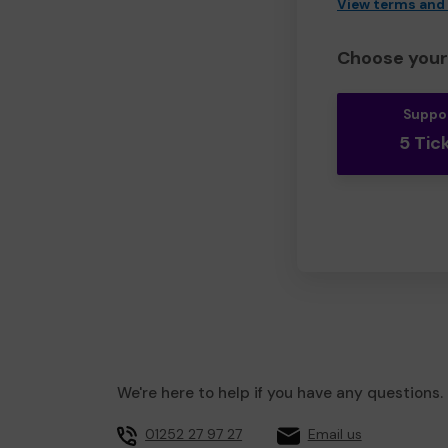
View terms and
Choose your 
Suppo
5 Tic
We're here to help if you have any questions.
01252 27 97 27
Email us