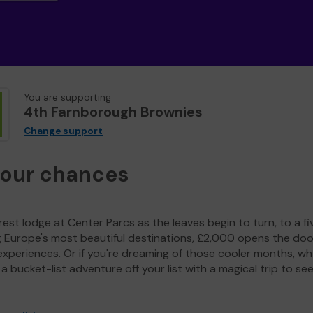
You are supporting
4th Farnborough Brownies
Change support
your chances
est lodge at Center Parcs as the leaves begin to turn, to a fi
g Europe's most beautiful destinations, £2,000 opens the doo
experiences. Or if you're dreaming of those cooler months, wh
a bucket-list adventure off your list with a magical trip to se