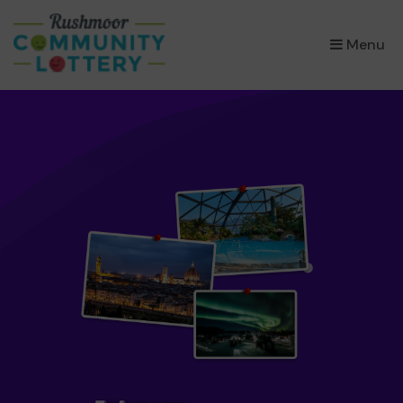
×
Menu