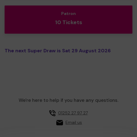
Patron
10 Tickets
The next Super Draw is Sat 29 August 2026
We're here to help if you have any questions.
01252 27 97 27
Email us