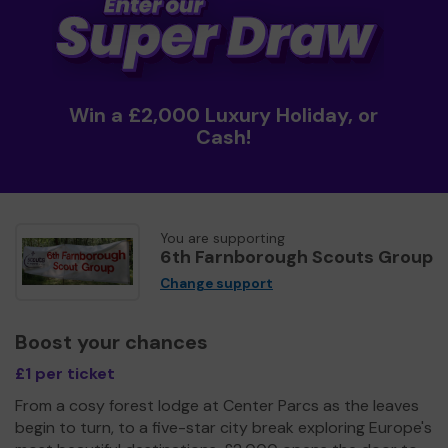
Win a £2,000 Luxury Holiday, or
Cash!
You are supporting
6th Farnborough Scouts Group
Change support
Boost your chances
£1 per ticket
From a cosy forest lodge at Center Parcs as the leaves
begin to turn, to a five-star city break exploring Europe's