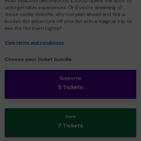
most beautiful destinations, £2,000 opens the door to
unforgettable experiences. Or if you're dreaming of
those cooler months, why not plan ahead and tick a
bucket-list adventure off your list with a magical trip to
see the Northern Lights?
View terms and conditions
Choose your ticket bundle
Supporter
5 Tickets
Hero
7 Tickets