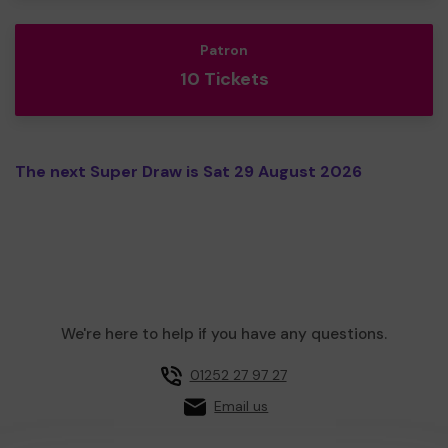
Patron
10 Tickets
The next Super Draw is Sat 29 August 2026
We're here to help if you have any questions.
01252 27 97 27
Email us