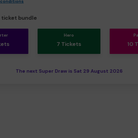
 conditions
ticket bundle
rter
Hero
P
kets
7 Tickets
10 
The next Super Draw is Sat 29 August 2026