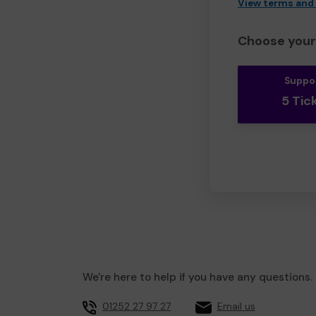
View terms and
Choose your 
Suppo
5 Tic
We're here to help if you have any questions.
01252 27 97 27
Email us