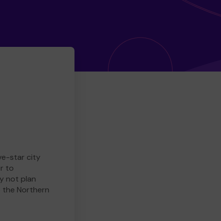
ve-star city
r to
y not plan
e the Northern