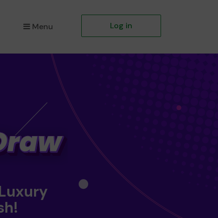
Log in
Menu
 Luxury
sh!