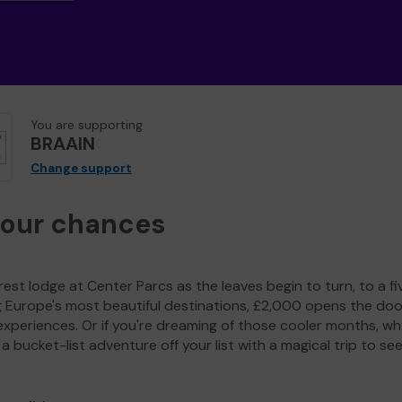
You are supporting
BRAAIN
Change support
your chances
est lodge at Center Parcs as the leaves begin to turn, to a fi
g Europe's most beautiful destinations, £2,000 opens the doo
experiences. Or if you're dreaming of those cooler months, wh
a bucket-list adventure off your list with a magical trip to se