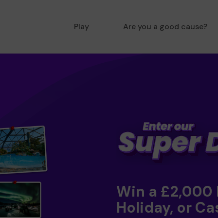
Play
Are you a good cause?
Win a £2,000
Holiday, or Ca