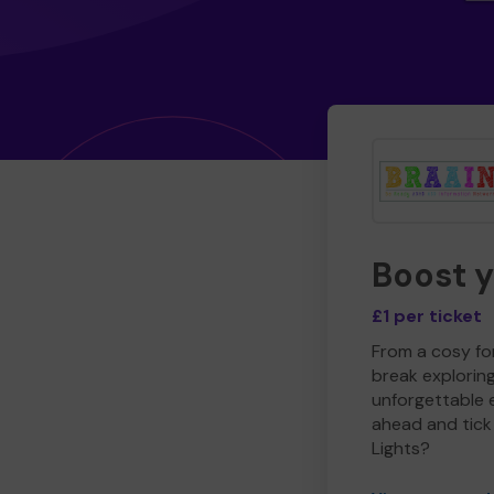
Boost 
£1 per ticket
From a cosy for
break explorin
unforgettable 
ahead and tick 
Lights?