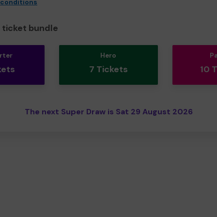
 conditions
ticket bundle
rter
Hero
P
kets
7 Tickets
10 
The next Super Draw is Sat 29 August 2026