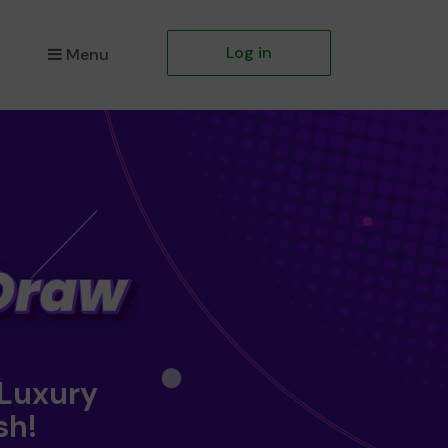
Log in
Menu
 Luxury
sh!