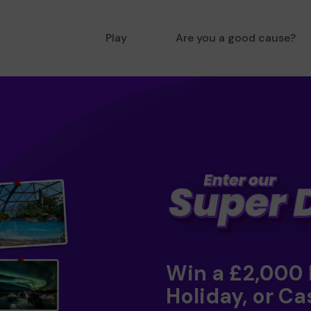
Play
Are you a good cause?
Win a £2,000
Holiday, or Ca