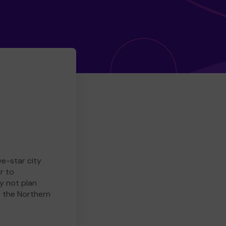
ve-star city
r to
y not plan
e the Northern