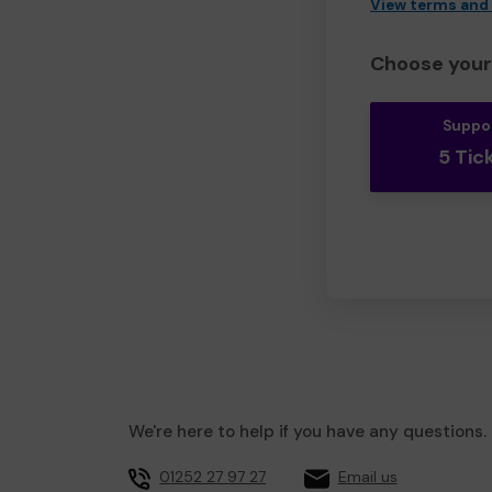
View terms and
Choose your 
Suppo
5 Tic
We're here to help if you have any questions.
01252 27 97 27
Email us