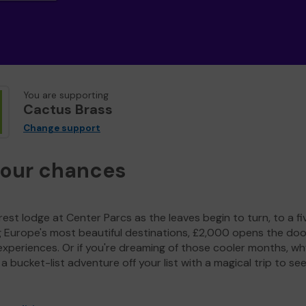
You are supporting
Cactus Brass
Change support
your chances
est lodge at Center Parcs as the leaves begin to turn, to a fi
g Europe's most beautiful destinations, £2,000 opens the doo
experiences. Or if you're dreaming of those cooler months, wh
a bucket-list adventure off your list with a magical trip to se