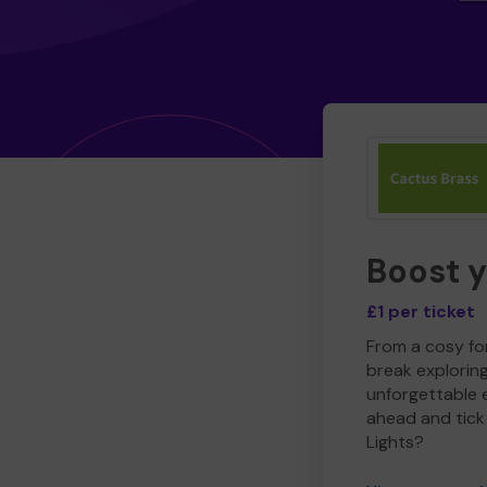
Boost 
£1 per ticket
From a cosy for
break explorin
unforgettable 
ahead and tick 
Lights?