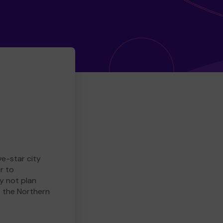
ve-star city
r to
y not plan
e the Northern