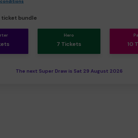
 conditions
ticket bundle
rter
Hero
P
kets
7 Tickets
10 
The next Super Draw is Sat 29 August 2026