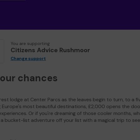
You are supporting
Citizens Advice Rushmoor
Change support
your chances
est lodge at Center Parcs as the leaves begin to turn, to a fi
g Europe's most beautiful destinations, £2,000 opens the doo
experiences. Or if you're dreaming of those cooler months, wh
a bucket-list adventure off your list with a magical trip to se