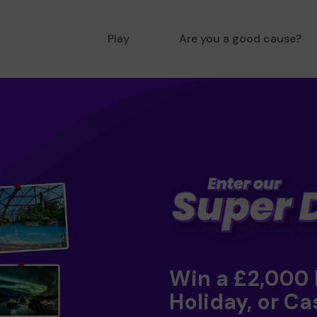
Play
Are you a good cause?
Win a £2,000
Holiday, or Ca