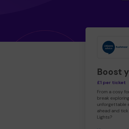
Boost 
£1 per ticket
From a cosy for
break explorin
unforgettable 
ahead and tick 
Lights?