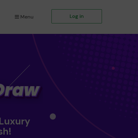
Log in
Menu
 Luxury
sh!