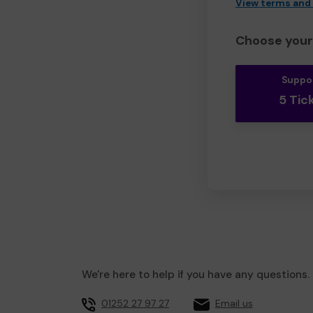
View terms and
Choose your 
Suppo
5 Tic
We're here to help if you have any questions.
01252 27 97 27
Email us