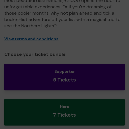
most beautiful destinations, £2,000 opens the door to
unforgettable experiences. Or if you're dreaming of
those cooler months, why not plan ahead and tick a
bucket-list adventure off your list with a magical trip to
see the Northern Lights?
View terms and conditions
Choose your ticket bundle
Supporter
5 Tickets
Hero
7 Tickets