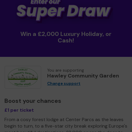
Win a £2,000 Luxury Holiday, or
Cash!
You are supporting
Hawley Community Garden
Change support
Boost your chances
£1 per ticket
From a cosy forest lodge at Center Parcs as the leaves
begin to turn, to a five-star city break exploring Europe's