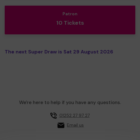
Patron
10 Tickets
The next Super Draw is Sat 29 August 2026
We're here to help if you have any questions.
01252 27 97 27
Email us