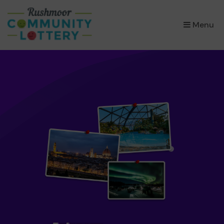
×
Menu