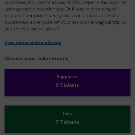
most beautiful destinations, £2,000 opens the door to
unforgettable experiences. Or if you're dreaming of
those cooler months, why not plan ahead and tick a
bucket-list adventure off your list with a magical trip to
see the Northern Lights?
View terms and conditions
Choose your ticket bundle
Supporter
5 Tickets
Hero
7 Tickets