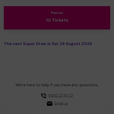
Patron
10 Tickets
The next Super Draw is Sat 29 August 2026
We're here to help if you have any questions.
01252 27 97 27
Email us