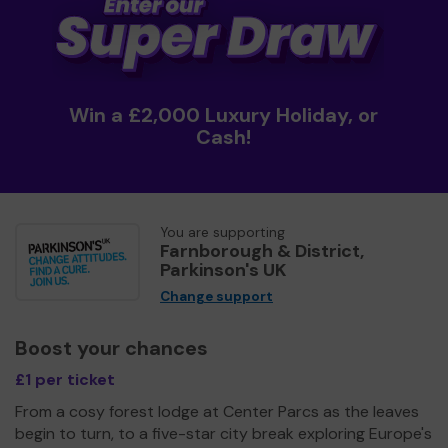
Win a £2,000 Luxury Holiday, or
Cash!
You are supporting
Farnborough & District,
Parkinson's UK
Change support
Boost your chances
£1 per ticket
From a cosy forest lodge at Center Parcs as the leaves
begin to turn, to a five-star city break exploring Europe's