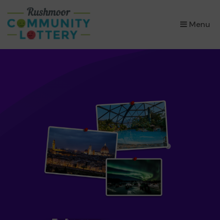
×
Menu