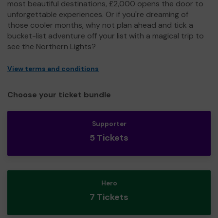
most beautiful destinations, £2,000 opens the door to
unforgettable experiences. Or if you're dreaming of
those cooler months, why not plan ahead and tick a
bucket-list adventure off your list with a magical trip to
see the Northern Lights?
View terms and conditions
Choose your ticket bundle
Supporter
5 Tickets
Hero
7 Tickets