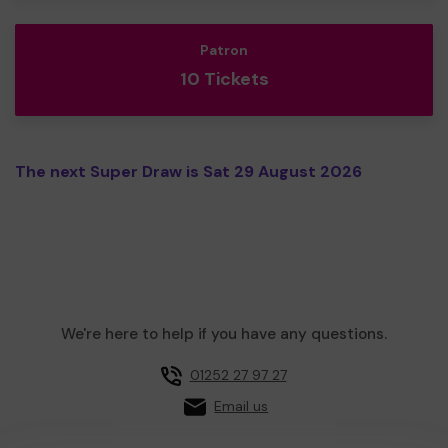
Patron
10 Tickets
The next Super Draw is Sat 29 August 2026
We're here to help if you have any questions.
01252 27 97 27
Email us