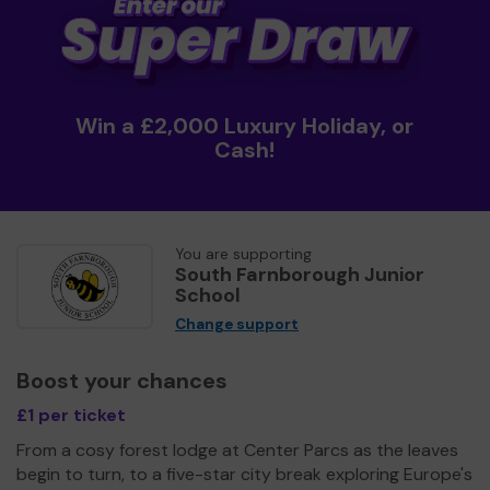
Win a £2,000 Luxury Holiday, or
Cash!
You are supporting
South Farnborough Junior
School
Change support
Boost your chances
£1 per ticket
From a cosy forest lodge at Center Parcs as the leaves
begin to turn, to a five-star city break exploring Europe's