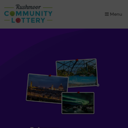
×
Menu