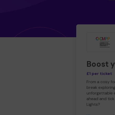
Boost 
£1 per ticket
From a cosy for
break explorin
unforgettable 
ahead and tick 
Lights?