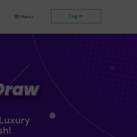
Log in
Menu
 Luxury
sh!