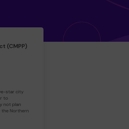
ct (CMPP)
ve-star city
r to
y not plan
e the Northern