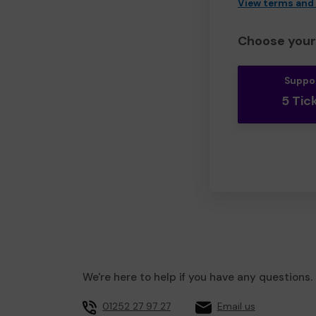
View terms and
Choose your 
Suppo
5 Tic
We're here to help if you have any questions.
01252 27 97 27
Email us