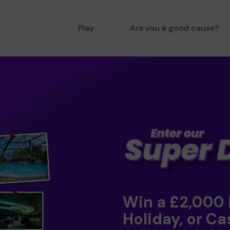
Play
Are you a good cause?
Win a £2,000
Holiday, or Ca