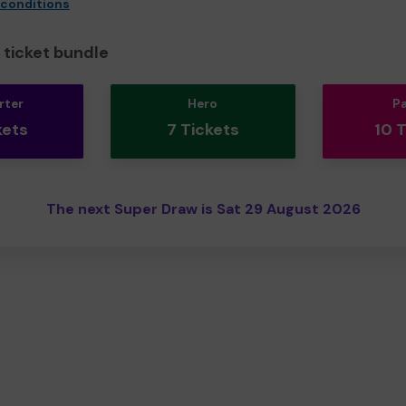
 conditions
ticket bundle
rter
Hero
P
kets
7 Tickets
10 
The next Super Draw is Sat 29 August 2026