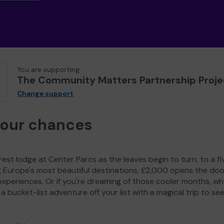
You are supporting
The Community Matters Partnership Proje
Change support
your chances
est lodge at Center Parcs as the leaves begin to turn, to a fi
g Europe's most beautiful destinations, £2,000 opens the doo
experiences. Or if you're dreaming of those cooler months, wh
a bucket-list adventure off your list with a magical trip to se