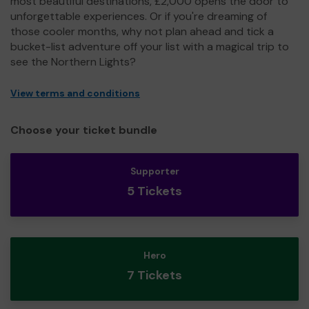
most beautiful destinations, £2,000 opens the door to
unforgettable experiences. Or if you're dreaming of
those cooler months, why not plan ahead and tick a
bucket-list adventure off your list with a magical trip to
see the Northern Lights?
View terms and conditions
Choose your ticket bundle
Supporter
5 Tickets
Hero
7 Tickets