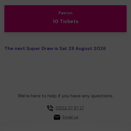
Patron
10 Tickets
The next Super Draw is Sat 29 August 2026
We're here to help if you have any questions.
01252 27 97 27
Email us