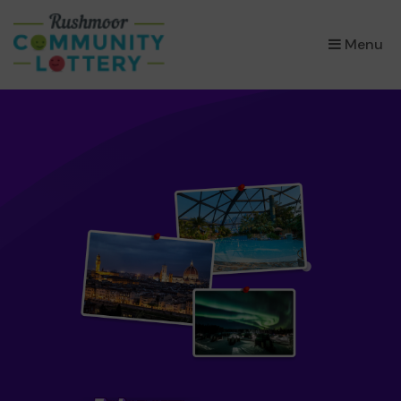
×
Menu