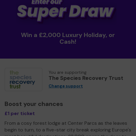
Win a £2,000 Luxury Holiday, or
Cash!
You are supporting
The Species Recovery Trust
Change support
Boost your chances
£1 per ticket
From a cosy forest lodge at Center Parcs as the leaves
begin to turn, to a five-star city break exploring Europe's