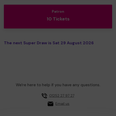
Patron
10 Tickets
The next Super Draw is Sat 29 August 2026
We're here to help if you have any questions.
01252 27 97 27
Email us