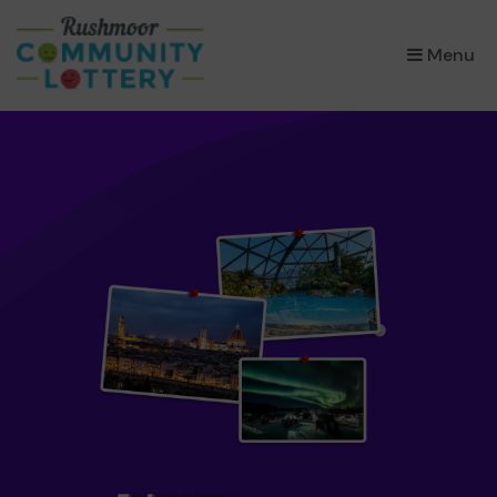
×
Menu