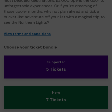
most beautiful destinations, £2,000 opens the door to
unforgettable experiences. Or if you're dreaming of
those cooler months, why not plan ahead and tick a
bucket-list adventure off your list with a magical trip to
see the Northern Lights?
View terms and conditions
Choose your ticket bundle
Supporter
5 Tickets
Hero
7 Tickets