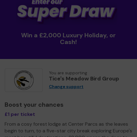
Win a £2,000 Luxury Holiday, or
Cash!
You are supporting
Tice's Meadow Bird Group
Change support
Boost your chances
£1 per ticket
From a cosy forest lodge at Center Parcs as the leaves
begin to turn, to a five-star city break exploring Europe's