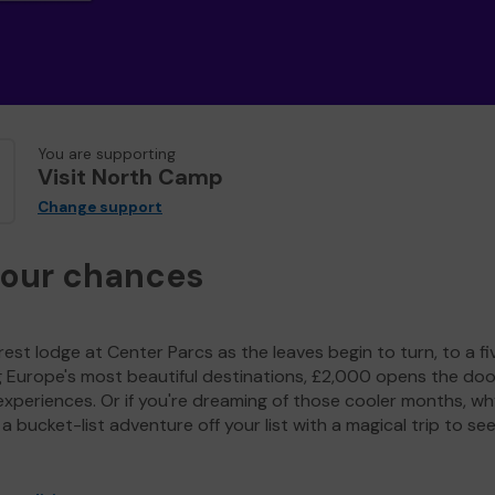
You are supporting
Visit North Camp
Change support
your chances
est lodge at Center Parcs as the leaves begin to turn, to a fi
g Europe's most beautiful destinations, £2,000 opens the doo
experiences. Or if you're dreaming of those cooler months, wh
a bucket-list adventure off your list with a magical trip to se