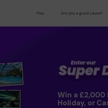
Play
Are you a good cause?
Win a £2,000
Holiday, or Ca