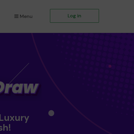
Log in
Menu
 Luxury
sh!