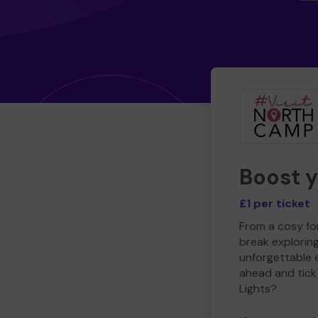
Boost 
£1 per ticket
From a cosy for
break explorin
unforgettable 
ahead and tick 
Lights?