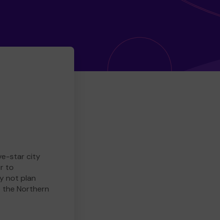
ve-star city
r to
y not plan
e the Northern