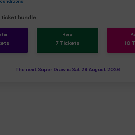
 conditions
ticket bundle
rter
Hero
P
kets
7 Tickets
10 
The next Super Draw is Sat 29 August 2026