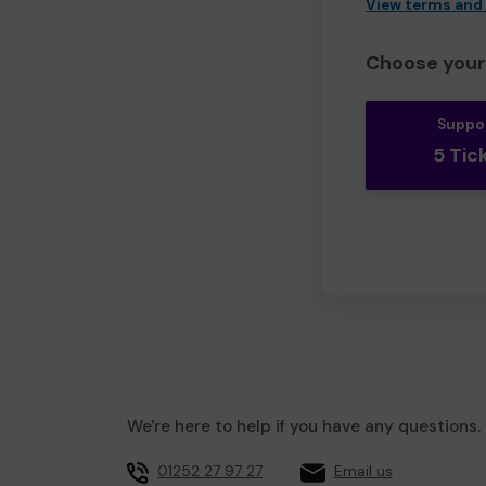
View terms and
Choose your 
Suppo
5 Tic
We're here to help if you have any questions.
01252 27 97 27
Email us