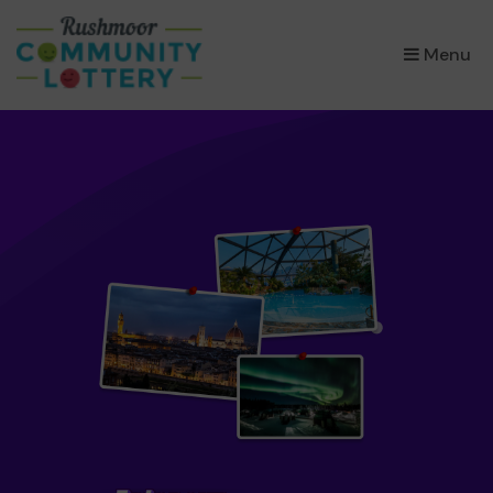
×
Menu