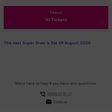
Patron
10 Tickets
The next Super Draw is Sat 29 August 2026
We're here to help if you have any questions.
01252 27 97 27
Email us