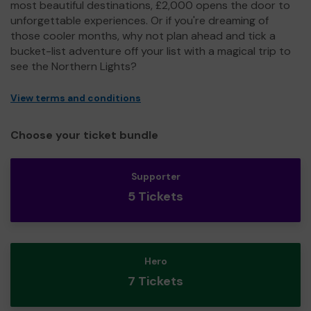
most beautiful destinations, £2,000 opens the door to
unforgettable experiences. Or if you're dreaming of
those cooler months, why not plan ahead and tick a
bucket-list adventure off your list with a magical trip to
see the Northern Lights?
View terms and conditions
Choose your ticket bundle
Supporter
5 Tickets
Hero
7 Tickets