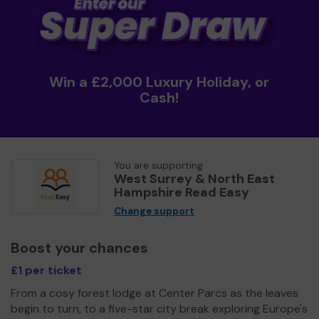
Win a £2,000 Luxury Holiday, or
Cash!
You are supporting
West Surrey & North East
Hampshire Read Easy
Change support
Boost your chances
£1 per ticket
From a cosy forest lodge at Center Parcs as the leaves
begin to turn, to a five-star city break exploring Europe's