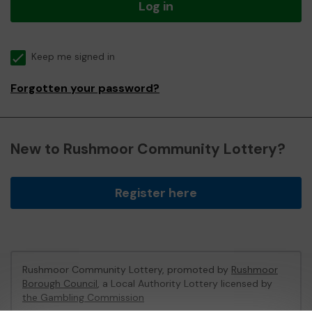
Log in
Keep me signed in
Forgotten your password?
New to Rushmoor Community Lottery?
Register here
Rushmoor Community Lottery, promoted by
Rushmoor
Borough Council
, a Local Authority Lottery licensed by
the Gambling Commission