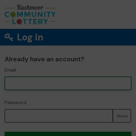
Log in
Already have an account?
Email
Password
Show