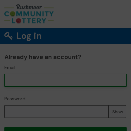
Log in
Already have an account?
Email
Password
Show