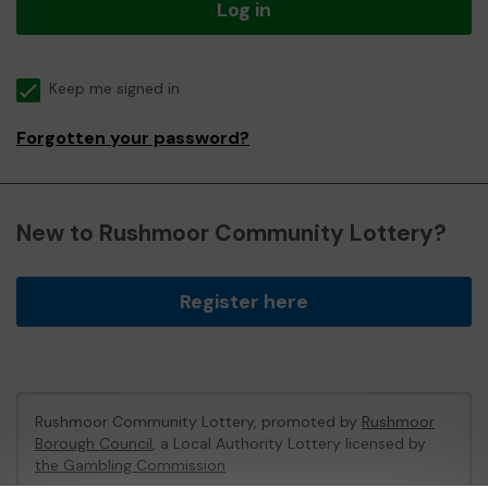
Log in
Keep me signed in
Forgotten your password?
New to Rushmoor Community Lottery?
Register here
Rushmoor Community Lottery, promoted by
Rushmoor
Borough Council
, a Local Authority Lottery licensed by
the Gambling Commission