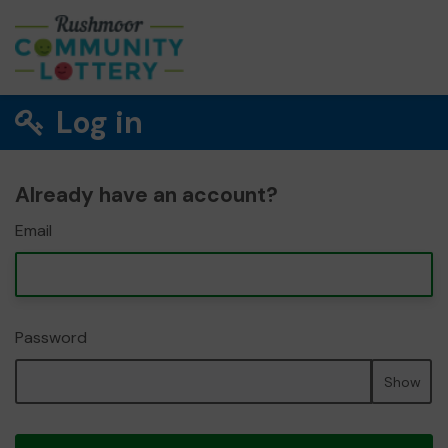
Log in
Already have an account?
Email
Password
Show