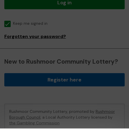
Log in
Keep me signed in
Forgotten your password?
New to Rushmoor Community Lottery?
Register here
Rushmoor Community Lottery, promoted by
Rushmoor
Borough Council
, a Local Authority Lottery licensed by
the Gambling Commission