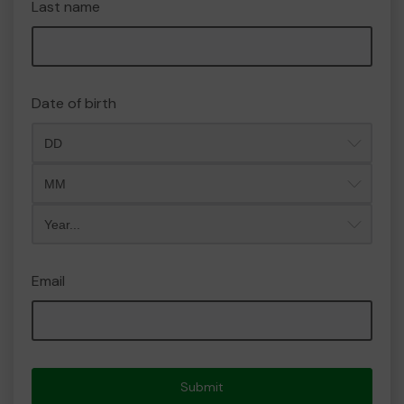
Last name
Date of birth
Month
Year
Email
Submit