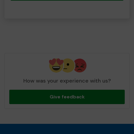
How was your experience with us?
Give feedback