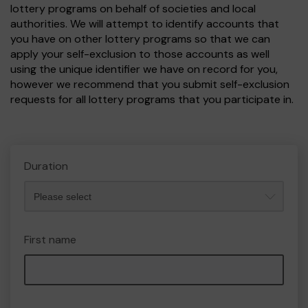
lottery programs on behalf of societies and local
authorities. We will attempt to identify accounts that
you have on other lottery programs so that we can
apply your self-exclusion to those accounts as well
using the unique identifier we have on record for you,
however we recommend that you submit self-exclusion
requests for all lottery programs that you participate in.
Duration
First name