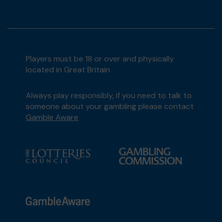
Players must be 18 or over and physically
located in Great Britain
Always play responsibly, if you need to talk to
someone about your gambling please contact
Gamble Aware