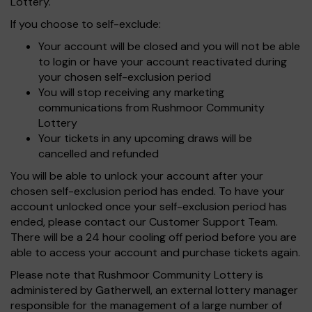
Lottery.
If you choose to self-exclude:
Your account will be closed and you will not be able
to login or have your account reactivated during
your chosen self-exclusion period
You will stop receiving any marketing
communications from Rushmoor Community
Lottery
Your tickets in any upcoming draws will be
cancelled and refunded
You will be able to unlock your account after your
chosen self-exclusion period has ended. To have your
account unlocked once your self-exclusion period has
ended, please contact our Customer Support Team.
There will be a 24 hour cooling off period before you are
able to access your account and purchase tickets again.
Please note that Rushmoor Community Lottery is
administered by Gatherwell, an external lottery manager
responsible for the management of a large number of