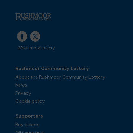
#RushmoorLottery
Rushmoor Community Lottery
About the Rushmoor Community Lottery
News
Privacy
Cookie policy
Supporters
Buy tickets
Gift vouchers