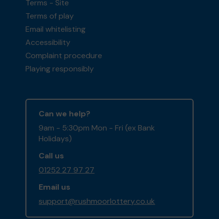
Terms - Site
Terms of play
Email whitelisting
Accessibility
Complaint procedure
Playing responsibly
Can we help?
9am - 5:30pm Mon - Fri (ex Bank
Holidays)
Call us
01252 27 97 27
Email us
support@rushmoorlottery.co.uk