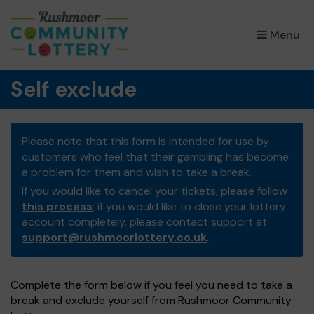
×
Menu
Self exclude
Please note that this form is intended for use by
customers who feel that their gambling has become
a problem for them and wish to take a break.
If you would like to cancel your tickets, please follow
this process
; if you would like to close your lottery
account completely, please contact support at
support@rushmoorlottery.co.uk
.
Complete the form below if you feel you need to take a
break and exclude yourself from Rushmoor Community