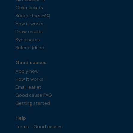
Claim tickets
Supporters FAQ
How it works
Draw results
Syndicates
Refer a friend
Good causes
Apply now
How it works
Email leaflet
Good cause FAQ
Getting started
Help
Terms - Good causes