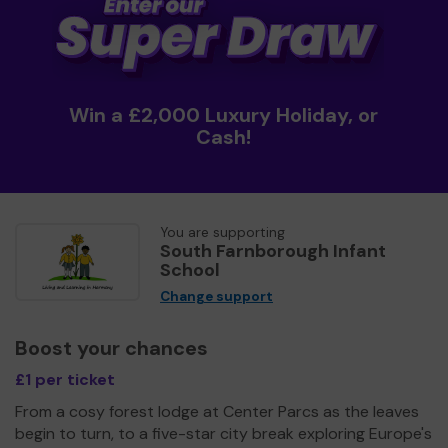
Win a £2,000 Luxury Holiday, or
Cash!
You are supporting
South Farnborough Infant
School
Change support
Boost your chances
£1 per ticket
From a cosy forest lodge at Center Parcs as the leaves
begin to turn, to a five-star city break exploring Europe's