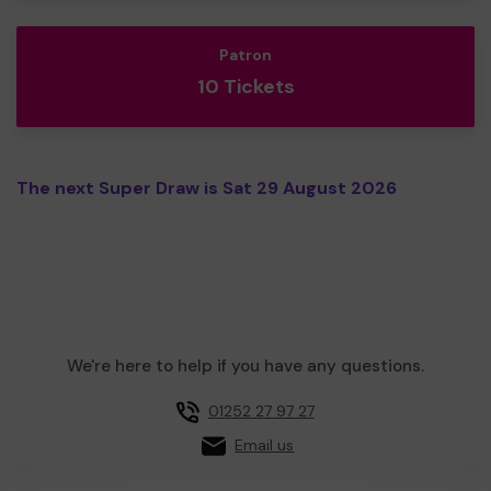
Patron
10 Tickets
The next Super Draw is Sat 29 August 2026
We're here to help if you have any questions.
01252 27 97 27
Email us