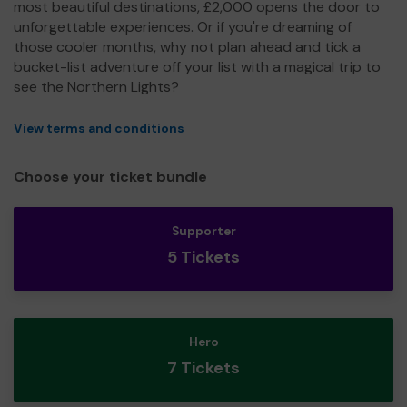
most beautiful destinations, £2,000 opens the door to
unforgettable experiences. Or if you're dreaming of
those cooler months, why not plan ahead and tick a
bucket-list adventure off your list with a magical trip to
see the Northern Lights?
View terms and conditions
Choose your ticket bundle
Supporter
5 Tickets
Hero
7 Tickets