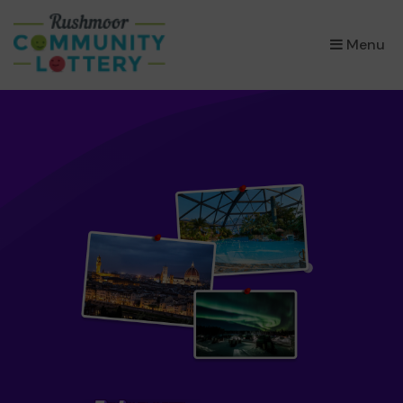
×
Menu