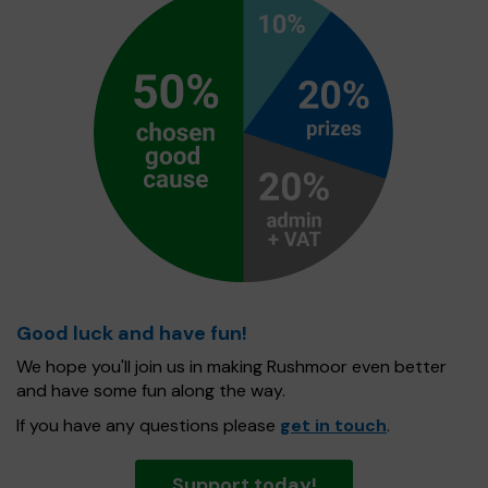
Good luck and have fun!
We hope you'll join us in making Rushmoor even better
and have some fun along the way.
If you have any questions please
get in touch
.
Support today!