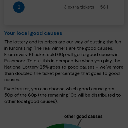
2
3 extra tickets
56:1
Your local good causes
The lottery and its prizes are our way of putting the fun
in fundraising. The real winners are the good causes.
From every £1 ticket sold 60p will go to good causes in
Rushmoor. To put this in perspective when you play the
National Lottery 25% goes to good causes – we’ve more
than doubled the ticket percentage that goes to good
causes.
Even better, you can choose which good cause gets
50p of the 60p (the remaining 10p will be distributed to
other local good causes).