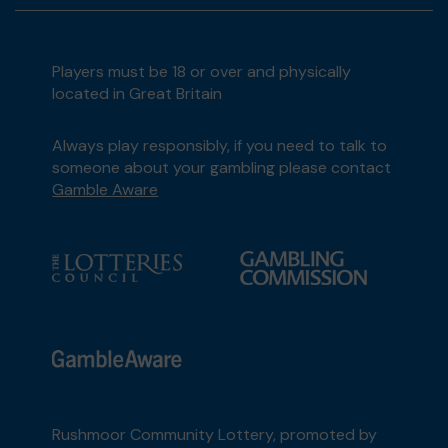
Players must be 18 or over and physically
located in Great Britain
Always play responsibly, if you need to talk to
someone about your gambling please contact
Gamble Aware
Rushmoor Community Lottery, promoted by