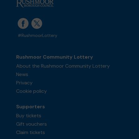
#RushmoorLottery
Rushmoor Community Lottery
About the Rushmoor Community Lottery
News
Privacy
Cookie policy
Supporters
Buy tickets
Gift vouchers
Claim tickets