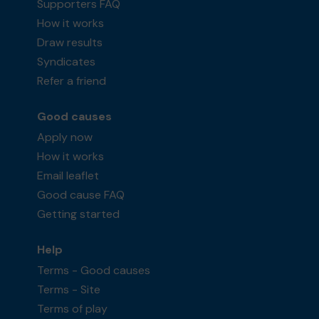
Supporters FAQ
How it works
Draw results
Syndicates
Refer a friend
Good causes
Apply now
How it works
Email leaflet
Good cause FAQ
Getting started
Help
Terms - Good causes
Terms - Site
Terms of play