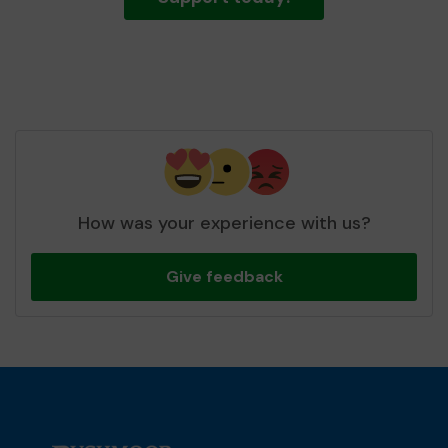
How was your experience with us?
Give feedback