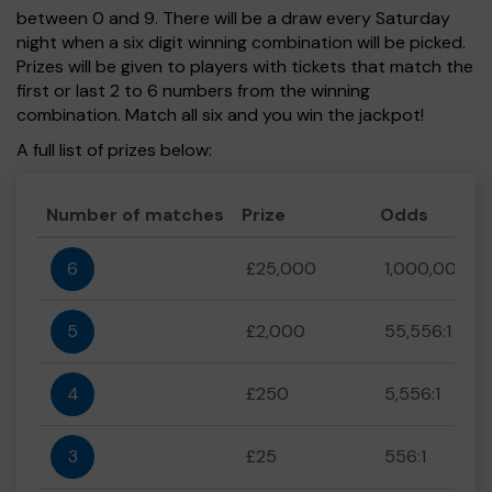
between 0 and 9. There will be a draw every Saturday
night when a six digit winning combination will be picked.
Prizes will be given to players with tickets that match the
first or last 2 to 6 numbers from the winning
combination. Match all six and you win the jackpot!
A full list of prizes below:
Number of matches
Prize
Odds
6
£25,000
1,000,000:1
5
£2,000
55,556:1
4
£250
5,556:1
3
£25
556:1