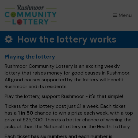
×
Menu
How the lottery works
Playing the lottery
Rushmoor Community Lottery is an exciting weekly
lottery that raises money for good causes in Rushmoor.
All good causes supported by the lottery will benefit
Rushmoor and its residents.
Play the lottery, support Rushmoor - it's that simple!
Tickets for the lottery cost just £1 a week. Each ticket
has a
1 in 50
chance to win a prize each week, with a top
prize of £25,000! There's a better chance of winning the
jackpot than the National Lottery or the Health Lottery.
Each ticket has six numbers and each number is