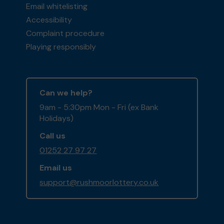
Email whitelisting
Accessibility
Complaint procedure
Playing responsibly
Can we help?
9am - 5:30pm Mon - Fri (ex Bank
Holidays)
Call us
01252 27 97 27
Email us
support@rushmoorlottery.co.uk