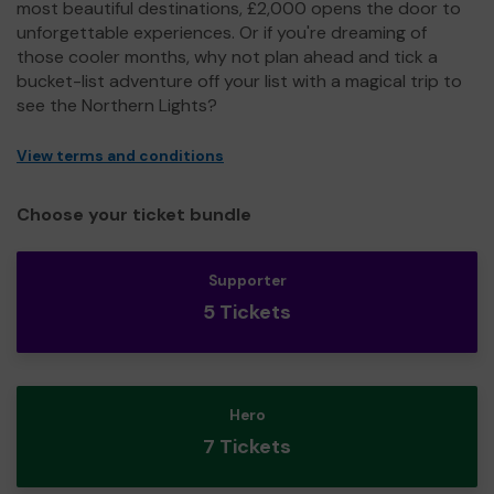
most beautiful destinations, £2,000 opens the door to
unforgettable experiences. Or if you're dreaming of
those cooler months, why not plan ahead and tick a
bucket-list adventure off your list with a magical trip to
see the Northern Lights?
View terms and conditions
Choose your ticket bundle
Supporter
5 Tickets
Hero
7 Tickets