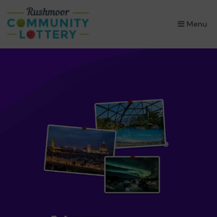
×
Menu