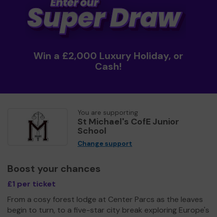
Win a £2,000 Luxury Holiday, or
Cash!
You are supporting
St Michael's CofE Junior
School
Change support
Boost your chances
£1 per ticket
From a cosy forest lodge at Center Parcs as the leaves
begin to turn, to a five-star city break exploring Europe's