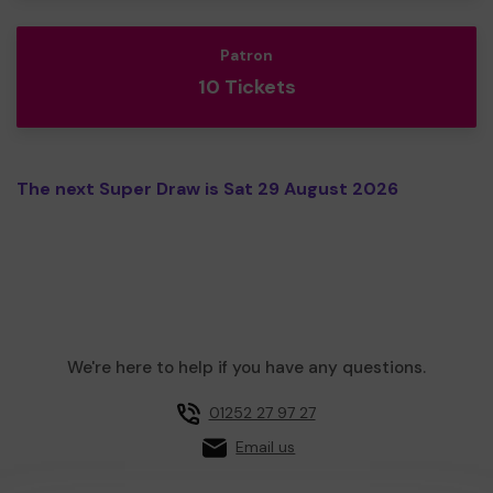
Patron
10 Tickets
The next Super Draw is Sat 29 August 2026
We're here to help if you have any questions.
01252 27 97 27
Email us