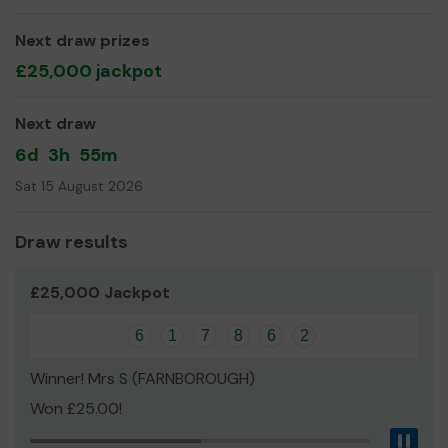
Yours sincerely,
Next draw prizes
Wendy
£25,000 jackpot
Next draw
6d
3h
55m
Sat 15 August 2026
Draw results
£25,000 Jackpot
6
1
7
8
6
2
Winner! Mrs S (FARNBOROUGH)
Won £25.00!
Pau