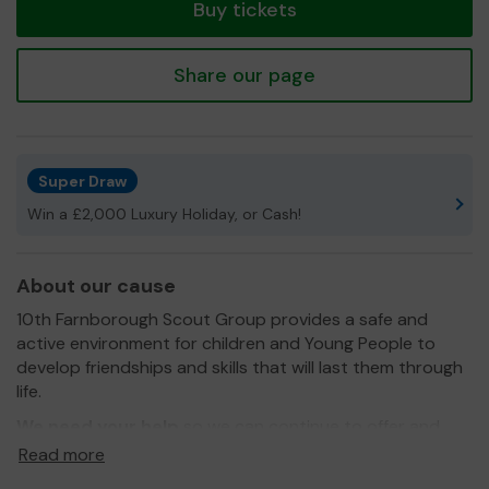
Buy tickets
Share our page
Super Draw
Win a £2,000 Luxury Holiday, or Cash!
About our cause
10th Farnborough Scout Group provides a safe and
active environment for children and Young People to
develop friendships and skills that will last them through
life.
We need your help
so we can continue to offer and
even expand our groups and activities!
Read more
Thank you for your support and good luck!