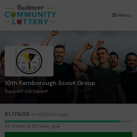
×
Menu
10th Farnborough Scout Group
Support our cause!
£1,170.00
of £1,300.00 target
45
45 tickets of 50 ticket goal
tickets