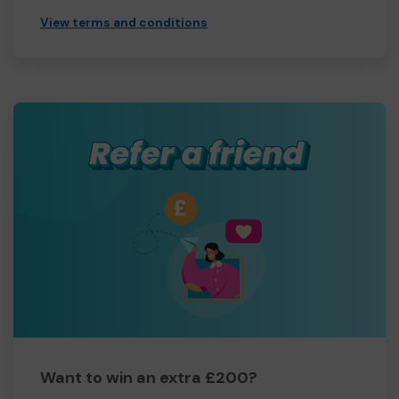
View terms and conditions
Want to win an extra £200?