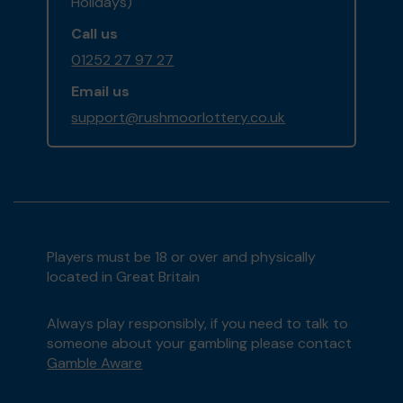
Holidays)
Call us
01252 27 97 27
Email us
support@rushmoorlottery.co.uk
Players must be 18 or over and physically
located in Great Britain
Always play responsibly, if you need to talk to
someone about your gambling please contact
Gamble Aware