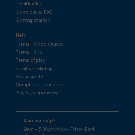
Email leaflet
Good cause FAQ
Getting started
Help
Terms - Good causes
Terms - Site
Terms of play
Email whitelisting
Accessibility
Complaint procedure
Playing responsibly
Can we help?
9am - 5:30pm Mon - Fri (ex Bank