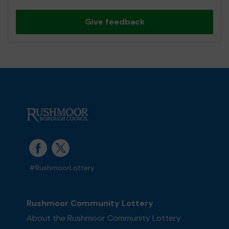
Give feedback
#RushmoorLottery
Rushmoor Community Lottery
About the Rushmoor Community Lottery