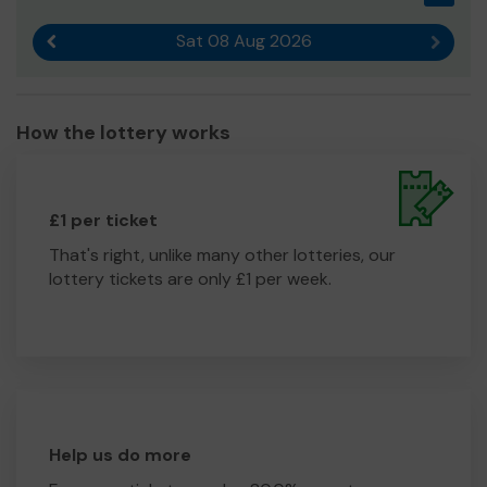
Sat 08 Aug 2026
Previous result
Next r
How the lottery works
£1 per ticket
That's right, unlike many other lotteries, our
lottery tickets are only £1 per week.
Help us do more