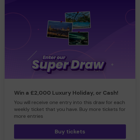
Win a £2,000 Luxury Holiday, or Cash!
You will receive one entry into this draw for each
weekly ticket that you have. Buy more tickets for
more entries
Buy tickets