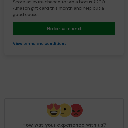
Score an extra chance to win a bonus £200
Amazon gift card this month and help out a
good cause.
Refer a friend
View terms and conditions
How was your experience with us?