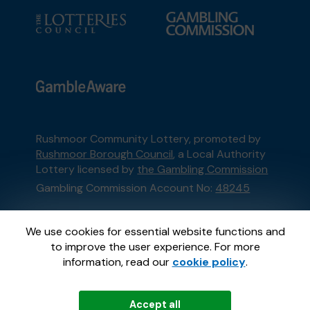
Rushmoor Community Lottery, promoted by
Rushmoor Borough Council
, a Local Authority
Lottery licensed by
the Gambling Commission
Gambling Commission Account No:
48245
This website is administered by Gatherwell, an
We use cookies for essential website functions and
External Lottery Manager licensed and
to improve the user experience. For more
regulated in Great Britain by
the Gambling
information, read our
cookie policy
.
Commission
under Account No
36893
.
Accept all
© 2026
Gatherwell
an
External Lottery