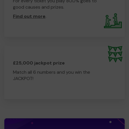
For every ticket you play 80.0% goes to
good causes and prizes.
Find out more
.
£25,000 jackpot prize
Match all 6 numbers and you win the
JACKPOT!