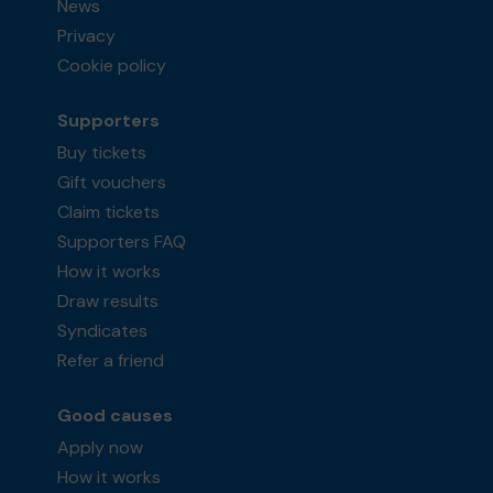
News
Privacy
Cookie policy
Supporters
Buy tickets
Gift vouchers
Claim tickets
Supporters FAQ
How it works
Draw results
Syndicates
Refer a friend
Good causes
Apply now
How it works