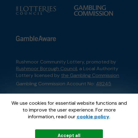
Rushmoor Community Lottery, promoted by
Rushmoor Borough Council
, a Local Authority
Lottery licensed by
the Gambling Commission
Gambling Commission Account No:
48245
This website is administered by Gatherwell, an
We use cookies for essential website functions and
External Lottery Manager licensed and
to improve the user experience. For more
regulated in Great Britain by
the Gambling
information, read our
cookie policy
.
Commission
under Account No
36893
.
Accept all
© 2026
Gatherwell
an
External Lottery