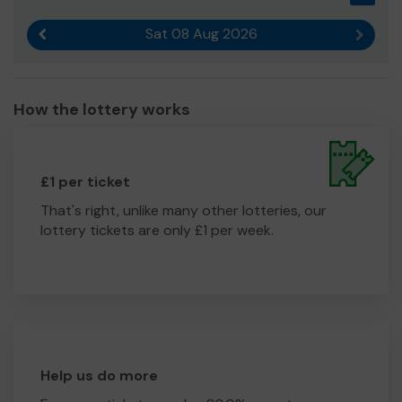
Sat 08 Aug 2026
Previous result
Next r
How the lottery works
£1 per ticket
That's right, unlike many other lotteries, our
lottery tickets are only £1 per week.
Help us do more