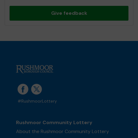
Give feedback
#RushmoorLottery
Rushmoor Community Lottery
About the Rushmoor Community Lottery