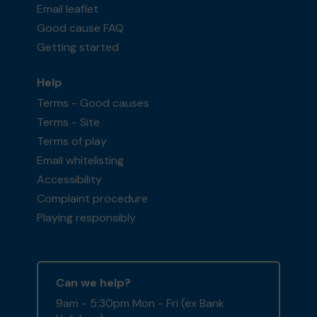
Email leaflet
Good cause FAQ
Getting started
Help
Terms - Good causes
Terms - Site
Terms of play
Email whitelisting
Accessibility
Complaint procedure
Playing responsibly
Can we help?
9am - 5:30pm Mon - Fri (ex Bank