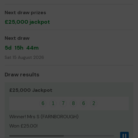
opportunities of adventure to young people in Cove!
Thank you for your support and good luck!
Next draw prizes
£25,000 jackpot
Yours sincerely,
1st Cove Scout Group
Next draw
5d
15h
44m
Sat 15 August 2026
Draw results
£25,000 Jackpot
6
1
7
8
6
2
Winner! Mrs S (FARNBOROUGH)
Won £25.00!
Pau