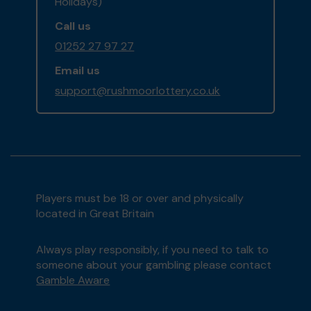
Holidays)
Call us
01252 27 97 27
Email us
support@rushmoorlottery.co.uk
Players must be 18 or over and physically
located in Great Britain
Always play responsibly, if you need to talk to
someone about your gambling please contact
Gamble Aware