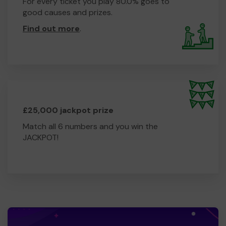
For every ticket you play 80.0% goes to
good causes and prizes.
Find out more
.
£25,000 jackpot prize
Match all 6 numbers and you win the
JACKPOT!