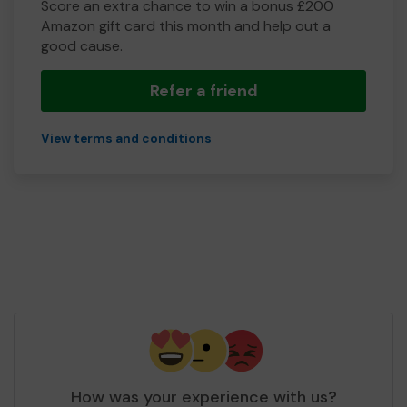
Score an extra chance to win a bonus £200
Amazon gift card this month and help out a
good cause.
Refer a friend
View terms and conditions
How was your experience with us?