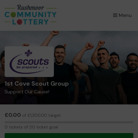
×
Menu
1st Cove Scout Group
Support Our Cause!
£0.00
of £1,300.00 target
0
0 tickets of 50 ticket goal
tickets