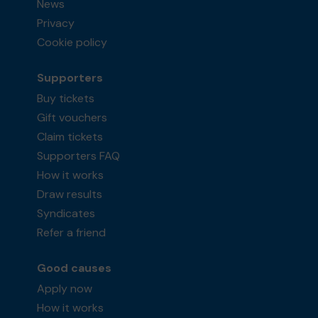
News
Privacy
Cookie policy
Supporters
Buy tickets
Gift vouchers
Claim tickets
Supporters FAQ
How it works
Draw results
Syndicates
Refer a friend
Good causes
Apply now
How it works