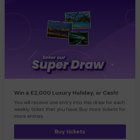
Win a £2,000 Luxury Holiday, or Cash!
You will receive one entry into this draw for each
weekly ticket that you have. Buy more tickets for
more entries
Buy tickets