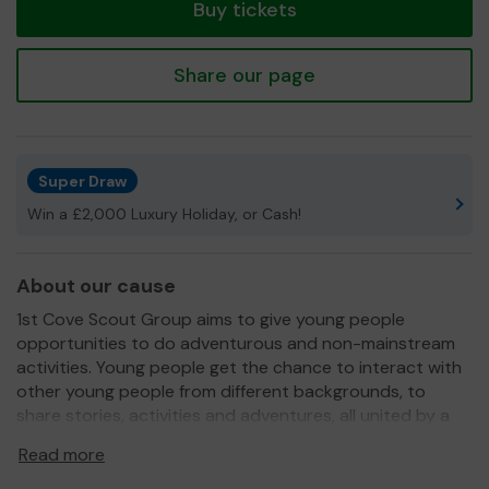
Buy tickets
Share our page
Super Draw
Win a £2,000 Luxury Holiday, or Cash!
About our cause
1st Cove Scout Group aims to give young people
opportunities to do adventurous and non-mainstream
activities. Young people get the chance to interact with
other young people from different backgrounds, to
share stories, activities and adventures, all united by a
common Promise.
Read more
We need your help
so we can continue to offer