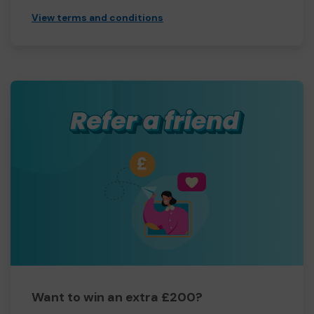
View terms and conditions
Want to win an extra £200?