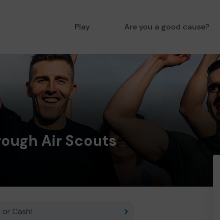
Play
Are you a good cause?
rough Air Scouts
 or Cash!