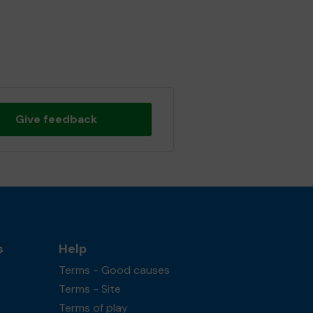
Give feedback
s
Help
Terms - Good causes
Terms - Site
Terms of play