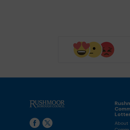
Rush
Comm
Lotte
About 
Commun