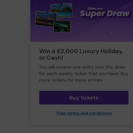
Win a £2,000 Luxury Holiday,
or Cash!
You will receive one entry into this draw
for each weekly ticket that you have. Buy
more tickets for more entries
Buy tickets
View terms and conditions