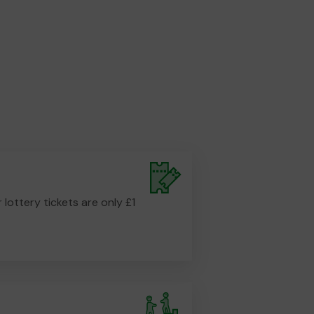
r lottery tickets are only £1