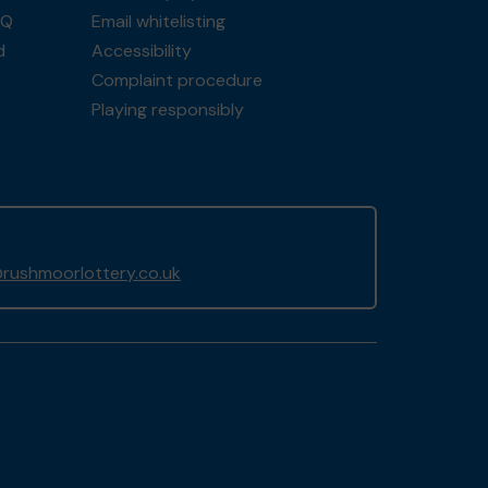
AQ
Email whitelisting
d
Accessibility
Complaint procedure
Playing responsibly
rushmoorlottery.co.uk