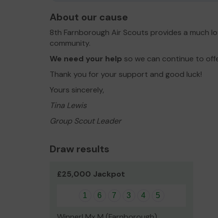
About our cause
8th Farnborough Air Scouts provides a much lo
community.
We need your help
so we can continue to off
Thank you for your support and good luck!
Yours sincerely,
Tina Lewis
Group Scout Leader
Draw results
£25,000 Jackpot
1
6
7
3
4
5
Winner! Mx M (Farnborough)