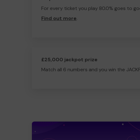
For every ticket you play 80.0% goes to go
Find out more
.
£25,000 jackpot prize
Match all 6 numbers and you win the JACK