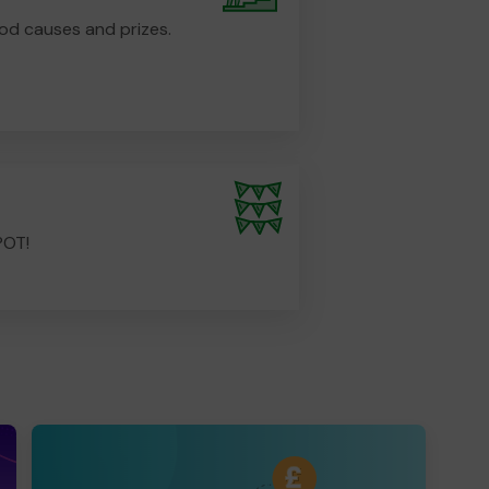
od causes and prizes.
POT!