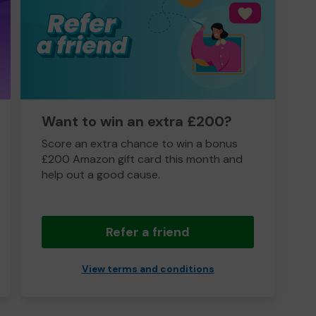
Want to win an extra £200?
Score an extra chance to win a bonus
£200 Amazon gift card this month and
help out a good cause.
Refer a friend
View terms and conditions