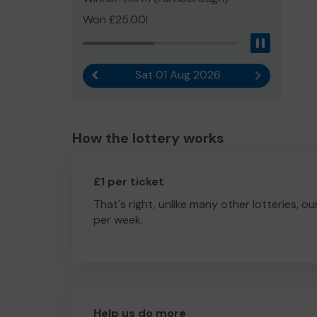
Won £25.00!
Pause
Sat 01 Aug 2026
Previous result
Next result
How the lottery works
£1 per ticket
That's right, unlike many other lotteries, ou
per week.
Help us do more