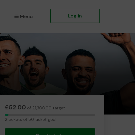
Log in
Menu
£52.00
of £1,300.00 target
2
2 tickets of 50 ticket goal
tickets