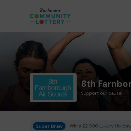
8th Farnbo
Support our cause!
Super Draw
Win a £2,000 Luxury Holiday,