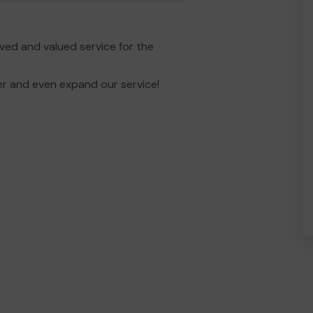
ved and valued service for the
er and even expand our service!