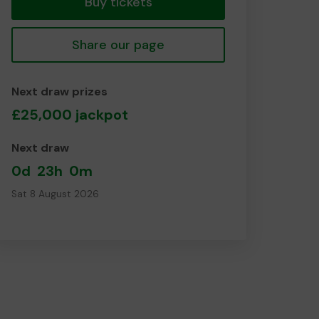
Buy tickets
Share our page
Next draw prizes
£25,000 jackpot
Next draw
0d
23h
0m
Sat 8 August 2026