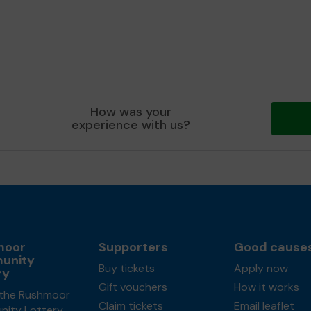
How was your
experience with us?
moor
Supporters
Good cause
unity
Buy tickets
Apply now
ry
Gift vouchers
How it works
the Rushmoor
Claim tickets
Email leaflet
ity Lottery