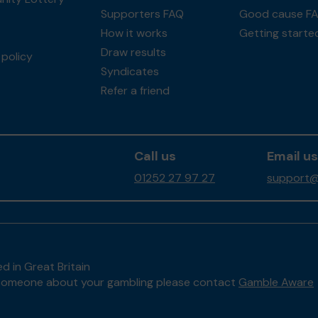
Supporters FAQ
Good cause F
How it works
Getting starte
Draw results
policy
Syndicates
Refer a friend
Call us
Email us
01252 27 97 27
support@
d in Great Britain
to someone about your gambling please contact
Gamble Aware