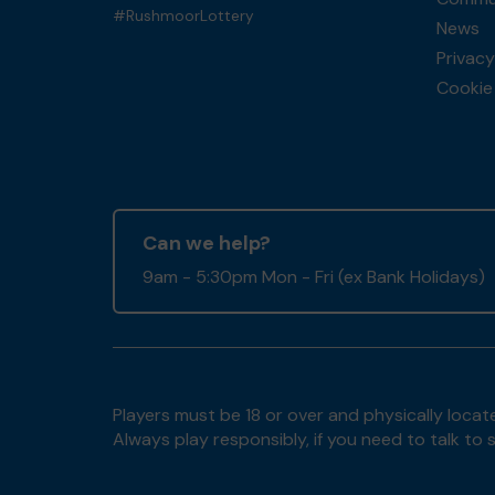
#RushmoorLottery
News
Privacy
Cookie 
Can we help?
9am - 5:30pm Mon - Fri (ex Bank Holidays)
Players must be 18 or over and physically locate
Always play responsibly, if you need to talk 