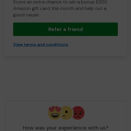
Score an extra chance to win a bonus £200
Amazon gift card this month and help out a
good cause.
Refer a friend
View terms and conditions
How was your experience with us?