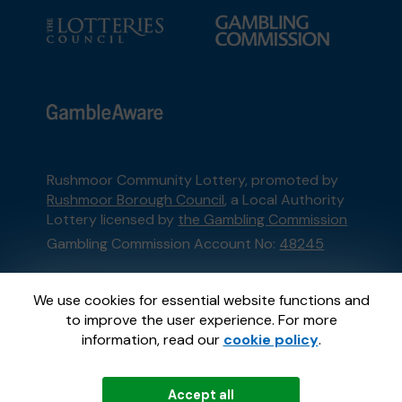
Rushmoor Community Lottery, promoted by
Rushmoor Borough Council
, a Local Authority
Lottery licensed by
the Gambling Commission
Gambling Commission Account No:
48245
This website is administered by Gatherwell, an
We use cookies for essential website functions and
External Lottery Manager licensed and
to improve the user experience. For more
regulated in Great Britain by
the Gambling
information, read our
cookie policy
.
Commission
under Account No
36893
.
Accept all
© 2026
Gatherwell
an
External Lottery