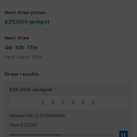
Edge
Next draw prizes
£25,000 jackpot
Next draw
0d
10h
17m
Sat 8 August 2026
Draw results
£25,000 Jackpot
1
6
7
3
4
5
Winner! Ms G (FARNHAM)
Won £25.00!
Pau