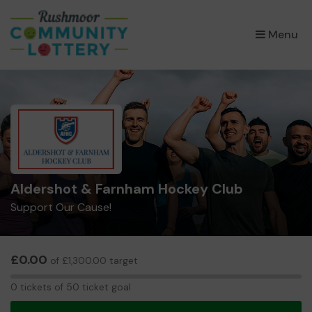
×
Menu
Aldershot & Farnham Hockey Club
Support Our Cause!
£0.00
of £1,300.00 target
0
0 tickets of 50 ticket goal
tickets