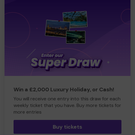
Win a £2,000 Luxury Holiday, or Cash!
You will receive one entry into this draw for each
weekly ticket that you have. Buy more tickets for
more entries
Buy tickets