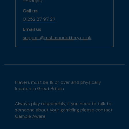
Holidays)
Call us
01252 27 97 27
Email us
support@rushmoorlottery.co.uk
Players must be 18 or over and physically
located in Great Britain
Always play responsibly, if you need to talk to
someone about your gambling please contact
Gamble Aware