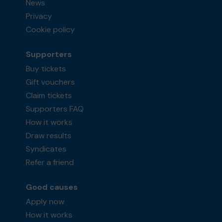
News
Privacy
Cookie policy
Supporters
Buy tickets
Gift vouchers
Claim tickets
Supporters FAQ
How it works
Draw results
Syndicates
Refer a friend
Good causes
Apply now
How it works