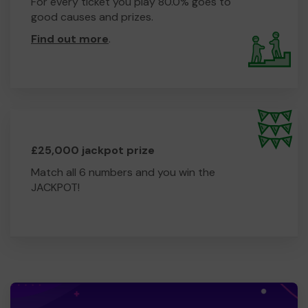
For every ticket you play 80.0% goes to
good causes and prizes.
Find out more
.
£25,000 jackpot prize
Match all 6 numbers and you win the
JACKPOT!