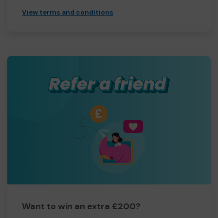
View terms and conditions
Want to win an extra £200?