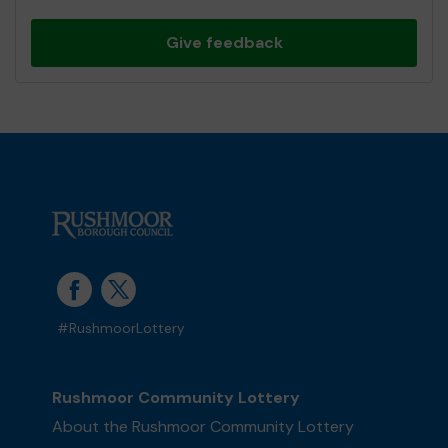
Give feedback
#RushmoorLottery
Rushmoor Community Lottery
About the Rushmoor Community Lottery