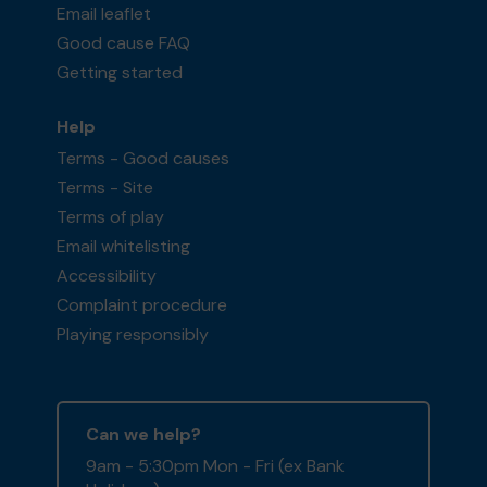
Email leaflet
Good cause FAQ
Getting started
Help
Terms - Good causes
Terms - Site
Terms of play
Email whitelisting
Accessibility
Complaint procedure
Playing responsibly
Can we help?
9am - 5:30pm Mon - Fri (ex Bank