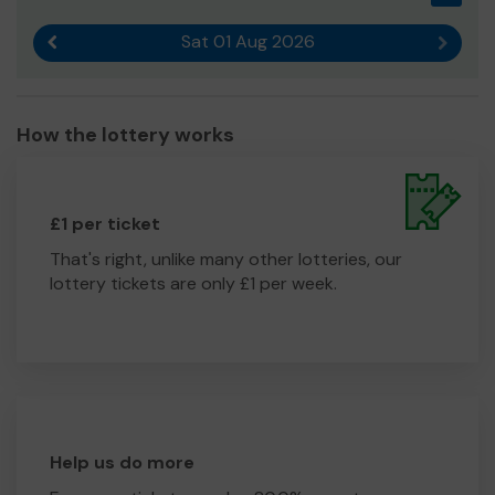
Sat 01 Aug 2026
Previous result
Next r
How the lottery works
£1 per ticket
That's right, unlike many other lotteries, our
lottery tickets are only £1 per week.
Help us do more