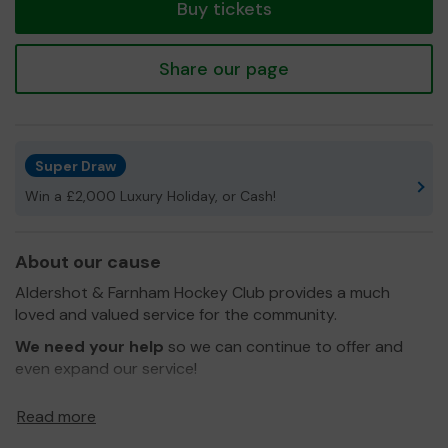
Buy tickets
Share our page
Super Draw
Win a £2,000 Luxury Holiday, or Cash!
About our cause
Aldershot & Farnham Hockey Club provides a much
loved and valued service for the community.
We need your help
so we can continue to offer and
even expand our service!
Thank you for your support and good luck!
Read more
Yours Sincerely,