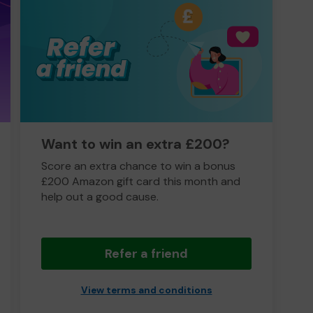
Want to win an extra £200?
Score an extra chance to win a bonus
£200 Amazon gift card this month and
help out a good cause.
Refer a friend
View terms and conditions