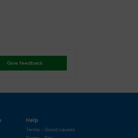
Give feedback
s
Help
Terms - Good causes
Terms - Site