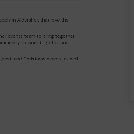
ople in Aldershot that love the
il events team to bring together
 community to work together and
ayfest! and Christmas events, as well