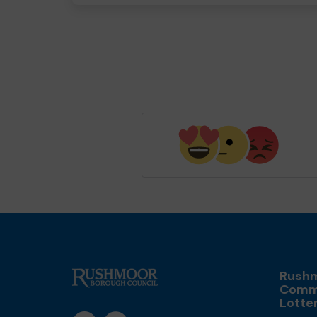
Rush
Comm
Lotte