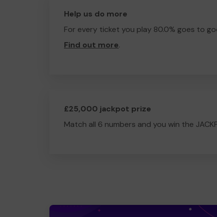
Help us do more
For every ticket you play 80.0% goes to go
Find out more
.
£25,000 jackpot prize
Match all 6 numbers and you win the JACK