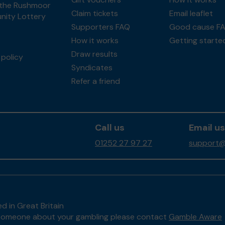
the Rushmoor
Claim tickets
Email leaflet
ity Lottery
Supporters FAQ
Good cause F
How it works
Getting starte
Draw results
policy
Syndicates
Refer a friend
Call us
Email us
01252 27 97 27
support@
d in Great Britain
to someone about your gambling please contact
Gamble Aware