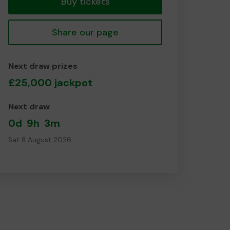
Buy tickets
Share our page
Next draw prizes
£25,000 jackpot
Next draw
0d
9h
3m
Sat 8 August 2026