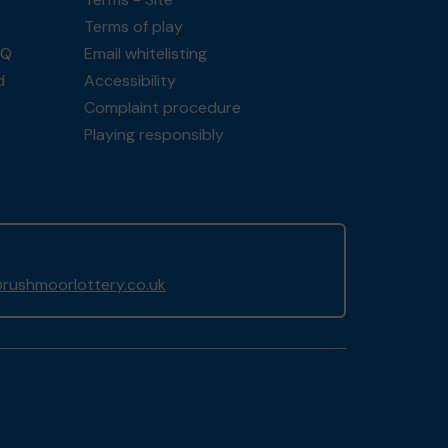
Terms of play
AQ
Email whitelisting
d
Accessibility
Complaint procedure
Playing responsibly
rushmoorlottery.co.uk