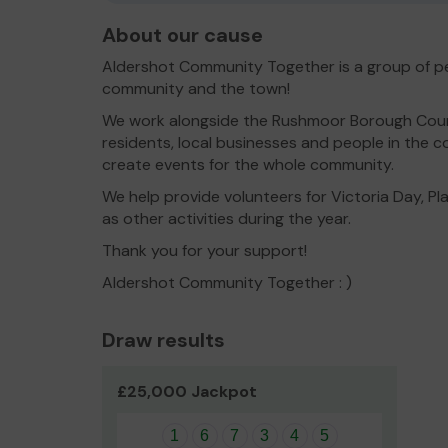
About our cause
Aldershot Community Together is a group of pe
community and the town!
We work alongside the Rushmoor Borough Counc
residents, local businesses and people in the
create events for the whole community.
We help provide volunteers for Victoria Day, Pl
as other activities during the year.
Thank you for your support!
Aldershot Community Together : )
Draw results
£25,000 Jackpot
1
6
7
3
4
5