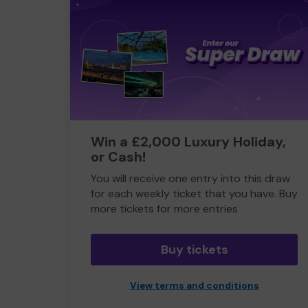
Win a £2,000 Luxury Holiday,
or Cash!
You will receive one entry into this draw
for each weekly ticket that you have. Buy
more tickets for more entries
Buy tickets
View terms and conditions