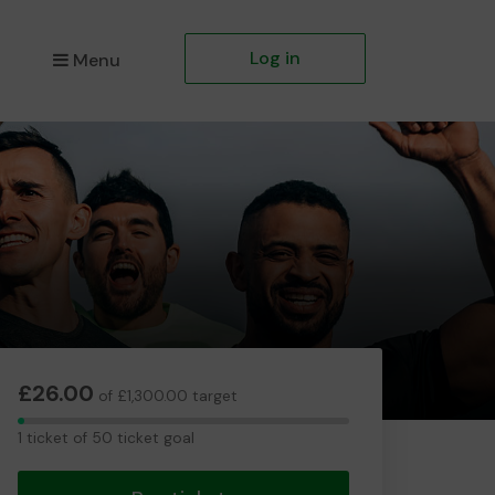
Log in
Menu
£26.00
of £1,300.00 target
1
1 ticket of 50 ticket goal
ticket