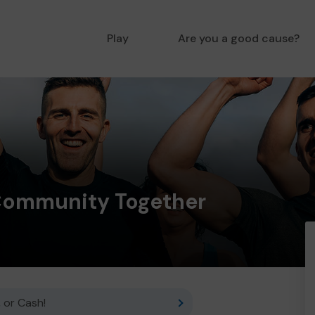
Play
Are you a good cause?
Community Together
 or Cash!