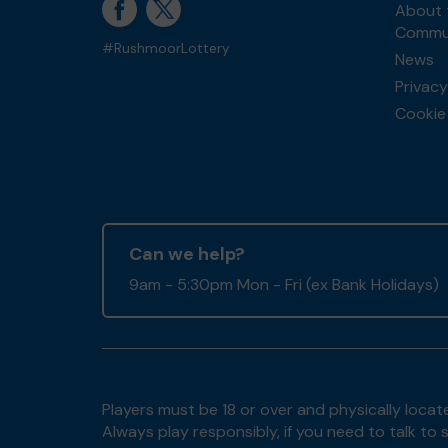
About 
Commun
#RushmoorLottery
News
Privacy
Cookie 
Can we help?
9am - 5:30pm Mon - Fri (ex Bank Holidays)
Players must be 18 or over and physically locate
Always play responsibly, if you need to talk 