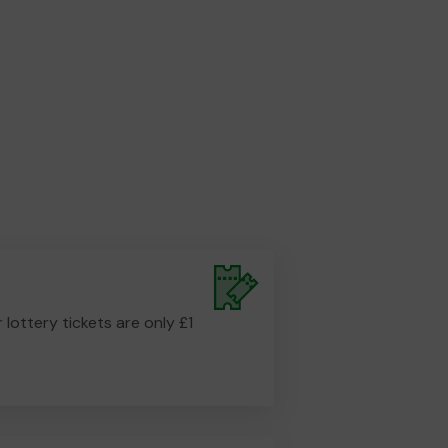
r lottery tickets are only £1