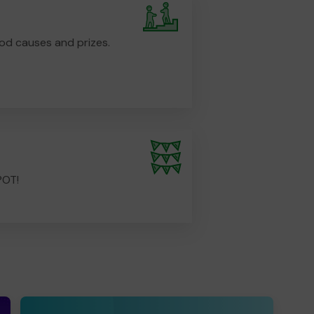
od causes and prizes.
POT!