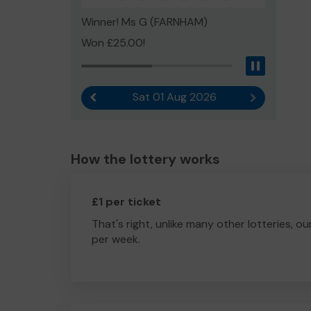
Winner! Ms G (FARNHAM)
Won £25.00!
Pause
Sat 01 Aug 2026
Previous result
Next result
How the lottery works
£1 per ticket
That's right, unlike many other lotteries, ou
per week.