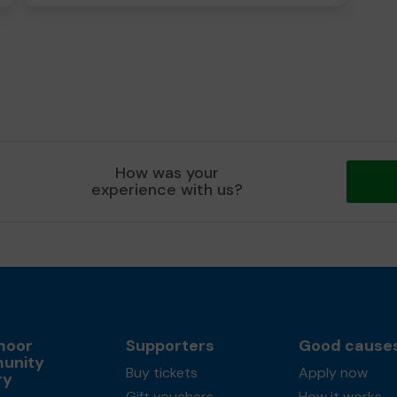
How was your
experience with us?
moor
Supporters
Good cause
unity
Buy tickets
Apply now
ry
Gift vouchers
How it works