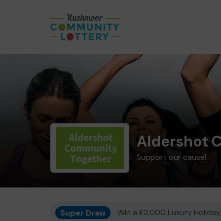
Aldershot 
Support our cause!
Super Draw
Win a £2,000 Luxury Holiday,