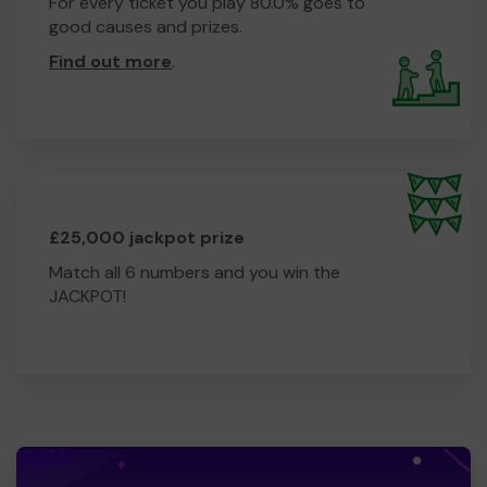
For every ticket you play 80.0% goes to
good causes and prizes.
Find out more
.
£25,000 jackpot prize
Match all 6 numbers and you win the
JACKPOT!