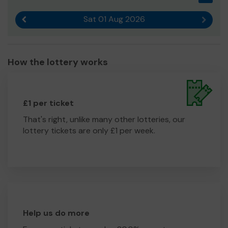
Sat 01 Aug 2026
Previous result
Next r
How the lottery works
£1 per ticket
That's right, unlike many other lotteries, our
lottery tickets are only £1 per week.
Help us do more