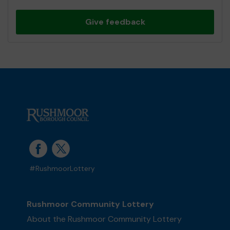
Give feedback
#RushmoorLottery
Rushmoor Community Lottery
About the Rushmoor Community Lottery