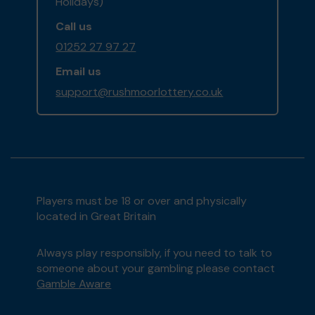
Holidays)
Call us
01252 27 97 27
Email us
support@rushmoorlottery.co.uk
Players must be 18 or over and physically
located in Great Britain
Always play responsibly, if you need to talk to
someone about your gambling please contact
Gamble Aware