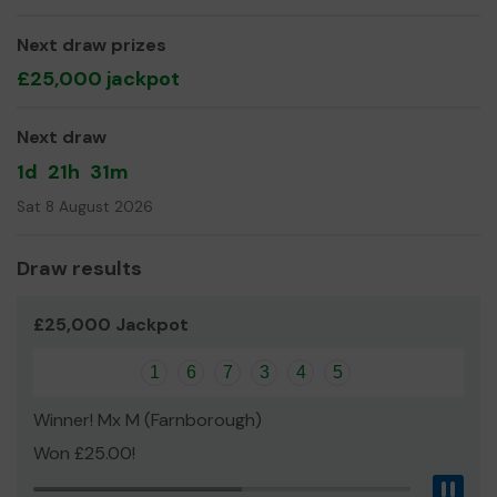
Next draw prizes
£25,000 jackpot
Next draw
1d
21h
31m
Sat 8 August 2026
Draw results
£25,000 Jackpot
1
6
7
3
4
5
Winner! Mx M (Farnborough)
Won £25.00!
Pau