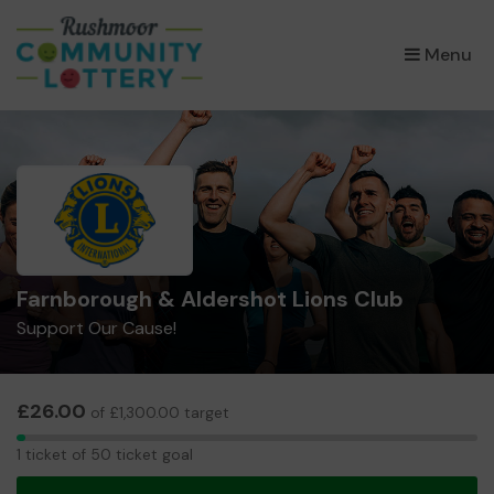
×
Menu
Farnborough & Aldershot Lions Club
Support Our Cause!
£26.00
of £1,300.00 target
1
1 ticket of 50 ticket goal
ticket