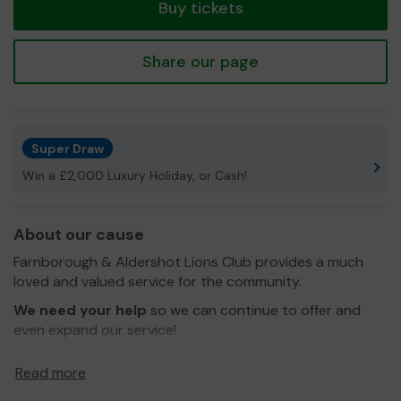
Buy tickets
Share our page
Super Draw
Win a £2,000 Luxury Holiday, or Cash!
About our cause
Farnborough & Aldershot Lions Club provides a much
loved and valued service for the community.
We need your help
so we can continue to offer and
even expand our service!
Thank you for your support and good luck!
Read more