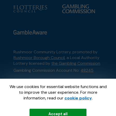
Rushmoor Community Lottery, promoted by
Rushmoor Borough Council
, a Local Authority
Lottery licensed by
the Gambling Commission
Gambling Commission Account No:
48245
This website is administered by Gatherwell, an
We use cookies for essential website functions and
External Lottery Manager licensed and
to improve the user experience. For more
regulated in Great Britain by
the Gambling
information, read our
cookie policy
.
Commission
under Account No
36893
.
Accept all
© 2026
Gatherwell
an
External Lottery