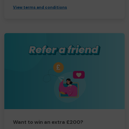
View terms and conditions
Want to win an extra £200?