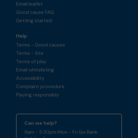
Email leaflet
Good cause FAQ
Getting started
Help
Terms - Good causes
Terms - Site
Terms of play
Email whitelisting
Accessibility
Complaint procedure
Playing responsibly
Can we help?
9am - 5:30pm Mon - Fri (ex Bank