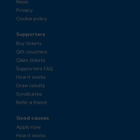
News
Privacy
Cookie policy
Supporters
Buy tickets
Gift vouchers
Claim tickets
Supporters FAQ
How it works
Draw results
Syndicates
Refer a friend
Good causes
Apply now
How it works