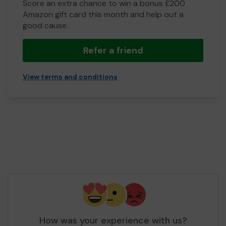
Score an extra chance to win a bonus £200
Amazon gift card this month and help out a
good cause.
Refer a friend
View terms and conditions
How was your experience with us?