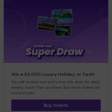
Win a £2,000 Luxury Holiday, or Cash!
You will receive one entry into this draw for each
weekly ticket that you have. Buy more tickets for
more entries
Buy tickets