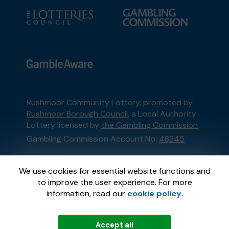
Rushmoor Community Lottery, promoted by
Rushmoor Borough Council
, a Local Authority
Lottery licensed by
the Gambling Commission
Gambling Commission Account No:
48245
This website is administered by Gatherwell, an
We use cookies for essential website functions and
External Lottery Manager licensed and
to improve the user experience. For more
regulated in Great Britain by
the Gambling
information, read our
cookie policy
.
Commission
under Account No
36893
.
Accept all
© 2026
Gatherwell
an
External Lottery