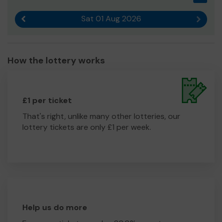
Sat 01 Aug 2026
Previous result
Next r
How the lottery works
£1 per ticket
That's right, unlike many other lotteries, our
lottery tickets are only £1 per week.
Help us do more