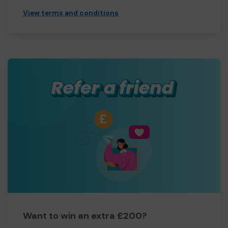
View terms and conditions
Want to win an extra £200?