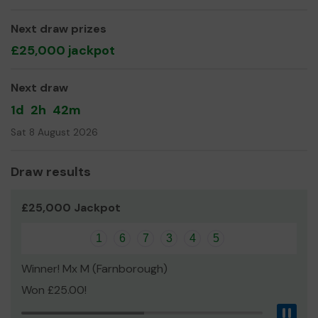
We need your help
so we can continue to provide
Next draw prizes
musical entertainment for the residents of Rushmoor, as
£25,000 jackpot
well as purchasing instruments for developing our
beginners lesson groups.
Next draw
Thank you for your support and good luck!
1d
2h
42m
Yours sincerely,
Sat 8 August 2026
Cove Brass
Draw results
£25,000 Jackpot
1
6
7
3
4
5
Winner! Mx M (Farnborough)
Won £25.00!
Pau