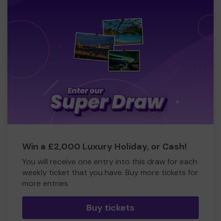
Win a £2,000 Luxury Holiday, or Cash!
You will receive one entry into this draw for each
weekly ticket that you have. Buy more tickets for
more entries
Buy tickets