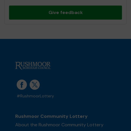
Give feedback
#RushmoorLottery
Rushmoor Community Lottery
About the Rushmoor Community Lottery