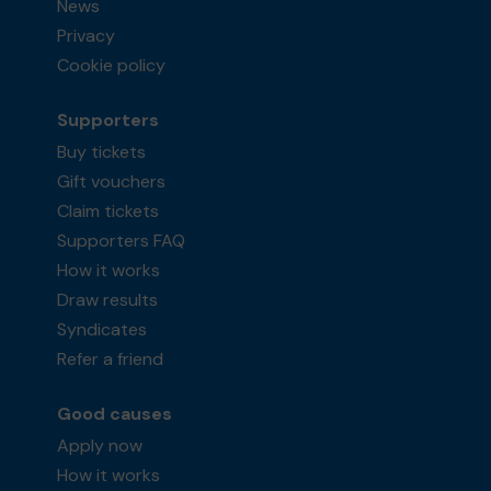
News
Privacy
Cookie policy
Supporters
Buy tickets
Gift vouchers
Claim tickets
Supporters FAQ
How it works
Draw results
Syndicates
Refer a friend
Good causes
Apply now
How it works