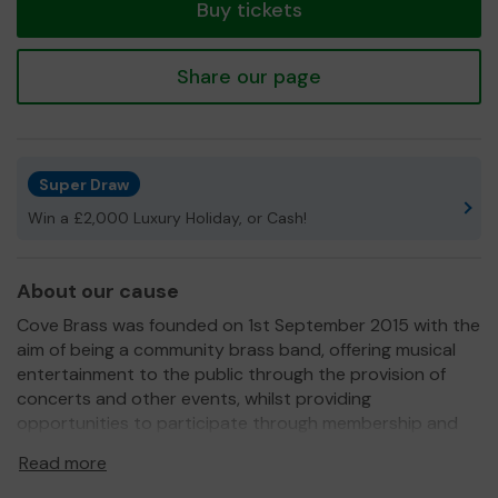
Buy tickets
Share our page
Super Draw
Win a £2,000 Luxury Holiday, or Cash!
About our cause
Cove Brass was founded on 1st September 2015 with the
aim of being a community brass band, offering musical
entertainment to the public through the provision of
concerts and other events, whilst providing
opportunities to participate through membership and
regular rehearsals. It is a not-for-profit organisation
Read more
which aims to fund its activities with its own generated
income, donations and grants.