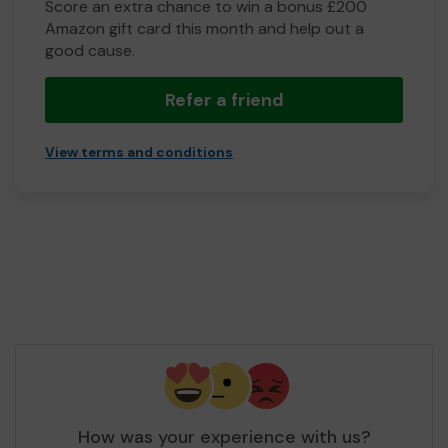
Score an extra chance to win a bonus £200
Amazon gift card this month and help out a
good cause.
Refer a friend
View terms and conditions
How was your experience with us?