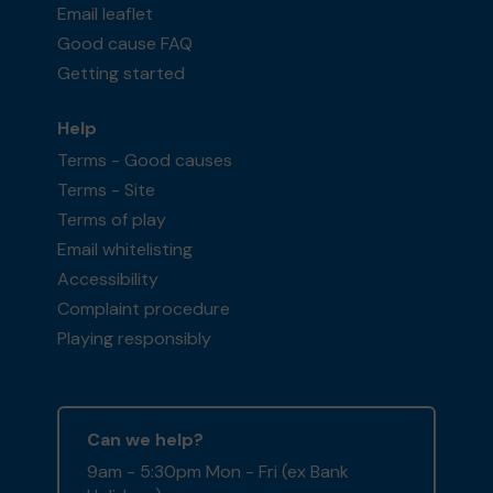
Email leaflet
Good cause FAQ
Getting started
Help
Terms - Good causes
Terms - Site
Terms of play
Email whitelisting
Accessibility
Complaint procedure
Playing responsibly
Can we help?
9am - 5:30pm Mon - Fri (ex Bank