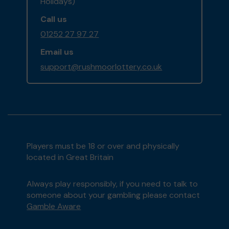
Holidays)
Call us
01252 27 97 27
Email us
support@rushmoorlottery.co.uk
Players must be 18 or over and physically
located in Great Britain
Always play responsibly, if you need to talk to
someone about your gambling please contact
Gamble Aware