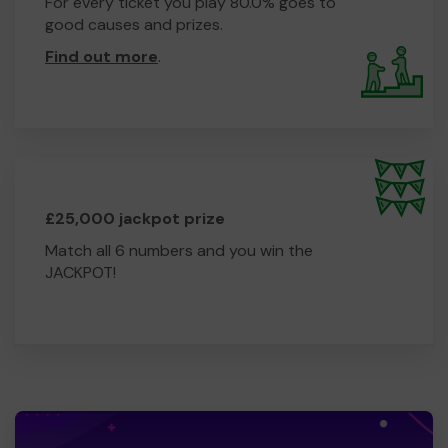
For every ticket you play 80.0% goes to
good causes and prizes.
Find out more
.
£25,000 jackpot prize
Match all 6 numbers and you win the
JACKPOT!