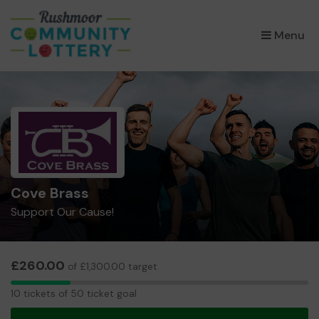
×
Menu
Cove Brass
Support Our Cause!
£260.00
of £1,300.00 target
10
10 tickets of 50 ticket goal
tickets