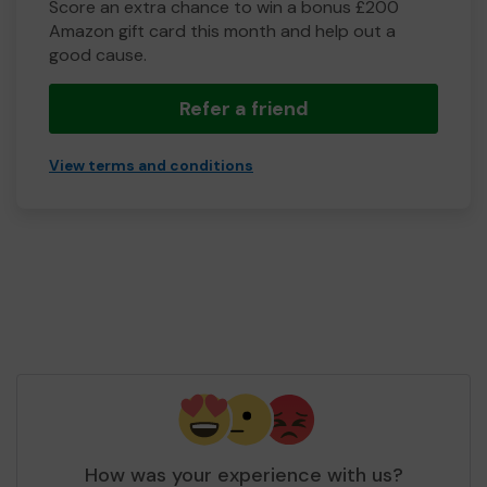
Score an extra chance to win a bonus £200
Amazon gift card this month and help out a
good cause.
Refer a friend
View terms and conditions
How was your experience with us?