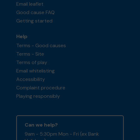
Email leaflet
Good cause FAQ
Getting started
Help
Terms - Good causes
Terms - Site
Terms of play
Email whitelisting
Accessibility
Complaint procedure
Playing responsibly
Can we help?
9am - 5:30pm Mon - Fri (ex Bank