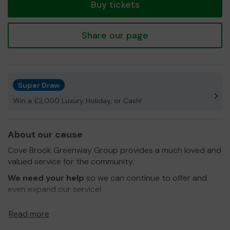
Buy tickets
Share our page
Super Draw
Win a £2,000 Luxury Holiday, or Cash!
About our cause
Cove Brook Greenway Group provides a much loved and
valued service for the community.
We need your help
so we can continue to offer and
even expand our service!
Thank you for your support and good luck!
Read more