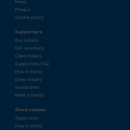
News
Privacy
Cookie policy
Supporters
Buy tickets
Gift vouchers
Claim tickets
Supporters FAQ
How it works
Draw results
Syndicates
Refer a friend
Good causes
Apply now
How it works