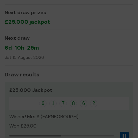
Next draw prizes
£25,000 jackpot
Next draw
6d
10h
29m
Sat 15 August 2026
Draw results
£25,000 Jackpot
6
1
7
8
6
2
Winner! Mrs S (FARNBOROUGH)
Won £25.00!
Pau