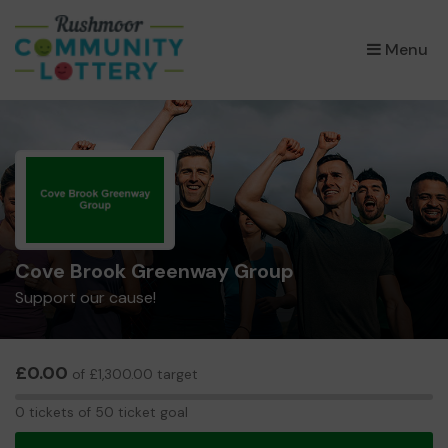
×
Menu
Cove Brook Greenway Group
Support our cause!
£0.00
of £1,300.00 target
0
0 tickets of 50 ticket goal
tickets