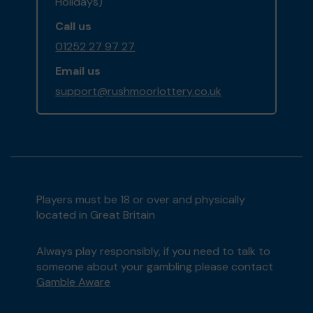
Holidays)
Call us
01252 27 97 27
Email us
support@rushmoorlottery.co.uk
Players must be 18 or over and physically
located in Great Britain
Always play responsibly, if you need to talk to
someone about your gambling please contact
Gamble Aware