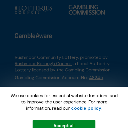
Rushmoor Community Lottery, promoted by
Rushmoor Borough Council
, a Local Authority
Lottery licensed by
the Gambling Commission
Gambling Commission Account No:
48245
This website is administered by Gatherwell, an
We use cookies for essential website functions and
External Lottery Manager licensed and
to improve the user experience. For more
regulated in Great Britain by
the Gambling
information, read our
cookie policy
.
Commission
under Account No
36893
.
Accept all
© 2026
Gatherwell
an
External Lottery