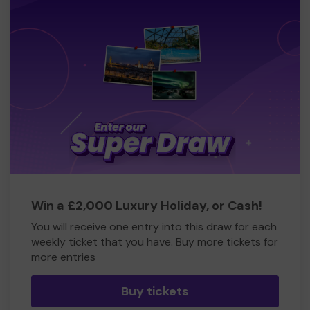
Win a £2,000 Luxury Holiday, or Cash!
You will receive one entry into this draw for each
weekly ticket that you have. Buy more tickets for
more entries
Buy tickets