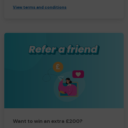
View terms and conditions
Want to win an extra £200?