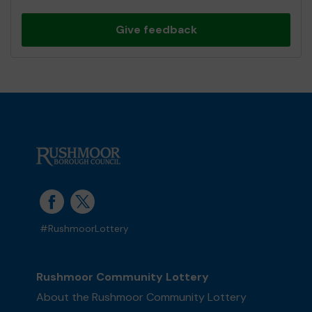
Give feedback
#RushmoorLottery
Rushmoor Community Lottery
About the Rushmoor Community Lottery