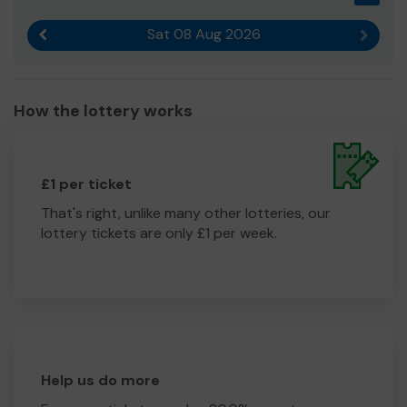
Sat 08 Aug 2026
Previous result
Next r
How the lottery works
£1 per ticket
That's right, unlike many other lotteries, our
lottery tickets are only £1 per week.
Help us do more