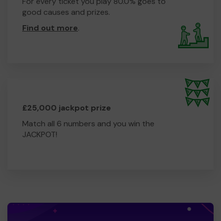
For every ticket you play 80.0% goes to
good causes and prizes.
Find out more
.
£25,000 jackpot prize
Match all 6 numbers and you win the
JACKPOT!