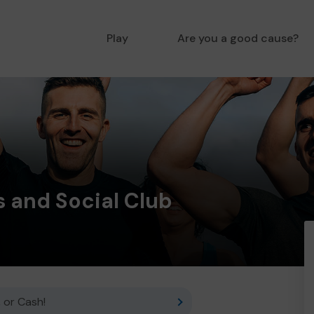
Play
Are you a good cause?
 and Social Club
 or Cash!