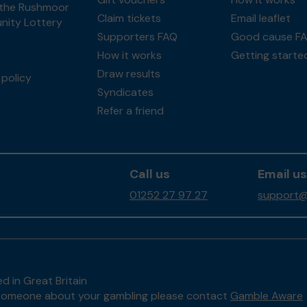
the Rushmoor
Claim tickets
Email leaflet
ity Lottery
Supporters FAQ
Good cause F
How it works
Getting starte
Draw results
policy
Syndicates
Refer a friend
Call us
Email us
01252 27 97 27
support@
d in Great Britain
to someone about your gambling please contact
Gamble Aware