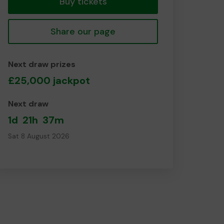
Buy tickets
Share our page
Next draw prizes
£25,000 jackpot
Next draw
1d
21h
37m
Sat 8 August 2026