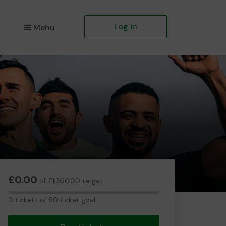
Log in
Menu
£0.00
of £1,300.00 target
0
0 tickets of 50 ticket goal
tickets