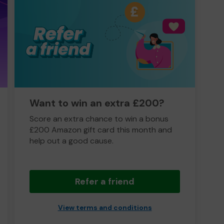
Want to win an extra £200?
Score an extra chance to win a bonus
£200 Amazon gift card this month and
help out a good cause.
Refer a friend
View terms and conditions