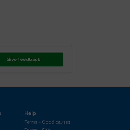
Give feedback
s
Help
Terms - Good causes
Terms - Site