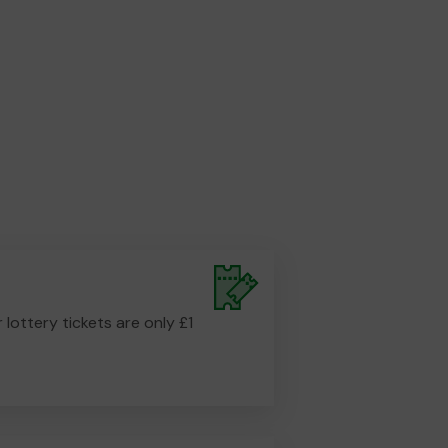
r lottery tickets are only £1