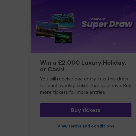
Win a £2,000 Luxury Holiday,
or Cash!
You will receive one entry into this draw
for each weekly ticket that you have. Buy
more tickets for more entries
Buy tickets
View terms and conditions