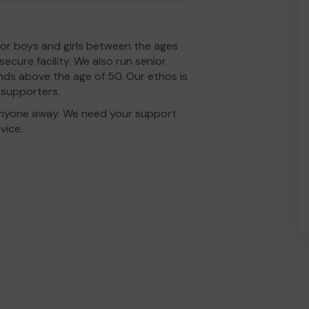
for boys and girls between the ages
secure facility. We also run senior
ends above the age of 50. Our ethos is
d supporters.
n anyone away. We need your support
vice.