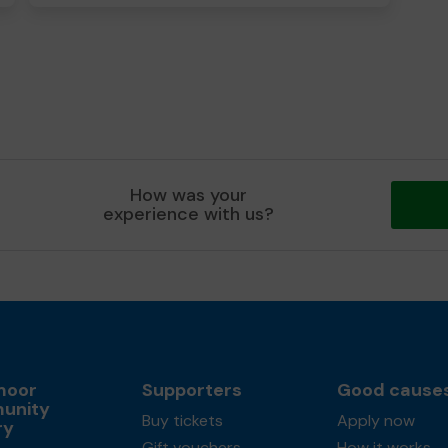
How was your
experience with us?
moor
Supporters
Good cause
unity
Buy tickets
Apply now
ry
Gift vouchers
How it works