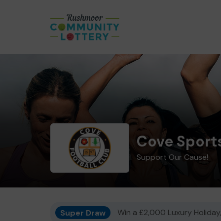
Cove Sports
Support Our Cause!
Super Draw
Win a £2,000 Luxury Holiday,