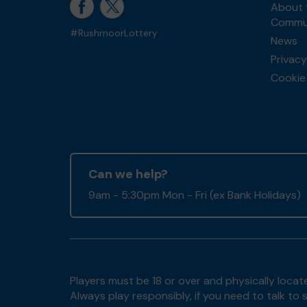
About 
Commun
#RushmoorLottery
News
Privacy
Cookie 
Can we help?
9am - 5:30pm Mon - Fri (ex Bank Holidays)
Players must be 18 or over and physically locate
Always play responsibly, if you need to talk 