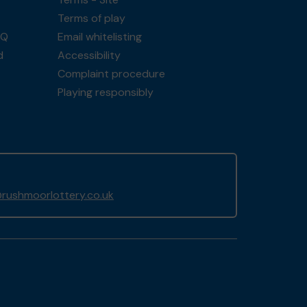
Terms of play
AQ
Email whitelisting
d
Accessibility
Complaint procedure
Playing responsibly
rushmoorlottery.co.uk