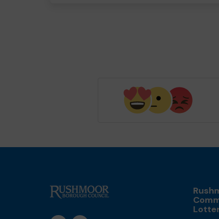
Rush
Comm
Lotte