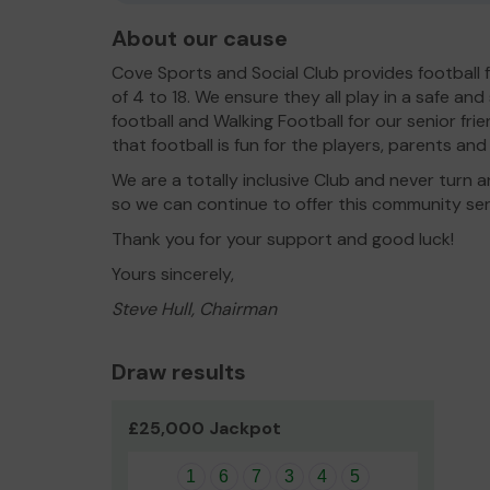
About our cause
Cove Sports and Social Club provides football 
of 4 to 18. We ensure they all play in a safe and 
football and Walking Football for our senior fri
that football is fun for the players, parents an
We are a totally inclusive Club and never tur
so we can continue to offer this community ser
Thank you for your support and good luck!
Yours sincerely,
Steve Hull, Chairman
Draw results
£25,000 Jackpot
1
6
7
3
4
5