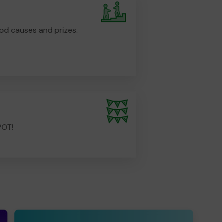
od causes and prizes.
POT!