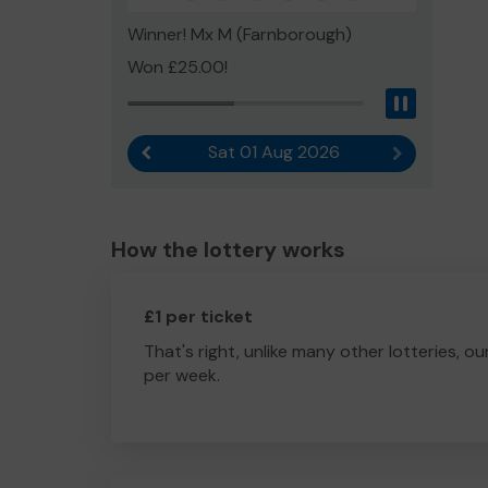
Winner! Mx M (Farnborough)
Won £25.00!
Pause
Sat 01 Aug 2026
Previous result
Next result
How the lottery works
£1 per ticket
That's right, unlike many other lotteries, ou
per week.