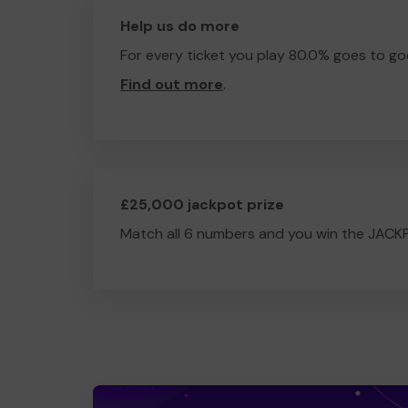
Help us do more
For every ticket you play 80.0% goes to go
Find out more
.
£25,000 jackpot prize
Match all 6 numbers and you win the JACK