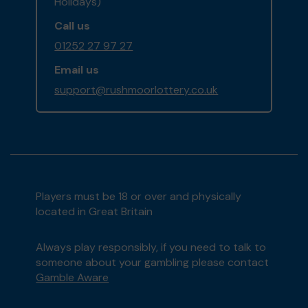
Holidays)
Call us
01252 27 97 27
Email us
support@rushmoorlottery.co.uk
Players must be 18 or over and physically
located in Great Britain
Always play responsibly, if you need to talk to
someone about your gambling please contact
Gamble Aware