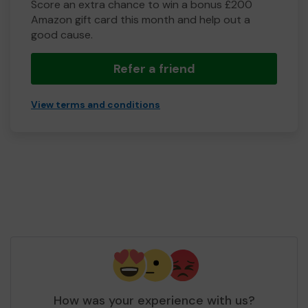
Score an extra chance to win a bonus £200
Amazon gift card this month and help out a
good cause.
Refer a friend
View terms and conditions
How was your experience with us?