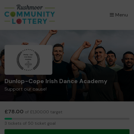
×
Menu
Dunlop-Cope Irish Dance Academy
Support our cause!
£78.00
of £1,300.00 target
3
3 tickets of 50 ticket goal
tickets