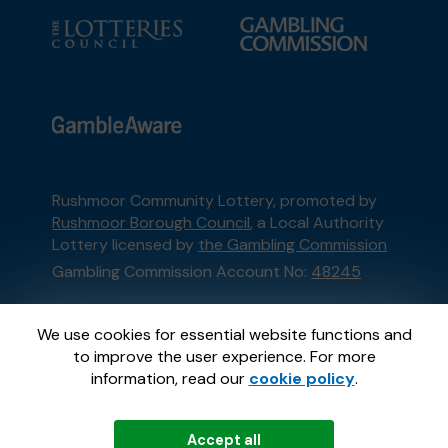
Rushmoor Community Lottery, promoted by
Rushmoor Borough Council
, a Local Authority
Lottery licensed by
the Gambling Commission
Gambling Commission Account No:
48245
This website is administered by Gatherwell, an
We use cookies for essential website functions and
External Lottery Manager licensed and
to improve the user experience. For more
regulated in Great Britain by
the Gambling
information, read our
cookie policy
.
Commission
under Account No
36893
.
Accept all
© 2026
Gatherwell
an
External Lottery