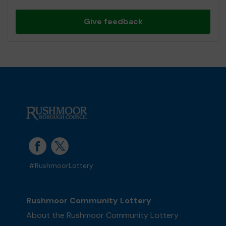
Give feedback
#RushmoorLottery
Rushmoor Community Lottery
About the Rushmoor Community Lottery