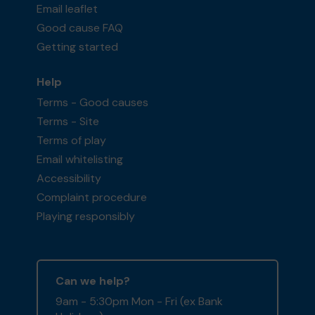
Email leaflet
Good cause FAQ
Getting started
Help
Terms - Good causes
Terms - Site
Terms of play
Email whitelisting
Accessibility
Complaint procedure
Playing responsibly
Can we help?
9am - 5:30pm Mon - Fri (ex Bank