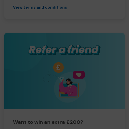
View terms and conditions
Want to win an extra £200?