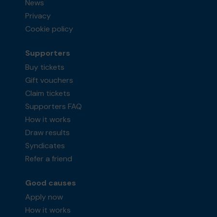
News
Privacy
Cookie policy
Supporters
Buy tickets
Gift vouchers
Claim tickets
Supporters FAQ
How it works
Draw results
Syndicates
Refer a friend
Good causes
Apply now
How it works