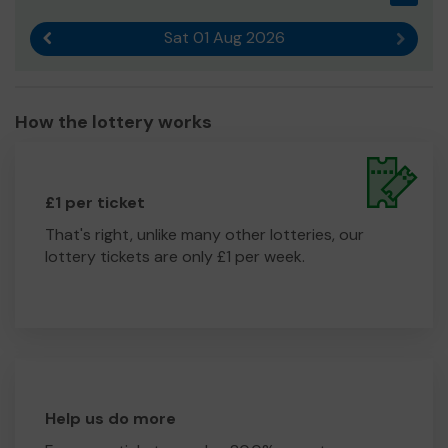
Sat 01 Aug 2026
Previous result
Next r
How the lottery works
£1 per ticket
That's right, unlike many other lotteries, our
lottery tickets are only £1 per week.
Help us do more