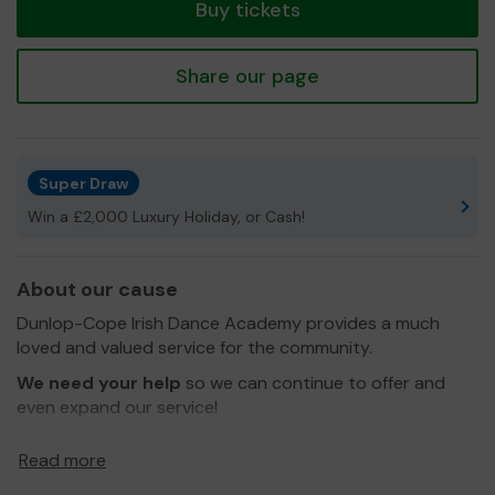
Buy tickets
Share our page
Super Draw
Win a £2,000 Luxury Holiday, or Cash!
About our cause
Dunlop-Cope Irish Dance Academy provides a much
loved and valued service for the community.
We need your help
so we can continue to offer and
even expand our service!
We teach Irish dancing to members of the community
Read more
from age 4 upwards and we attend competitions and
exhibitions regularly.