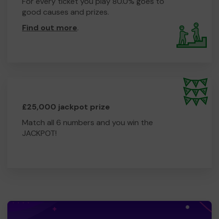
For every ticket you play 80.0% goes to
good causes and prizes.
Find out more
.
£25,000 jackpot prize
Match all 6 numbers and you win the
JACKPOT!