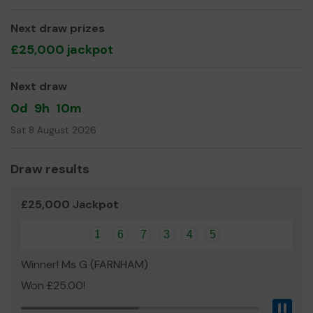
We are fundraising to help our families with the cost of
Next draw prizes
travelling to Eindhoven for the World Championships in
£25,000 jackpot
2020 and to Germany in 2021.
Thank you for your support and good luck!
Next draw
Yours sincerely,
0d
9h
10m
Natalie Cope
Sat 8 August 2026
Draw results
£25,000 Jackpot
1
6
7
3
4
5
Winner! Ms G (FARNHAM)
Won £25.00!
Pau