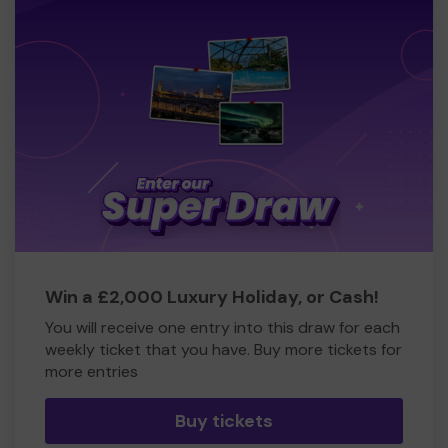
Win a £2,000 Luxury Holiday, or Cash!
You will receive one entry into this draw for each
weekly ticket that you have. Buy more tickets for
more entries
Buy tickets