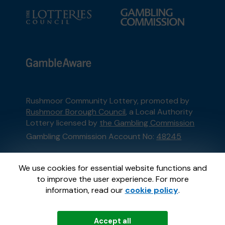
Rushmoor Community Lottery, promoted by
Rushmoor Borough Council
, a Local Authority
Lottery licensed by
the Gambling Commission
Gambling Commission Account No:
48245
This website is administered by Gatherwell, an
We use cookies for essential website functions and
External Lottery Manager licensed and
to improve the user experience. For more
regulated in Great Britain by
the Gambling
information, read our
cookie policy
.
Commission
under Account No
36893
.
Accept all
© 2026
Gatherwell
an
External Lottery