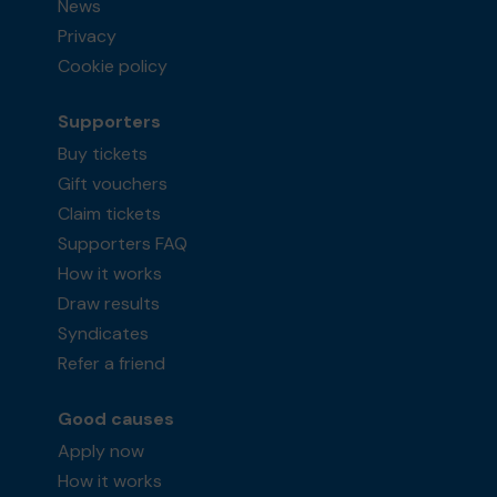
News
Privacy
Cookie policy
Supporters
Buy tickets
Gift vouchers
Claim tickets
Supporters FAQ
How it works
Draw results
Syndicates
Refer a friend
Good causes
Apply now
How it works