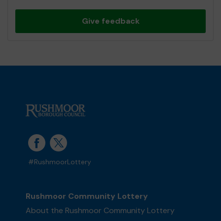
Give feedback
#RushmoorLottery
Rushmoor Community Lottery
About the Rushmoor Community Lottery