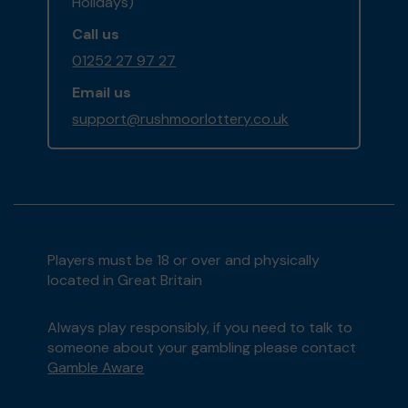
Holidays)
Call us
01252 27 97 27
Email us
support@rushmoorlottery.co.uk
Players must be 18 or over and physically
located in Great Britain
Always play responsibly, if you need to talk to
someone about your gambling please contact
Gamble Aware