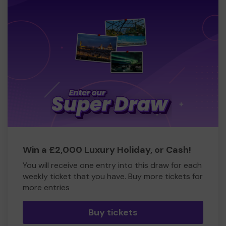
Win a £2,000 Luxury Holiday, or Cash!
You will receive one entry into this draw for each
weekly ticket that you have. Buy more tickets for
more entries
Buy tickets