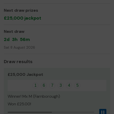
Yours sincerely
Next draw prizes
Mrs Sue Murdoch
£25,000 jackpot
Next draw
2d
3h
56m
Sat 8 August 2026
Draw results
£25,000 Jackpot
1
6
7
3
4
5
Winner! Mx M (Farnborough)
Won £25.00!
Pau