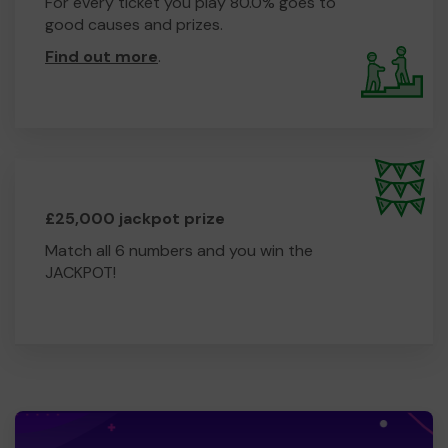
For every ticket you play 80.0% goes to
good causes and prizes.
Find out more
.
£25,000 jackpot prize
Match all 6 numbers and you win the
JACKPOT!