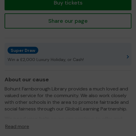
Buy tickets
Share our page
Super Draw
Win a £2,000 Luxury Holiday, or Cash!
About our cause
Bohunt Farnborough Library provides a much loved and
valued service for the community. We also work closely
with other schools in the area to promote fairtrade and
social fairness through our Global Learning Partnership.
We need your help
so we can continue to offer and
even expand our service!
Read more
Thank you for your support and good luck!