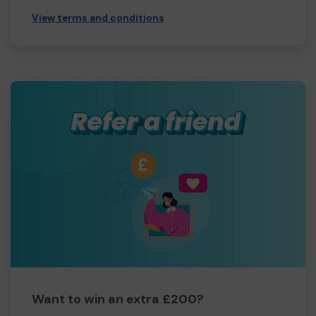
View terms and conditions
Want to win an extra £200?