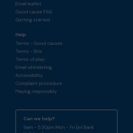
Email leaflet
Good cause FAQ
Getting started
Help
Terms - Good causes
Terms - Site
Terms of play
Email whitelisting
Accessibility
Complaint procedure
Playing responsibly
Can we help?
9am - 5:30pm Mon - Fri (ex Bank