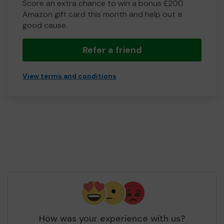
Score an extra chance to win a bonus £200
Amazon gift card this month and help out a
good cause.
Refer a friend
View terms and conditions
How was your experience with us?