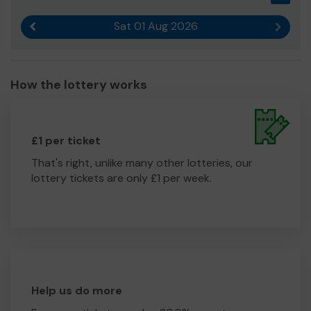
Sat 01 Aug 2026
Previous result
Next r
How the lottery works
£1 per ticket
That's right, unlike many other lotteries, our
lottery tickets are only £1 per week.
Help us do more