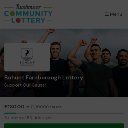
×
Menu
Bohunt Farnborough Lottery
Support Our Cause!
£130.00
of £1,300.00 target
5
5 tickets of 50 ticket goal
tickets