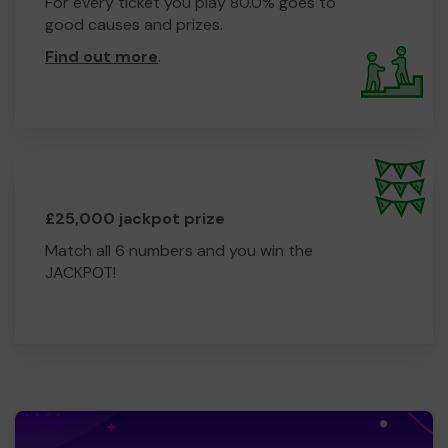
For every ticket you play 80.0% goes to
good causes and prizes.
Find out more
.
£25,000 jackpot prize
Match all 6 numbers and you win the
JACKPOT!