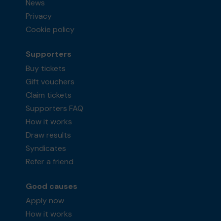
News
Privacy
Cookie policy
Supporters
Buy tickets
Gift vouchers
Claim tickets
Supporters FAQ
How it works
Draw results
Syndicates
Refer a friend
Good causes
Apply now
How it works