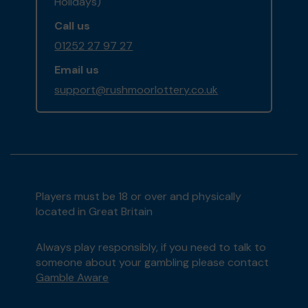
Holidays)
Call us
01252 27 97 27
Email us
support@rushmoorlottery.co.uk
Players must be 18 or over and physically
located in Great Britain
Always play responsibly, if you need to talk to
someone about your gambling please contact
Gamble Aware