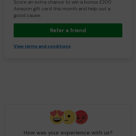
Score an extra chance to win a bonus £200
Amazon gift card this month and help out a
good cause.
Refer a friend
View terms and conditions
How was your experience with us?