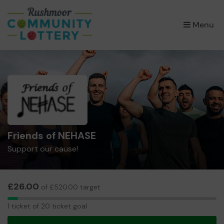
×
Menu
Friends of NEHASE
Support our cause!
£26.00
of £520.00 target
1
1 ticket of 20 ticket goal
ticket