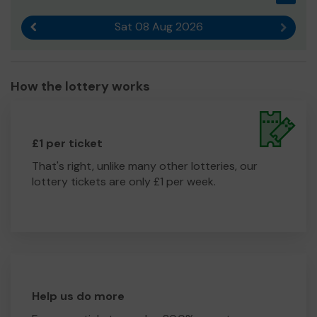
Sat 08 Aug 2026
Previous result
Next r
How the lottery works
£1 per ticket
That's right, unlike many other lotteries, our
lottery tickets are only £1 per week.
Help us do more