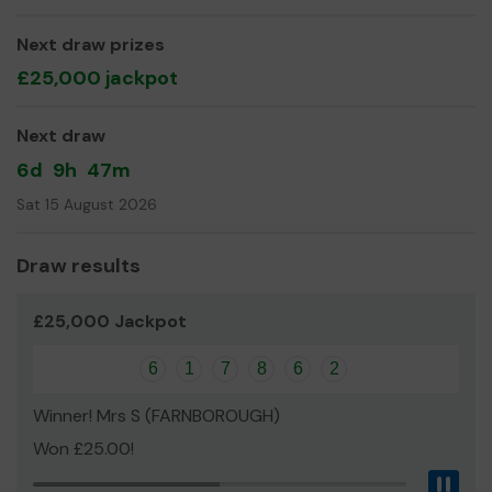
expand our service!
Thank you for your support and good luck!
Next draw prizes
£25,000 jackpot
Next draw
6d
9h
47m
Sat 15 August 2026
Draw results
£25,000 Jackpot
6
1
7
8
6
2
Winner! Mrs S (FARNBOROUGH)
Won £25.00!
Pau