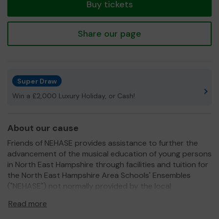
Buy tickets
Share our page
Super Draw
Win a £2,000 Luxury Holiday, or Cash!
About our cause
Friends of NEHASE provides assistance to further the
advancement of the musical education of young persons
in North East Hampshire through facilities and tuition for
the North East Hampshire Area Schools' Ensembles
("NEHASE") not normally provided by the local
authorities.
Read more
We need your help
so we can continue to offer and