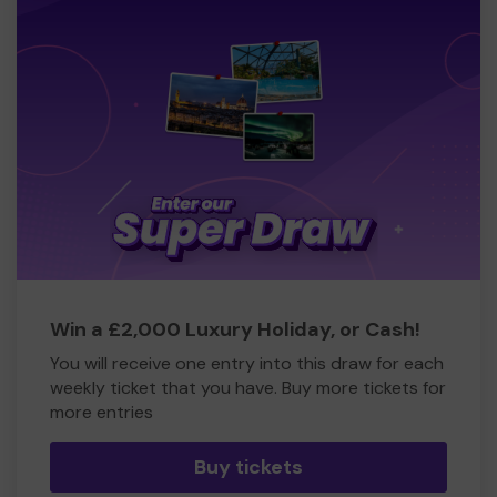
Win a £2,000 Luxury Holiday, or Cash!
You will receive one entry into this draw for each
weekly ticket that you have. Buy more tickets for
more entries
Buy tickets