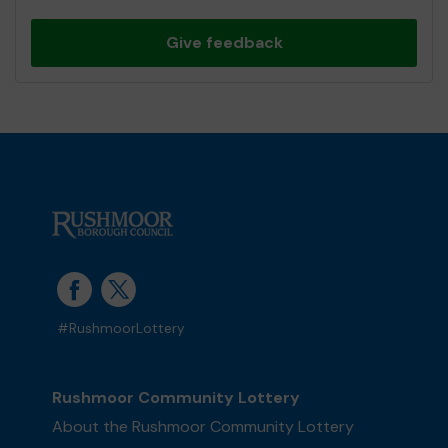
Give feedback
#RushmoorLottery
Rushmoor Community Lottery
About the Rushmoor Community Lottery