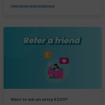
View terms and conditions
Want to win an extra £200?