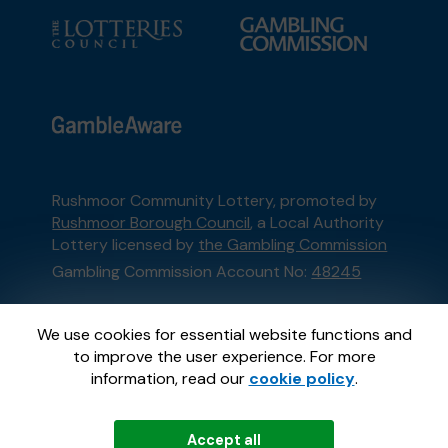
Rushmoor Community Lottery, promoted by
Rushmoor Borough Council
, a Local Authority
Lottery licensed by
the Gambling Commission
Gambling Commission Account No:
48245
This website is administered by Gatherwell, an
We use cookies for essential website functions and
External Lottery Manager licensed and
to improve the user experience. For more
regulated in Great Britain by
the Gambling
information, read our
cookie policy
.
Commission
under Account No
36893
.
Accept all
© 2026
Gatherwell
an
External Lottery