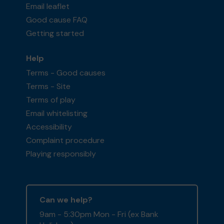
Email leaflet
Good cause FAQ
Getting started
Help
Terms - Good causes
Terms - Site
Terms of play
Email whitelisting
Accessibility
Complaint procedure
Playing responsibly
Can we help?
9am - 5:30pm Mon - Fri (ex Bank