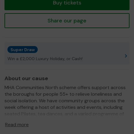
Buy tickets
Share our page
Super Draw
Win a £2,000 Luxury Holiday, or Cash!
About our cause
MHA Communities North scheme offers support across
the boroughs for people 55+ to relieve loneliness and
social isolation. We have community groups across the
week offering a host of activities and events, including
seated Pilates, tea dances, and a varied programme of
visitors, including reptile handers, belly dancers, and
Read more
chocolatiers! We offer transport which is a lifeline to
many of our members who would otherwise be unable to