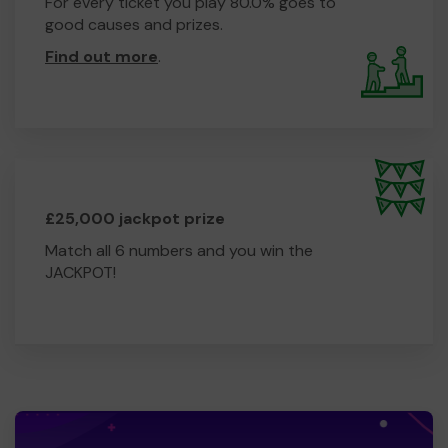
For every ticket you play 80.0% goes to
good causes and prizes.
Find out more
.
£25,000 jackpot prize
Match all 6 numbers and you win the
JACKPOT!