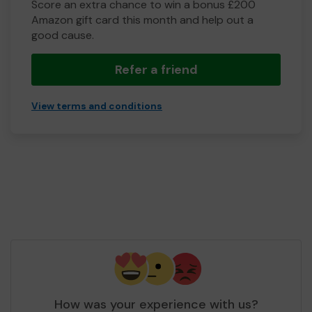
Score an extra chance to win a bonus £200
Amazon gift card this month and help out a
good cause.
Refer a friend
View terms and conditions
How was your experience with us?