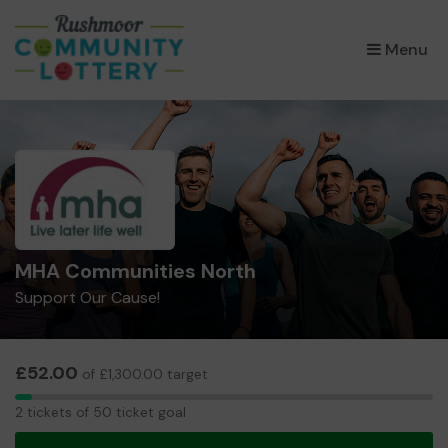
×
Menu
MHA Communities North
Support Our Cause!
£52.00
of £1,300.00 target
2
2 tickets of 50 ticket goal
tickets