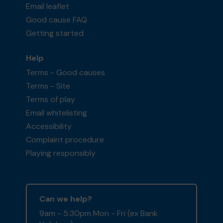
Email leaflet
Good cause FAQ
Getting started
Help
Terms - Good causes
Terms - Site
Terms of play
Email whitelisting
Accessibility
Complaint procedure
Playing responsibly
Can we help?
9am - 5:30pm Mon - Fri (ex Bank