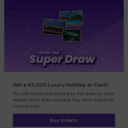
Win a £2,000 Luxury Holiday, or Cash!
You will receive one entry into this draw for each
weekly ticket that you have. Buy more tickets for
more entries
Buy tickets