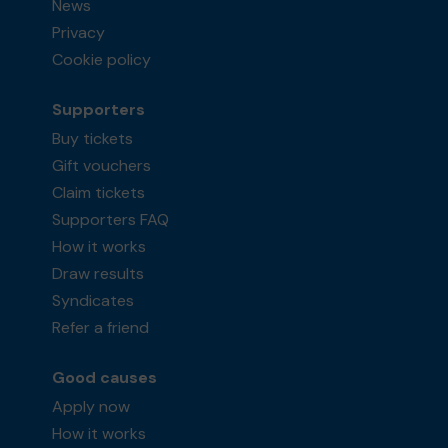
News
Privacy
Cookie policy
Supporters
Buy tickets
Gift vouchers
Claim tickets
Supporters FAQ
How it works
Draw results
Syndicates
Refer a friend
Good causes
Apply now
How it works