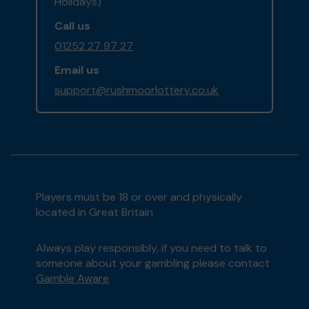
Holidays)
Call us
01252 27 97 27
Email us
support@rushmoorlottery.co.uk
Players must be 18 or over and physically
located in Great Britain
Always play responsibly, if you need to talk to
someone about your gambling please contact
Gamble Aware