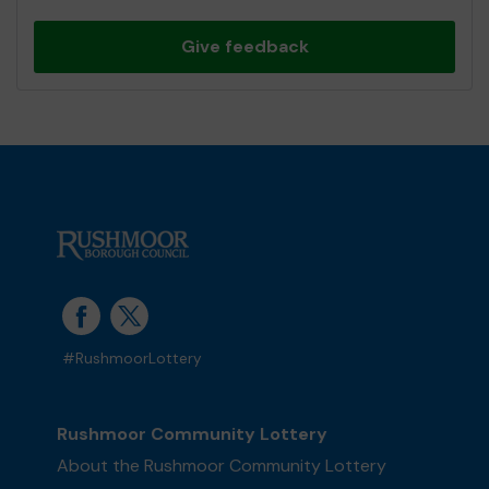
Give feedback
#RushmoorLottery
Rushmoor Community Lottery
About the Rushmoor Community Lottery