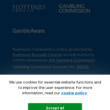
Rushmoor Community Lottery, promoted by
Rushmoor Borough Council
, a Local Authority
Lottery licensed by
the Gambling Commission
Gambling Commission Account No:
48245
This website is administered by Gatherwell, an
We use cookies for essential website functions and
External Lottery Manager licensed and
to improve the user experience. For more
regulated in Great Britain by
the Gambling
information, read our
cookie policy
.
Commission
under Account No
36893
.
Accept all
© 2026
Gatherwell
an
External Lottery