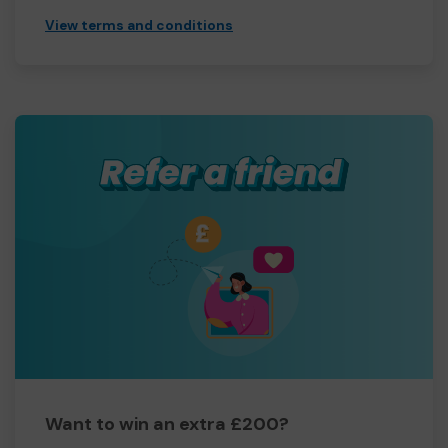
View terms and conditions
Want to win an extra £200?