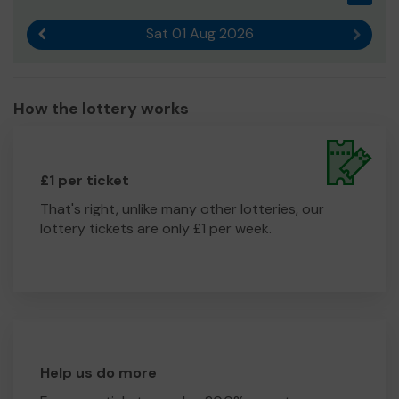
Sat 01 Aug 2026
Previous result
Next r
How the lottery works
£1 per ticket
That's right, unlike many other lotteries, our
lottery tickets are only £1 per week.
Help us do more