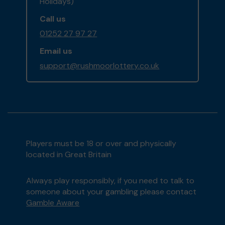
Holidays)
Call us
01252 27 97 27
Email us
support@rushmoorlottery.co.uk
Players must be 18 or over and physically
located in Great Britain
Always play responsibly, if you need to talk to
someone about your gambling please contact
Gamble Aware