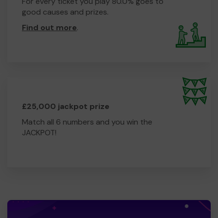
For every ticket you play 80.0% goes to
good causes and prizes.
Find out more
.
£25,000 jackpot prize
Match all 6 numbers and you win the
JACKPOT!