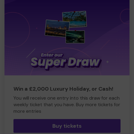
Win a £2,000 Luxury Holiday, or Cash!
You will receive one entry into this draw for each
weekly ticket that you have. Buy more tickets for
more entries
Buy tickets