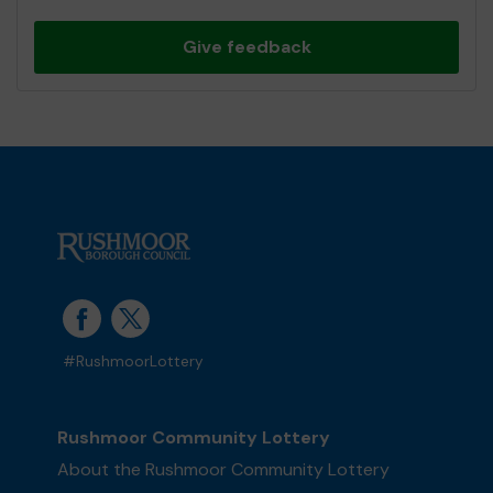
Give feedback
#RushmoorLottery
Rushmoor Community Lottery
About the Rushmoor Community Lottery