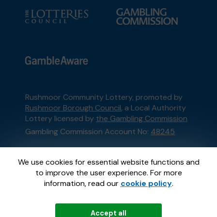
Rushmoor Community Lottery, promoted by
Rushmoor Borough Council
, a Local Authority
Lottery licensed by
the Gambling Commission
Gambling Commission Account No:
48245
This website is administered by Gatherwell, an
We use cookies for essential website functions and
External Lottery Manager licensed and
to improve the user experience. For more
regulated in Great Britain by
the Gambling
information, read our
cookie policy
.
Commission
under Account No
36893
.
Accept all
© 2026
Gatherwell
an
External Lottery