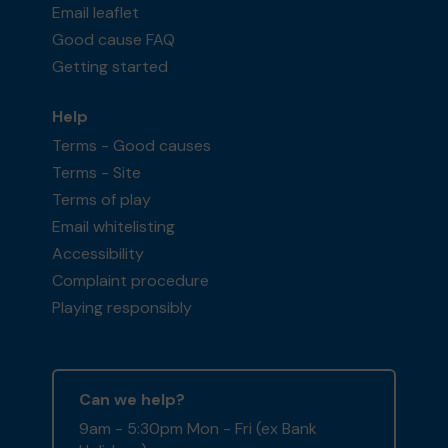
Email leaflet
Good cause FAQ
Getting started
Help
Terms - Good causes
Terms - Site
Terms of play
Email whitelisting
Accessibility
Complaint procedure
Playing responsibly
Can we help?
9am - 5:30pm Mon - Fri (ex Bank