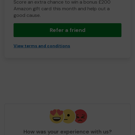
Score an extra chance to win a bonus £200
Amazon gift card this month and help out a
good cause.
Refer a friend
View terms and conditions
How was your experience with us?