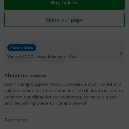
Buy tickets
Share our page
Super Draw
Win a £2,000 Luxury Holiday, or Cash!
About our cause
North Camp Support Group provides a much loved and
valued service for the community. We deal with issues to
enhance our village for our residents, to make it a safe
and welcoming place to live and work in.
We need your help
so we can continue to offer and
even expand our service!
Read more
Good Luck from the Team at NCSG.