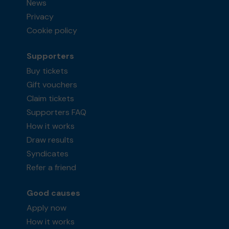
News
Privacy
Cookie policy
Supporters
Buy tickets
Gift vouchers
Claim tickets
Supporters FAQ
How it works
Draw results
Syndicates
Refer a friend
Good causes
Apply now
How it works