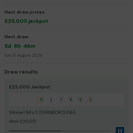
Next draw prizes
£25,000 jackpot
Next draw
5d
8h
46m
Sat 15 August 2026
Draw results
£25,000 Jackpot
6
1
7
8
6
2
Winner! Mrs S (FARNBOROUGH)
Won £25.00!
Pau