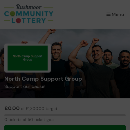
×
Menu
North Camp Support Group
Support our cause!
£0.00
of £1,300.00 target
0
0 tickets of 50 ticket goal
tickets