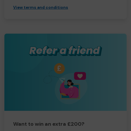
View terms and conditions
Want to win an extra £200?