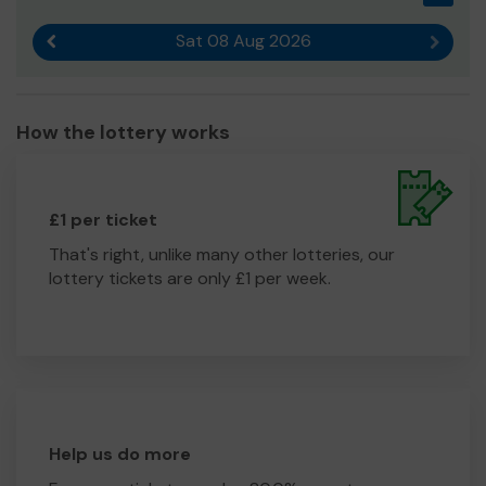
Sat 08 Aug 2026
Previous result
Next r
How the lottery works
£1 per ticket
That's right, unlike many other lotteries, our
lottery tickets are only £1 per week.
Help us do more