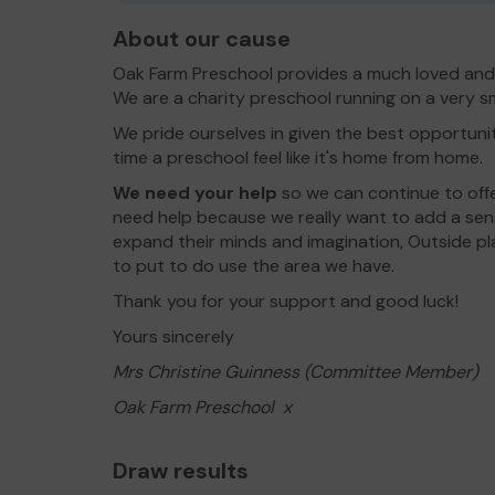
About our cause
Oak Farm Preschool provides a much loved and 
We are a charity preschool running on a very s
We pride ourselves in given the best opportunit
time a preschool feel like it's home from home.
We need your help
so we can continue to off
need help because we really want to add a sens
expand their minds and imagination, Outside pl
to put to do use the area we have.
Thank you for your support and good luck!
Yours sincerely
Mrs Christine Guinness (Committee Member)
Oak Farm Preschool x
Draw results