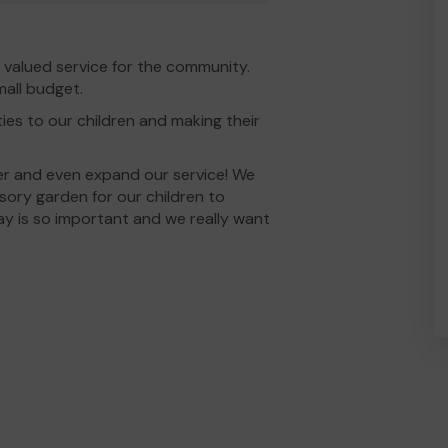
valued service for the community.
mall budget.
ies to our children and making their
er and even expand our service! We
ory garden for our children to
ay is so important and we really want