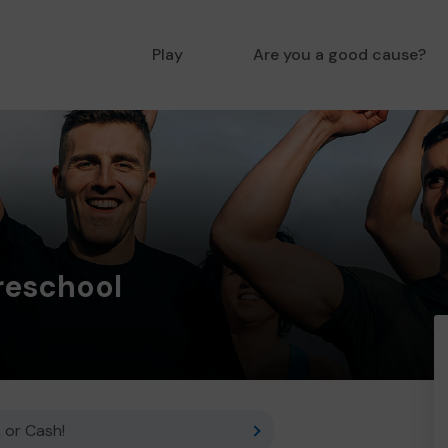
Play
Are you a good cause?
reschool
 or Cash!