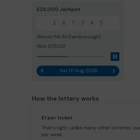
£25,000 Jackpot
1
6
7
3
4
5
Winner! Mx M (Farnborough)
Won £25.00!
Pause
Sat 01 Aug 2026
Previous result
Next result
How the lottery works
£1 per ticket
That's right, unlike many other lotteries, ou
per week.