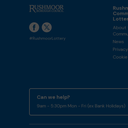
Rush
Comm
Lotte
About 
Commun
#RushmoorLottery
News
Privacy
Cookie 
Can we help?
9am - 5:30pm Mon - Fri (ex Bank Holidays)