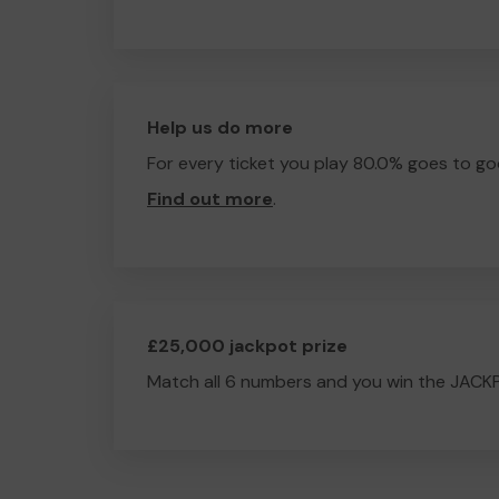
Help us do more
For every ticket you play 80.0% goes to go
Find out more
.
£25,000 jackpot prize
Match all 6 numbers and you win the JACK