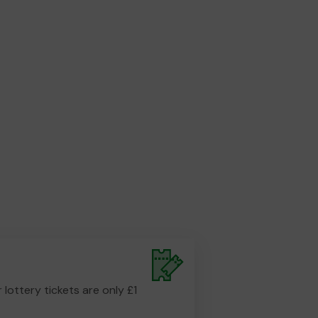
r lottery tickets are only £1