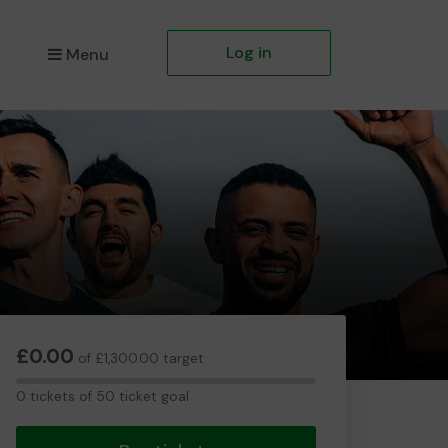
Log in
Menu
£0.00
of £1,300.00 target
0
0 tickets of 50 ticket goal
tickets