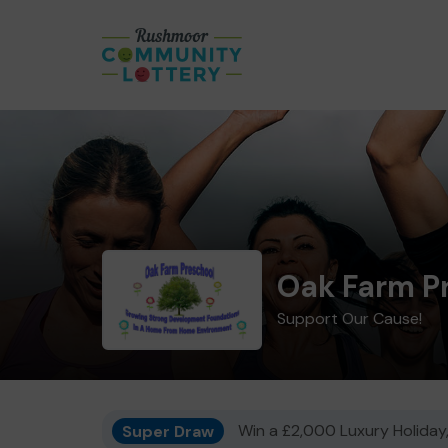
Oak Farm P
Support Our Cause!
Super Draw
Win a £2,000 Luxury Holiday,