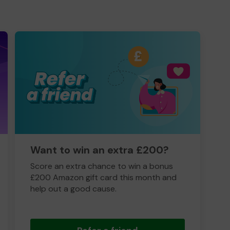
Want to win an extra £200?
Score an extra chance to win a bonus
£200 Amazon gift card this month and
help out a good cause.