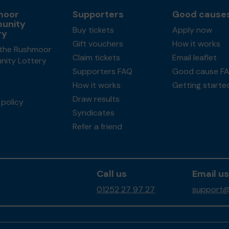
moor
Supporters
Good cause
unity
Buy tickets
Apply now
ry
Gift vouchers
How it works
the Rushmoor
Claim tickets
Email leaflet
ity Lottery
Supporters FAQ
Good cause F
How it works
Getting starte
Draw results
policy
Syndicates
Refer a friend
Call us
Email us
01252 27 97 27
support@