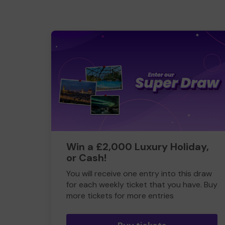
Win a £2,000 Luxury Holiday,
or Cash!
You will receive one entry into this draw
for each weekly ticket that you have. Buy
more tickets for more entries