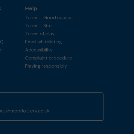
s
Help
Terms - Good causes
Terms - Site
Terms of play
AQ
Email whitelisting
d
Accessibility
Complaint procedure
Playing responsibly
rushmoorlottery.co.uk