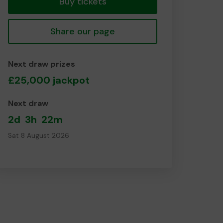
Buy tickets
Share our page
Next draw prizes
£25,000 jackpot
Next draw
2d
3h
22m
Sat 8 August 2026