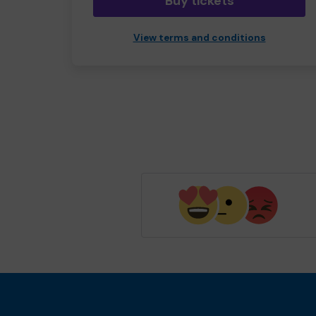
Buy tickets
View terms and conditions