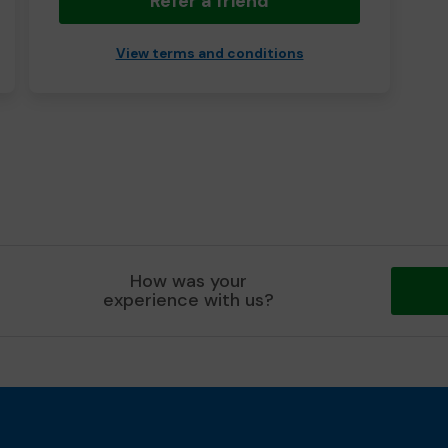
Refer a friend
View terms and conditions
How was your
experience with us?