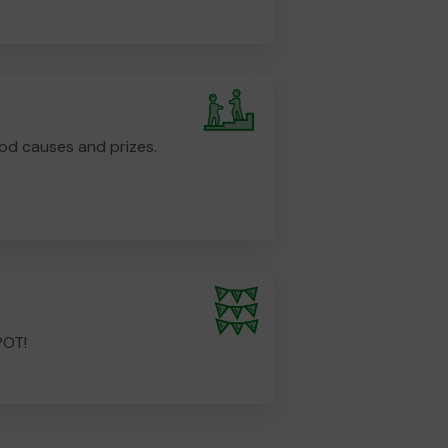
od causes and prizes.
POT!