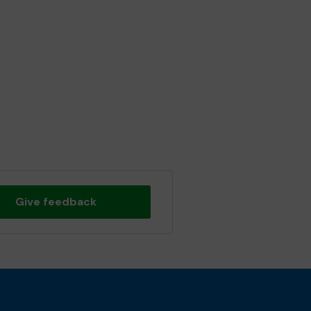
Give feedback