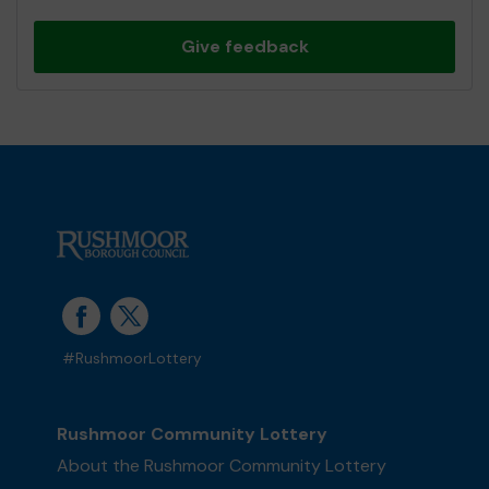
Give feedback
#RushmoorLottery
Rushmoor Community Lottery
About the Rushmoor Community Lottery