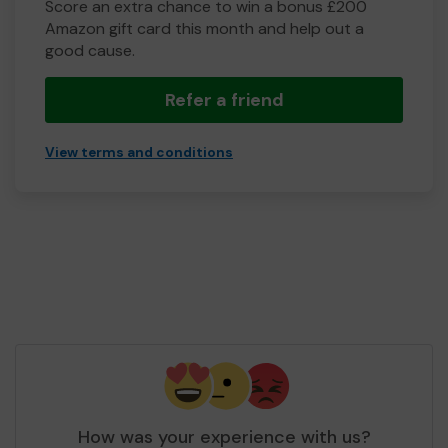
Score an extra chance to win a bonus £200
Amazon gift card this month and help out a
good cause.
Refer a friend
View terms and conditions
How was your experience with us?