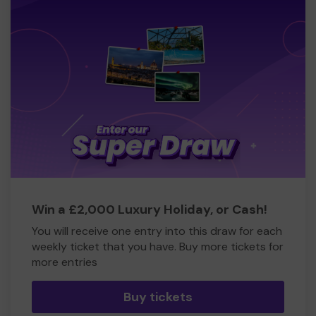
Win a £2,000 Luxury Holiday, or Cash!
You will receive one entry into this draw for each
weekly ticket that you have. Buy more tickets for
more entries
Buy tickets