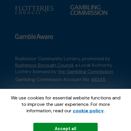
Rushmoor Community Lottery, promoted by
Rushmoor Borough Council
, a Local Authority
Lottery licensed by
the Gambling Commission
Gambling Commission Account No:
48245
This website is administered by Gatherwell, an
We use cookies for essential website functions and
External Lottery Manager licensed and
to improve the user experience. For more
regulated in Great Britain by
the Gambling
information, read our
cookie policy
.
Commission
under Account No
36893
.
Accept all
© 2026
Gatherwell
an
External Lottery