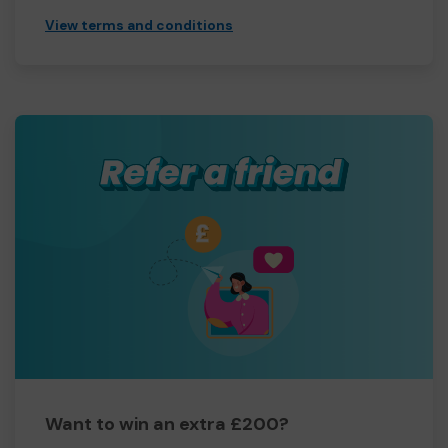
View terms and conditions
Want to win an extra £200?