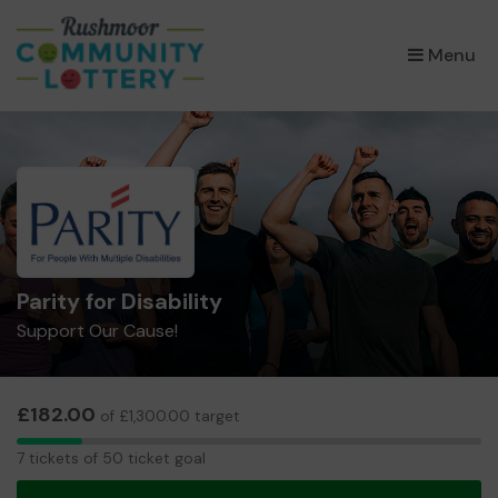
×
Menu
Parity for Disability
Support Our Cause!
£182.00
of £1,300.00 target
7
7 tickets of 50 ticket goal
tickets