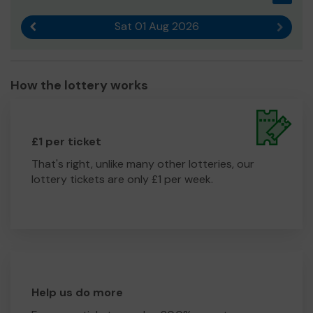
Sat 01 Aug 2026
Previous result
Next r
How the lottery works
£1 per ticket
That's right, unlike many other lotteries, our
lottery tickets are only £1 per week.
Help us do more