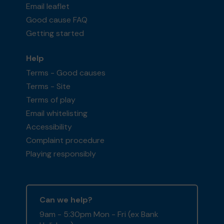
Email leaflet
Good cause FAQ
Getting started
Help
Terms - Good causes
Terms - Site
Terms of play
Email whitelisting
Accessibility
Complaint procedure
Playing responsibly
Can we help?
9am - 5:30pm Mon - Fri (ex Bank