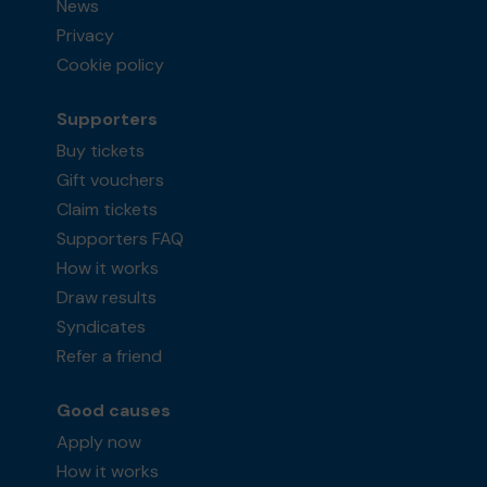
News
Privacy
Cookie policy
Supporters
Buy tickets
Gift vouchers
Claim tickets
Supporters FAQ
How it works
Draw results
Syndicates
Refer a friend
Good causes
Apply now
How it works