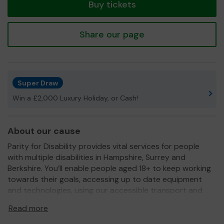
Buy tickets
Share our page
Super Draw
Win a £2,000 Luxury Holiday, or Cash!
About our cause
Parity for Disability provides vital services for people
with multiple disabilities in Hampshire, Surrey and
Berkshire. You’ll enable people aged 18+ to keep working
towards their goals, accessing up to date equipment
and technologies, using our accessible transport and
engaging with their local community.
Read more
We need your help
so we can continue to offer and