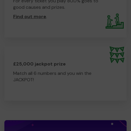
For every ticket you play 80.0% goes to
good causes and prizes.
Find out more
.
£25,000 jackpot prize
Match all 6 numbers and you win the
JACKPOT!