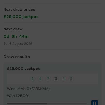
even expand our service!
Thank you for your support and good luck!
Next draw prizes
£25,000 jackpot
Yours sincerely,
Emma Nelson
Next draw
Community Fundraiser
0d
6h
44m
Sat 8 August 2026
Draw results
£25,000 Jackpot
1
6
7
3
4
5
Winner! Ms G (FARNHAM)
Won £25.00!
Pau