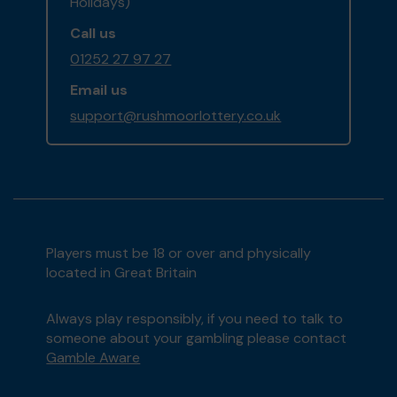
Holidays)
Call us
01252 27 97 27
Email us
support@rushmoorlottery.co.uk
Players must be 18 or over and physically
located in Great Britain
Always play responsibly, if you need to talk to
someone about your gambling please contact
Gamble Aware