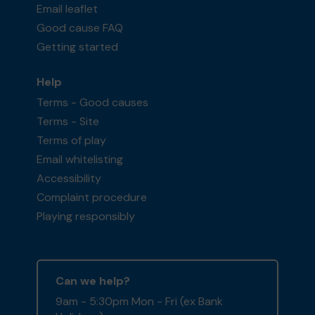
Email leaflet
Good cause FAQ
Getting started
Help
Terms - Good causes
Terms - Site
Terms of play
Email whitelisting
Accessibility
Complaint procedure
Playing responsibly
Can we help?
9am - 5:30pm Mon - Fri (ex Bank