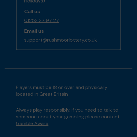
Holidays)
Call us
01252 27 97 27
Email us
support@rushmoorlottery.co.uk
Players must be 18 or over and physically
located in Great Britain
Always play responsibly, if you need to talk to
someone about your gambling please contact
Gamble Aware