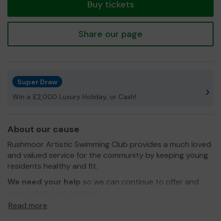
Buy tickets
Share our page
Super Draw
Win a £2,000 Luxury Holiday, or Cash!
About our cause
Rushmoor Artistic Swimming Club provides a much loved
and valued service for the community by keeping young
residents healthy and fit.
We need your help
so we can continue to offer and
even expand our service!
Read more
Thank you for your support and good luck!