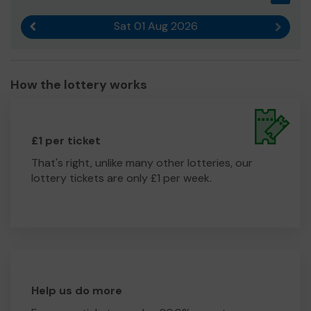
Sat 01 Aug 2026
Previous result
Next r
How the lottery works
£1 per ticket
That's right, unlike many other lotteries, our
lottery tickets are only £1 per week.
Help us do more