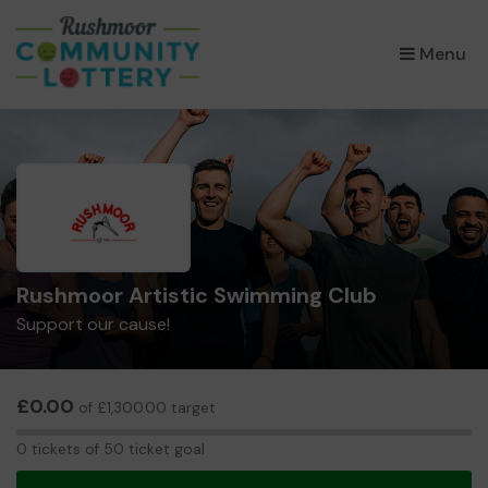
×
Menu
Rushmoor Artistic Swimming Club
Support our cause!
£0.00
of £1,300.00 target
0
0 tickets of 50 ticket goal
tickets