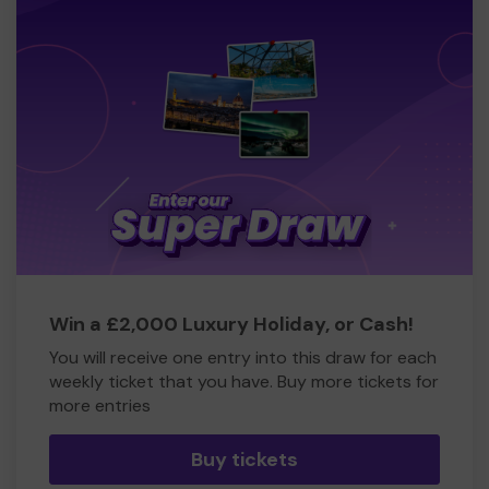
Win a £2,000 Luxury Holiday, or Cash!
You will receive one entry into this draw for each
weekly ticket that you have. Buy more tickets for
more entries
Buy tickets