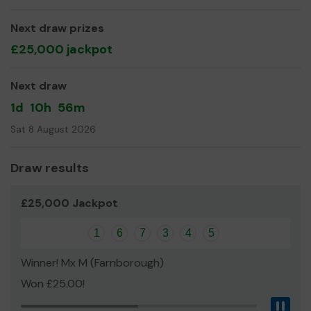
Yours sincerely,
Jan Mattinson
Next draw prizes
£25,000 jackpot
Club Secretary
Next draw
1d
10h
56m
Sat 8 August 2026
Draw results
£25,000 Jackpot
1
6
7
3
4
5
Winner! Mx M (Farnborough)
Won £25.00!
Pau