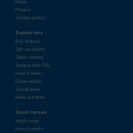
News
Privacy
Cookie policy
Supporters
Buy tickets
Gift vouchers
Claim tickets
Supporters FAQ
How it works
Draw results
Syndicates
Refer a friend
Good causes
Apply now
How it works