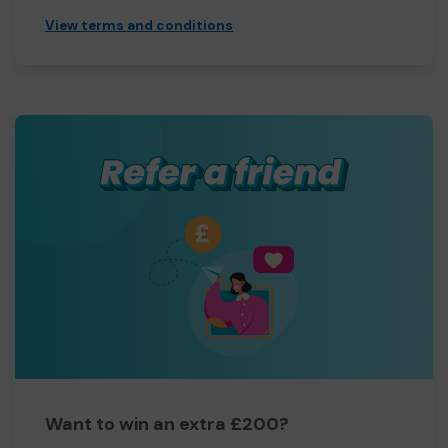
View terms and conditions
Want to win an extra £200?