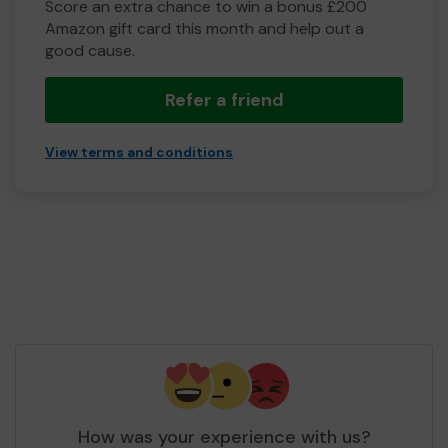
Score an extra chance to win a bonus £200
Amazon gift card this month and help out a
good cause.
Refer a friend
View terms and conditions
How was your experience with us?