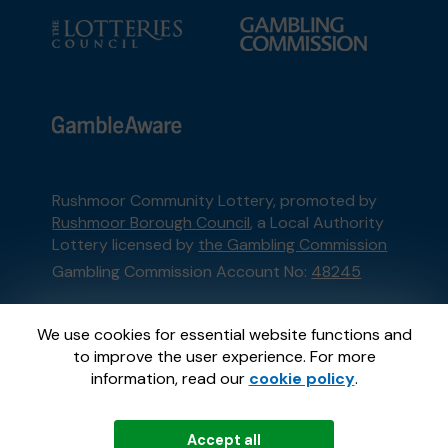
Rushmoor Community Lottery, promoted by
Rushmoor Borough Council
, a Local Authority
Lottery licensed by
the Gambling Commission
Gambling Commission Account No:
48245
This website is administered by Gatherwell, an
We use cookies for essential website functions and
External Lottery Manager licensed and
to improve the user experience. For more
regulated in Great Britain by
the Gambling
information, read our
cookie policy
.
Commission
under Account No
36893
.
Accept all
© 2026
Gatherwell
an
External Lottery