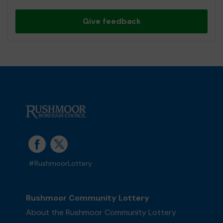
Give feedback
#RushmoorLottery
Rushmoor Community Lottery
About the Rushmoor Community Lottery