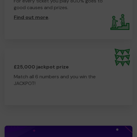
For every ticket you play 80.0% goes to
good causes and prizes.
Find out more
.
£25,000 jackpot prize
Match all 6 numbers and you win the
JACKPOT!