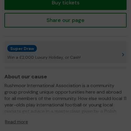
Buy tickets
Share our page
Super Draw
Win a £2,000 Luxury Holiday, or Cash!
About our cause
Rushmoor International Association is a community
group providing unique opportunities here and abroad
for all members of the community. How else would local 11
year-olds play international football or young local
pianists get advice in a masterclass given by a Polish
maestro?
Read more
We need your help
so we can continue to offer and