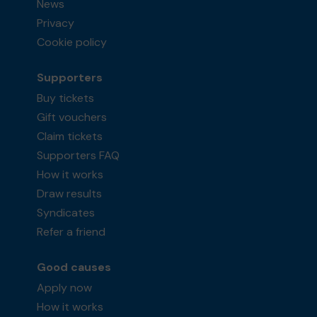
News
Privacy
Cookie policy
Supporters
Buy tickets
Gift vouchers
Claim tickets
Supporters FAQ
How it works
Draw results
Syndicates
Refer a friend
Good causes
Apply now
How it works