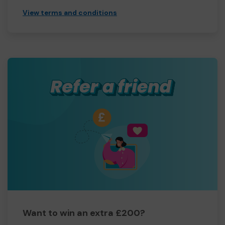
View terms and conditions
Want to win an extra £200?