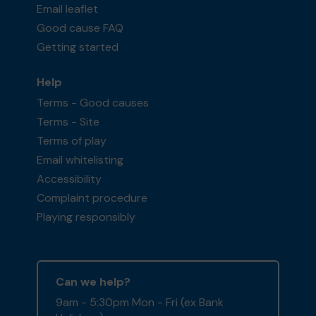
Email leaflet
Good cause FAQ
Getting started
Help
Terms - Good causes
Terms - Site
Terms of play
Email whitelisting
Accessibility
Complaint procedure
Playing responsibly
Can we help?
9am - 5:30pm Mon - Fri (ex Bank