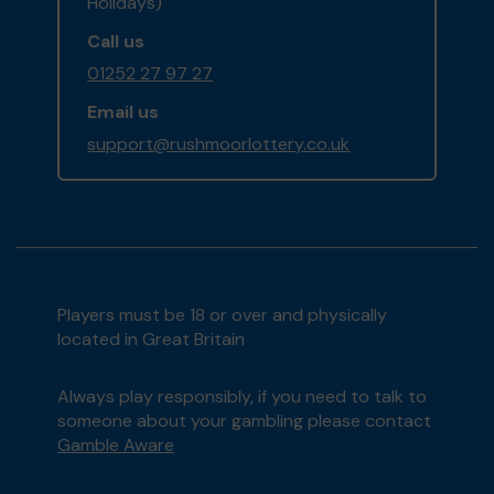
Holidays)
Call us
01252 27 97 27
Email us
support@rushmoorlottery.co.uk
Players must be 18 or over and physically
located in Great Britain
Always play responsibly, if you need to talk to
someone about your gambling please contact
Gamble Aware