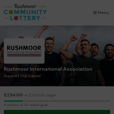
×
Menu
Rushmoor International Association
Support Our Cause!
£234.00
of £1,300.00 target
9
9 tickets of 50 ticket goal
tickets