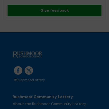
Give feedback
#RushmoorLottery
Rushmoor Community Lottery
About the Rushmoor Community Lottery