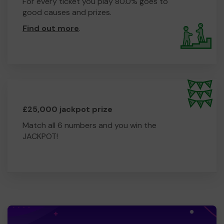
For every ticket you play 80.0% goes to
good causes and prizes.
Find out more
.
£25,000 jackpot prize
Match all 6 numbers and you win the
JACKPOT!