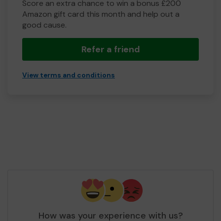
Score an extra chance to win a bonus £200
Amazon gift card this month and help out a
good cause.
Refer a friend
View terms and conditions
How was your experience with us?