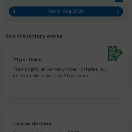
Sat 01 Aug 2026
Previous result
Next r
How the lottery works
£1 per ticket
That's right, unlike many other lotteries, our
lottery tickets are only £1 per week.
Help us do more