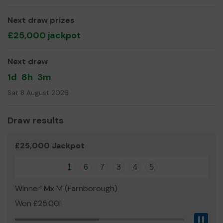
even expand our service!
Thank you for your support and good luck!
Next draw prizes
£25,000 jackpot
Veronica Graham-Green, Chairman
Next draw
1d
8h
3m
Sat 8 August 2026
Draw results
£25,000 Jackpot
1
6
7
3
4
5
Winner! Mx M (Farnborough)
Won £25.00!
Pau