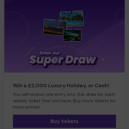
Win a £2,000 Luxury Holiday, or Cash!
You will receive one entry into this draw for each
weekly ticket that you have. Buy more tickets for
more entries
Buy tickets