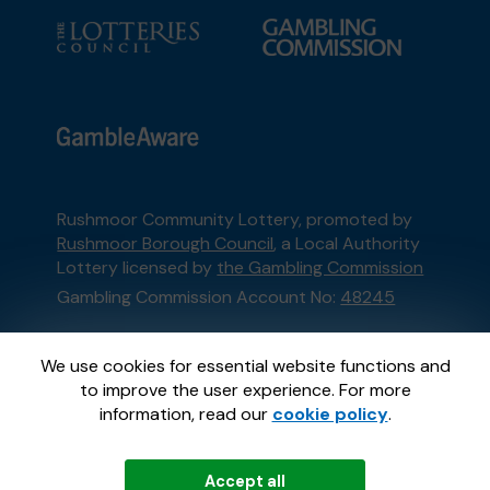
Rushmoor Community Lottery, promoted by
Rushmoor Borough Council
, a Local Authority
Lottery licensed by
the Gambling Commission
Gambling Commission Account No:
48245
This website is administered by Gatherwell, an
We use cookies for essential website functions and
External Lottery Manager licensed and
to improve the user experience. For more
regulated in Great Britain by
the Gambling
information, read our
cookie policy
.
Commission
under Account No
36893
.
Accept all
© 2026
Gatherwell
an
External Lottery