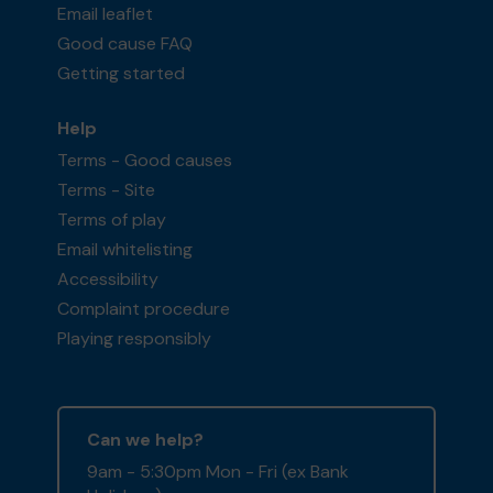
Email leaflet
Good cause FAQ
Getting started
Help
Terms - Good causes
Terms - Site
Terms of play
Email whitelisting
Accessibility
Complaint procedure
Playing responsibly
Can we help?
9am - 5:30pm Mon - Fri (ex Bank