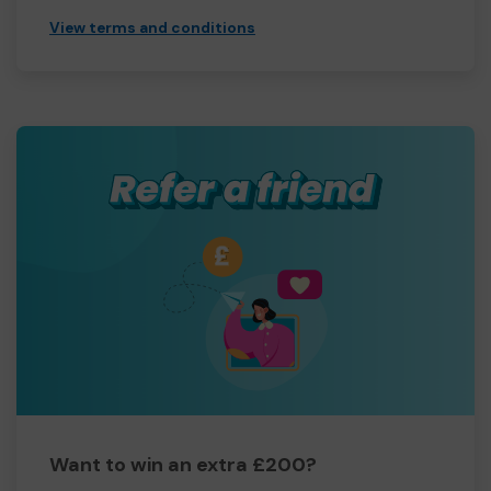
View terms and conditions
Want to win an extra £200?