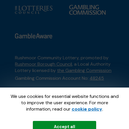
Rushmoor Community Lottery, promoted by
Rushmoor Borough Council
, a Local Authority
Lottery licensed by
the Gambling Commission
Gambling Commission Account No:
48245
This website is administered by Gatherwell, an
We use cookies for essential website functions and
External Lottery Manager licensed and
to improve the user experience. For more
regulated in Great Britain by
the Gambling
information, read our
cookie policy
.
Commission
under Account No
36893
.
Accept all
© 2026
Gatherwell
an
External Lottery