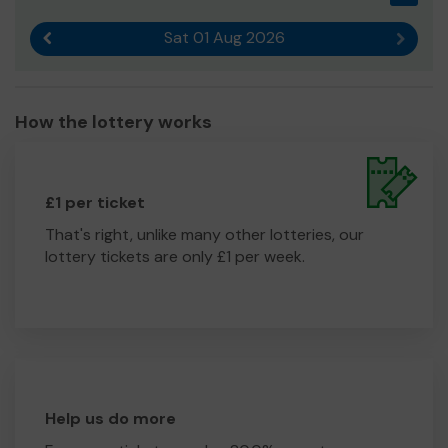
Sat 01 Aug 2026
Previous result
Next r
How the lottery works
£1 per ticket
That's right, unlike many other lotteries, our
lottery tickets are only £1 per week.
Help us do more