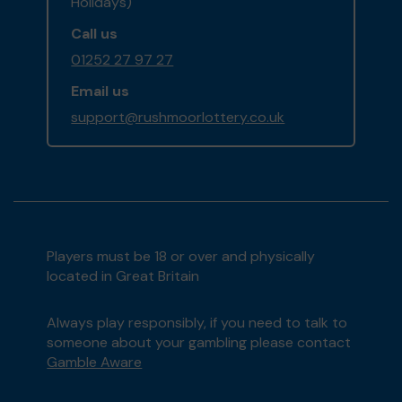
Holidays)
Call us
01252 27 97 27
Email us
support@rushmoorlottery.co.uk
Players must be 18 or over and physically
located in Great Britain
Always play responsibly, if you need to talk to
someone about your gambling please contact
Gamble Aware