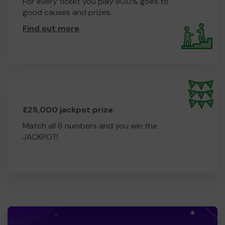
For every ticket you play 80.0% goes to
good causes and prizes.
Find out more
.
£25,000 jackpot prize
Match all 6 numbers and you win the
JACKPOT!