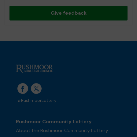
Give feedback
#RushmoorLottery
Rushmoor Community Lottery
About the Rushmoor Community Lottery