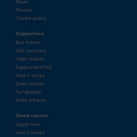
News
Privacy
Cookie policy
Supporters
Buy tickets
Gift vouchers
Claim tickets
Supporters FAQ
How it works
Draw results
Syndicates
Refer a friend
Good causes
Apply now
How it works