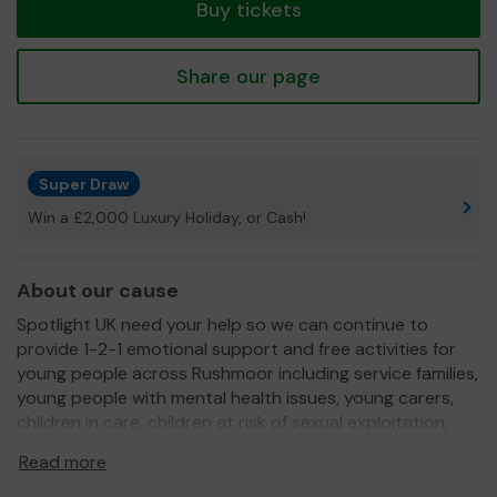
Buy tickets
Share our page
Super Draw
Win a £2,000 Luxury Holiday, or Cash!
About our cause
Spotlight UK need your help so we can continue to
provide 1-2-1 emotional support and free activities for
young people across Rushmoor including service families,
young people with mental health issues, young carers,
children in care, children at risk of sexual exploitation,
children with mental health issues, children affected by
Read more
domestic abuse, children who have lost parents or
siblings or who have a parent in prison or a parent with