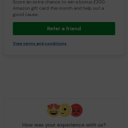
Score an extra chance to win a bonus £200
Amazon gift card this month and help out a
good cause.
Refer a friend
View terms and conditions
How was your experience with us?