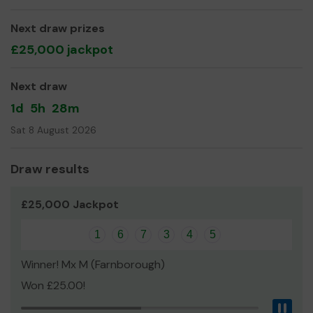
mental health issues or affected by drug/alcohol abuse,
Next draw prizes
children from low income families
£25,000 jackpot
We also support elderly residents through befriending,
phone call check ins and intergenerational projects.
Next draw
Thank you for your support!
1d
5h
28m
Sat 8 August 2026
Mrs Michaela Riley
Draw results
£25,000 Jackpot
1
6
7
3
4
5
Winner! Mx M (Farnborough)
Won £25.00!
Pau