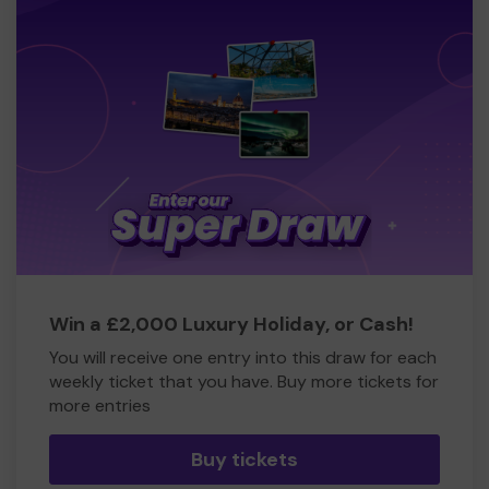
Win a £2,000 Luxury Holiday, or Cash!
You will receive one entry into this draw for each
weekly ticket that you have. Buy more tickets for
more entries
Buy tickets