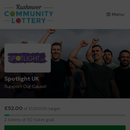
×
Menu
Spotlight UK
Support Our Cause!
£52.00
of £1,300.00 target
2
2 tickets of 50 ticket goal
tickets