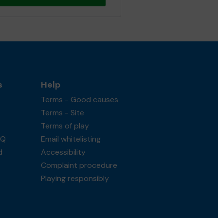
s
Help
Terms - Good causes
Terms - Site
Terms of play
AQ
Email whitelisting
d
Accessibility
Complaint procedure
Playing responsibly