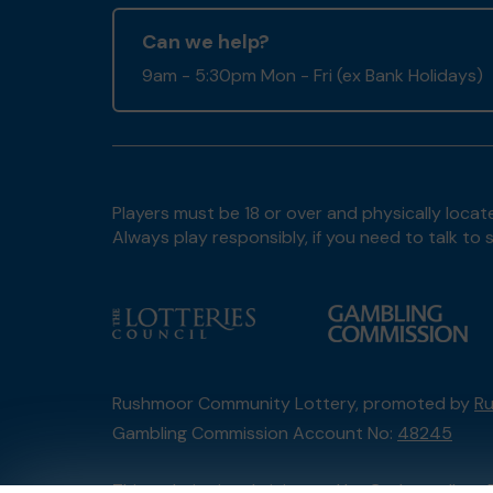
Can we help?
9am - 5:30pm Mon - Fri (ex Bank Holidays)
Players must be 18 or over and physically locate
Always play responsibly, if you need to talk 
Rushmoor Community Lottery, promoted by
Ru
Gambling Commission Account No:
48245
This website is administered by Gatherwell, an 