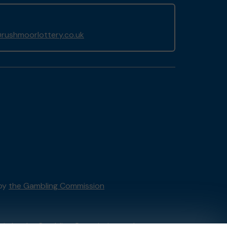
rushmoorlottery.co.uk
 by
the Gambling Commission
tain by
the Gambling Commission
under