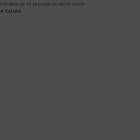
d enable us to provide so much more.
e future.