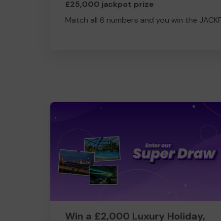
£25,000 jackpot prize
Match all 6 numbers and you win the JACK
Win a £2,000 Luxury Holiday,