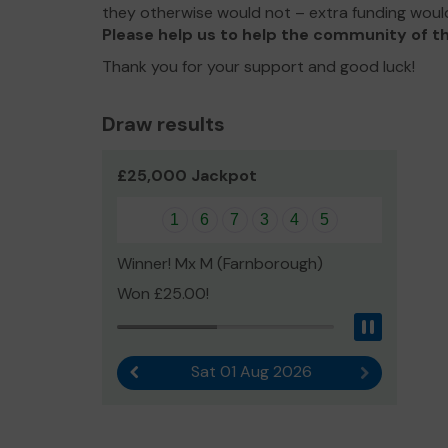
they otherwise would not – extra funding woul
Please help us to help the community of th
Thank you for your support and good luck!
Draw results
£25,000 Jackpot
1
6
7
3
4
5
Winner! Mx M (Farnborough)
Won £25.00!
Pause
Sat 01 Aug 2026
Previous result
Next result