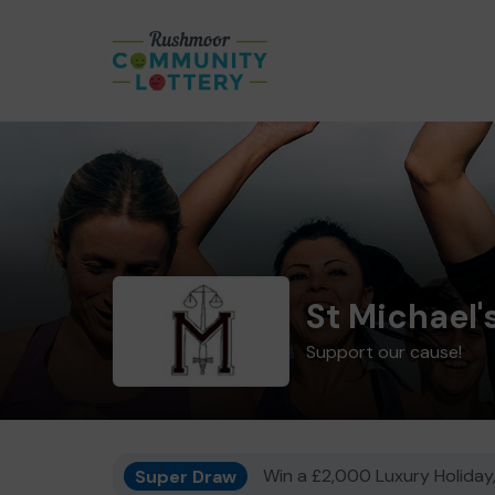
St Michael'
Support our cause!
Super Draw
Win a £2,000 Luxury Holiday,