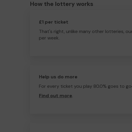
How the lottery works
£1 per ticket
That's right, unlike many other lotteries, ou
per week.
Help us do more
For every ticket you play 80.0% goes to go
Find out more
.