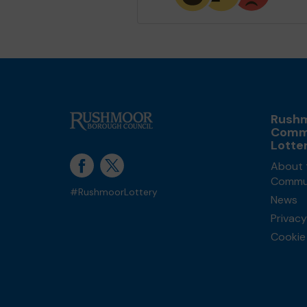
Rush
Comm
Lotte
About 
Commun
#RushmoorLottery
News
Privacy
Cookie 