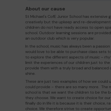
About our cause
St Michael's CofE Junior School has extensive 
creatively but the upkeep and re-developments
children do not have ready access to open spac
school. Outdoor learning sessions are provided 
an outdoor club which is very popular.
In the school, music has always been a passion
would love to be able to purchase class sets to
to explore the different aspects of music – rhy
limit the experiences of our children just to th
provide them with a truly broad and balanced c
shine.
These are just two examples of how we could u
could provide – there are so many more. The m
school is that we want the children to be the b
they choose. We want to create choice for our 
finally do in life it is because it is their choic
choice. We therefore strive to create opportun