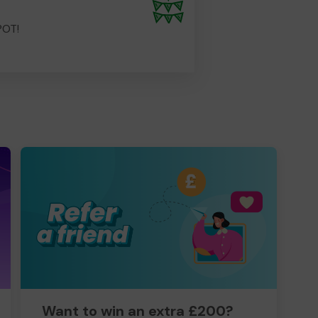
POT!
Want to win an extra £200?