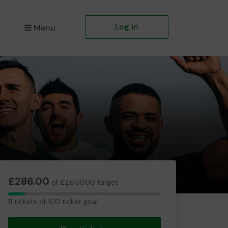
Log in
Menu
£286.00
of £2,600.00 target
11
11 tickets of 100 ticket goal
tickets