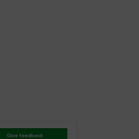
Give feedback