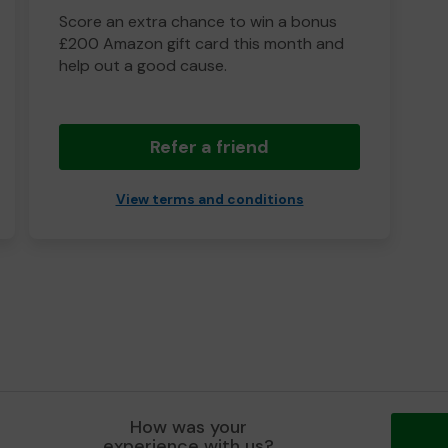
Score an extra chance to win a bonus
£200 Amazon gift card this month and
help out a good cause.
Refer a friend
View terms and conditions
How was your
experience with us?