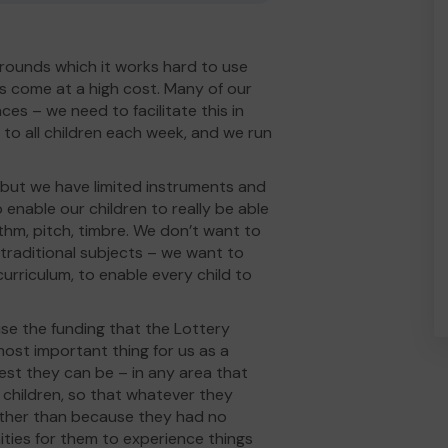
grounds which it works hard to use
 come at a high cost. Many of our
es – we need to facilitate this in
to all children each week, and we run
 but we have limited instruments and
 enable our children to really be able
thm, pitch, timbre. We don’t want to
e traditional subjects – we want to
urriculum, to enable every child to
se the funding that the Lottery
ost important thing for us as a
est they can be – in any area that
children, so that whatever they
e, rather than because they had no
ities for them to experience things