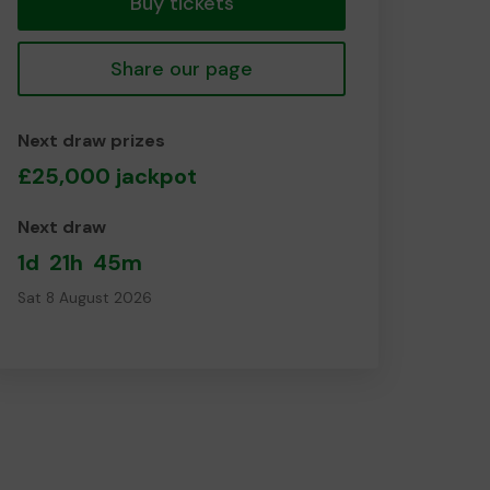
Buy tickets
Share our page
Next draw prizes
£25,000 jackpot
Next draw
1d
21h
45m
Sat 8 August 2026