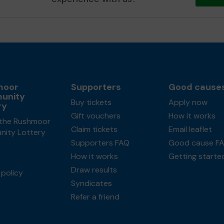
moor
Supporters
Good cause
unity
Buy tickets
Apply now
ry
Gift vouchers
How it works
the Rushmoor
Claim tickets
Email leaflet
ity Lottery
Supporters FAQ
Good cause F
How it works
Getting starte
Draw results
policy
Syndicates
Refer a friend