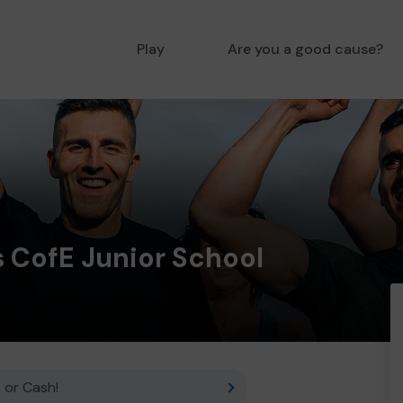
Play
Are you a good cause?
s CofE Junior School
 or Cash!