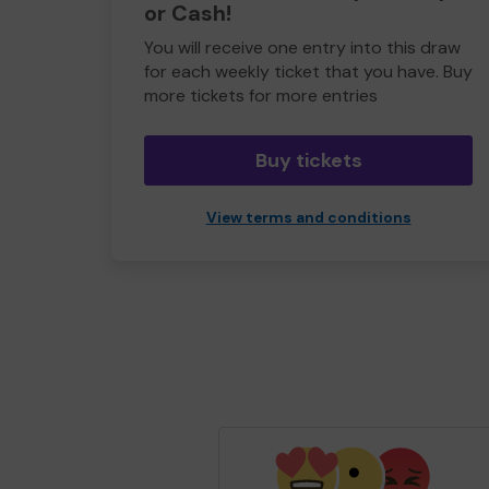
or Cash!
You will receive one entry into this draw
for each weekly ticket that you have. Buy
more tickets for more entries
Buy tickets
View terms and conditions