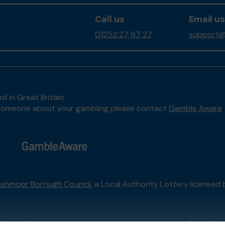
Call us
Email us
01252 27 97 27
support@
d in Great Britain
to someone about your gambling please contact
Gamble Aware
shmoor Borough Council
, a Local Authority Lottery licensed
External Lottery Manager licensed and regulated in Great Bri