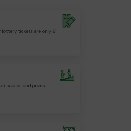
r lottery tickets are only £1
od causes and prizes.