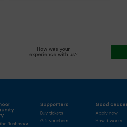
How was your
experience with us?
moor
Supporters
Good cause
unity
Buy tickets
Apply now
ry
Gift vouchers
How it works
the Rushmoor