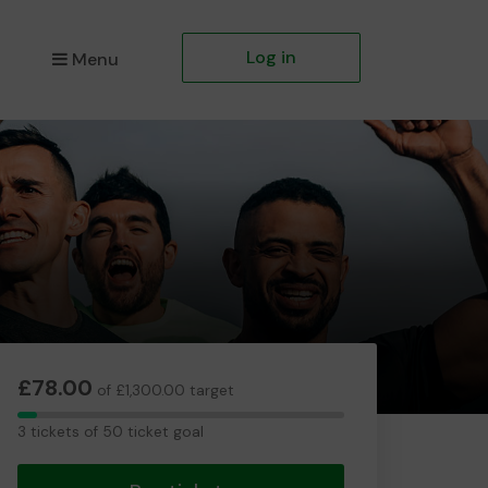
Log in
Menu
£78.00
of £1,300.00 target
3
3 tickets of 50 ticket goal
tickets