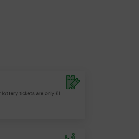
r lottery tickets are only £1