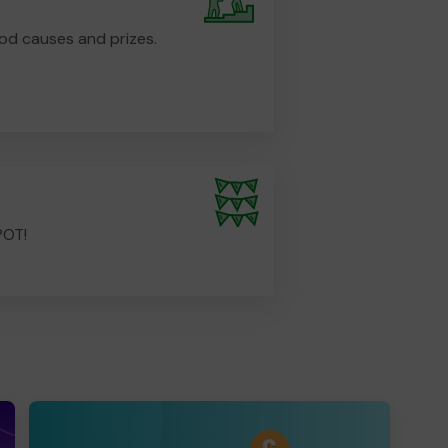
od causes and prizes.
POT!