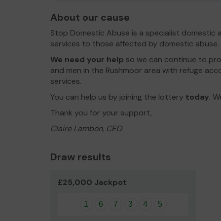
About our cause
Stop Domestic Abuse is a specialist domestic a
services to those affected by domestic abuse.
We need your help
so we can continue to pro
and men in the Rushmoor area with refuge ac
services.
You can help us by joining the lottery
today
. W
Thank you for your support,
Claire Lambon, CEO
Draw results
£25,000 Jackpot
1
6
7
3
4
5