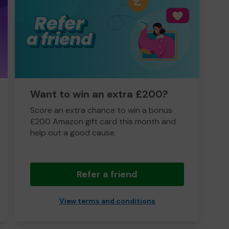
Want to win an extra £200?
Score an extra chance to win a bonus
£200 Amazon gift card this month and
help out a good cause.
Refer a friend
View terms and conditions