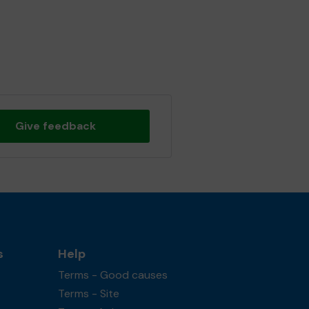
Give feedback
s
Help
Terms - Good causes
Terms - Site