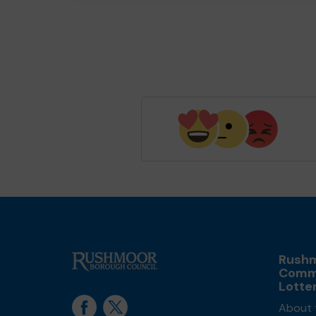
Rush
Comm
Lotte
About 