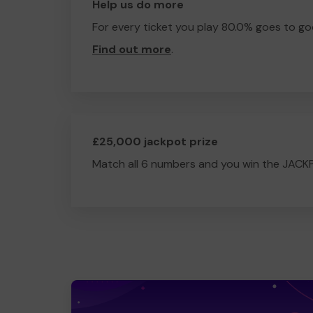
Help us do more
For every ticket you play 80.0% goes to go
Find out more
.
£25,000 jackpot prize
Match all 6 numbers and you win the JACK