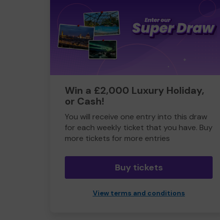
Win a £2,000 Luxury Holiday,
or Cash!
You will receive one entry into this draw
for each weekly ticket that you have. Buy
more tickets for more entries
Buy tickets
View terms and conditions