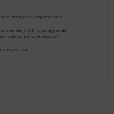
buse charity delivering innovative
vide women, children, young people
commodation and other support
e wish you luck!