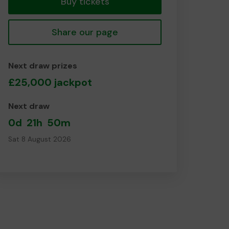
Buy tickets
Share our page
Next draw prizes
£25,000 jackpot
Next draw
0d
21h
50m
Sat 8 August 2026