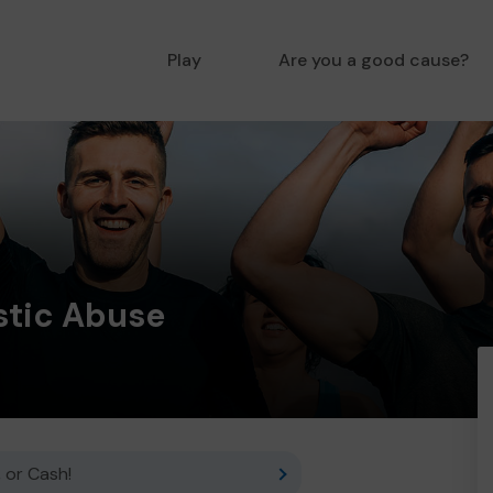
Play
Are you a good cause?
tic Abuse
 or Cash!