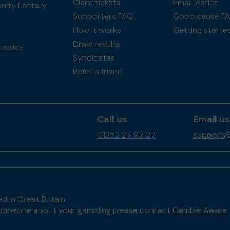
Claim tickets
Email leaflet
ity Lottery
Supporters FAQ
Good cause F
How it works
Getting starte
Draw results
policy
Syndicates
Refer a friend
Call us
Email us
01252 27 97 27
support@
d in Great Britain
to someone about your gambling please contact
Gamble Aware