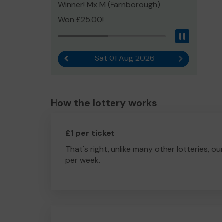
Winner! Mx M (Farnborough)
Won £25.00!
Pause
Sat 01 Aug 2026
Previous result
Next result
How the lottery works
£1 per ticket
That's right, unlike many other lotteries, ou
per week.