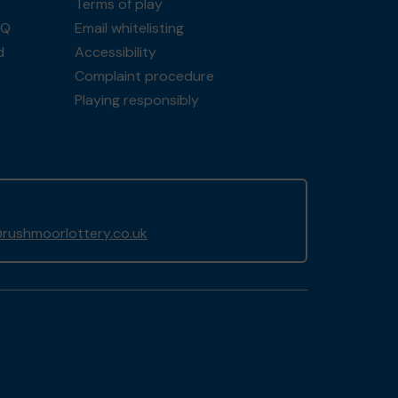
Terms of play
AQ
Email whitelisting
d
Accessibility
Complaint procedure
Playing responsibly
rushmoorlottery.co.uk