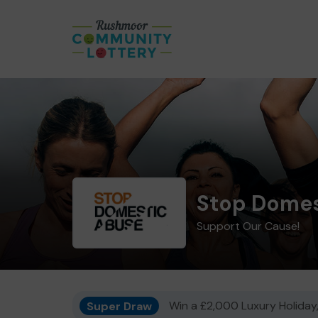
Stop Domes
Support Our Cause!
Super Draw
Win a £2,000 Luxury Holiday,