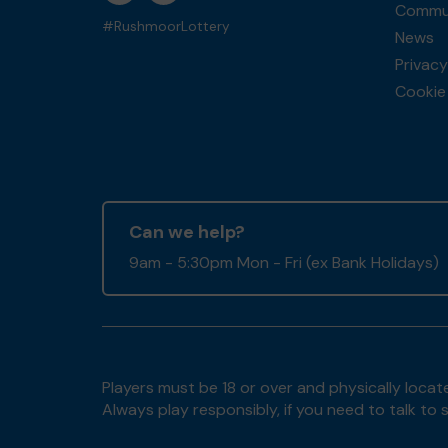
Commun
#RushmoorLottery
News
Privacy
Cookie 
Can we help?
9am - 5:30pm Mon - Fri (ex Bank Holidays)
Players must be 18 or over and physically locate
Always play responsibly, if you need to talk 