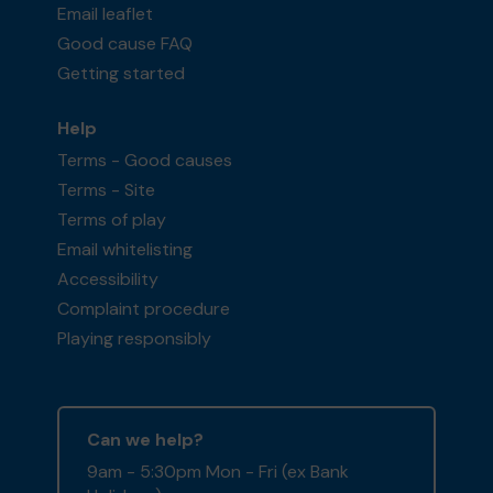
Email leaflet
Good cause FAQ
Getting started
Help
Terms - Good causes
Terms - Site
Terms of play
Email whitelisting
Accessibility
Complaint procedure
Playing responsibly
Can we help?
9am - 5:30pm Mon - Fri (ex Bank