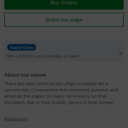
Buy tickets
Share our page
Super Draw
Win a £2,000 Luxury Holiday, or Cash!
About our cause
There are days when stress clings to people like a
second skin. Communities feel stretched, isolated, and
afraid at the edges. So many carry worry on their
shoulders, fear in their breath, silence in their homes.
The pressures are not always loud, but they're constant,
and they take their toll.
Read more
Healing shouldn't be something we face alone. It begins