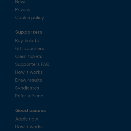
News
Privacy
Cookie policy
Supporters
Buy tickets
Gift vouchers
Claim tickets
Supporters FAQ
How it works
Draw results
Syndicates
Refer a friend
Good causes
Apply now
How it works