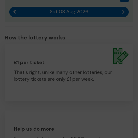
Sat 08 Aug 2026
Previous result
Next r
How the lottery works
£1 per ticket
That's right, unlike many other lotteries, our
lottery tickets are only £1 per week.
Help us do more