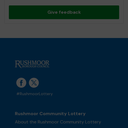
Give feedback
#RushmoorLottery
Rushmoor Community Lottery
About the Rushmoor Community Lottery