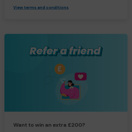
View terms and conditions
Want to win an extra £200?