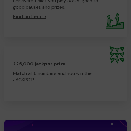
For every ticket you play 80.0% goes to
good causes and prizes.
Find out more
.
£25,000 jackpot prize
Match all 6 numbers and you win the
JACKPOT!