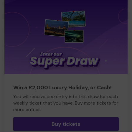
Win a £2,000 Luxury Holiday, or Cash!
You will receive one entry into this draw for each
weekly ticket that you have. Buy more tickets for
more entries
Buy tickets