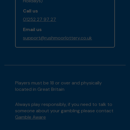
Holidays)
Call us
01252 27 97 27
Email us
support@rushmoorlottery.co.uk
Players must be 18 or over and physically
located in Great Britain
Always play responsibly, if you need to talk to
someone about your gambling please contact
Gamble Aware