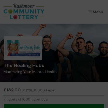
×
Menu
The Healing Hubs
Maximising Your Mental Health
£182.00
of £26,000.00 target
7
7 tickets of 1000 ticket goal
tickets