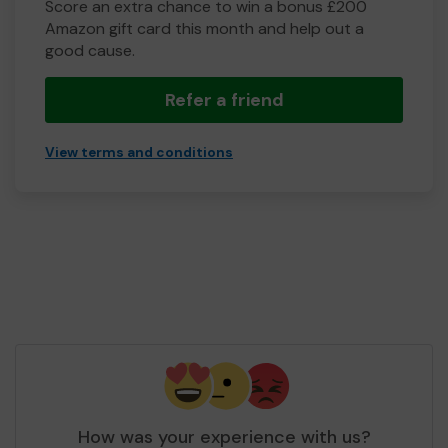
Score an extra chance to win a bonus £200
Amazon gift card this month and help out a
good cause.
Refer a friend
View terms and conditions
How was your experience with us?