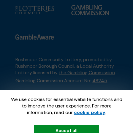
Rushmoor Community Lottery, promoted by
Rushmoor Borough Council
, a Local Authority
Lottery licensed by
the Gambling Commission
Gambling Commission Account No:
48245
This website is administered by Gatherwell, an
We use cookies for essential website functions and
External Lottery Manager licensed and
to improve the user experience. For more
regulated in Great Britain by
the Gambling
information, read our
cookie policy
.
Commission
under Account No
36893
.
Accept all
© 2026
Gatherwell
an
External Lottery