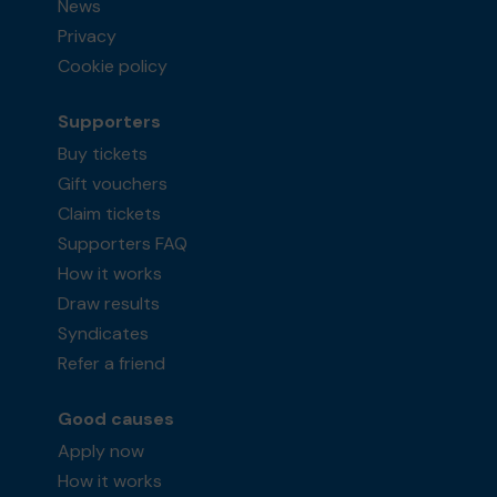
News
Privacy
Cookie policy
Supporters
Buy tickets
Gift vouchers
Claim tickets
Supporters FAQ
How it works
Draw results
Syndicates
Refer a friend
Good causes
Apply now
How it works