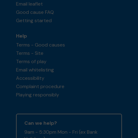
Email leaflet
Good cause FAQ
Getting started
Help
Terms - Good causes
Terms - Site
Terms of play
Email whitelisting
Accessibility
Complaint procedure
Playing responsibly
Can we help?
9am - 5:30pm Mon - Fri (ex Bank