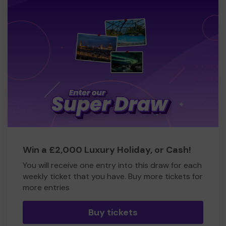
Win a £2,000 Luxury Holiday, or Cash!
You will receive one entry into this draw for each
weekly ticket that you have. Buy more tickets for
more entries
Buy tickets