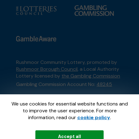
Rushmoor Community Lottery, promoted by
Rushmoor Borough Council
, a Local Authority
Lottery licensed by
the Gambling Commission
Gambling Commission Account No:
48245
This website is administered by Gatherwell, an
We use cookies for essential website functions and
External Lottery Manager licensed and
to improve the user experience. For more
regulated in Great Britain by
the Gambling
information, read our
cookie policy
.
Commission
under Account No
36893
.
Accept all
© 2026
Gatherwell
an
External Lottery