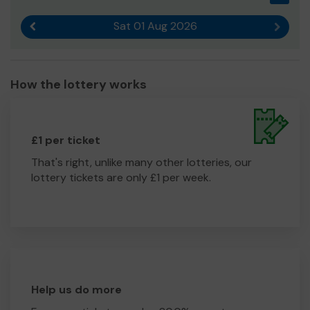
Sat 01 Aug 2026
Previous result
Next r
How the lottery works
£1 per ticket
That's right, unlike many other lotteries, our
lottery tickets are only £1 per week.
Help us do more