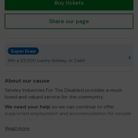
Buy tickets
Share our page
Super Draw
Win a £2,000 Luxury Holiday, or Cash!
About our cause
Yateley Industries For The Disabled provides a much
loved and valued service for the community.
We need your help
so we can continue to offer
supported employment and accommodation for people
with disabilities and long term health conditions.
Read more
We are a small independant charity that needs support
from the local community.