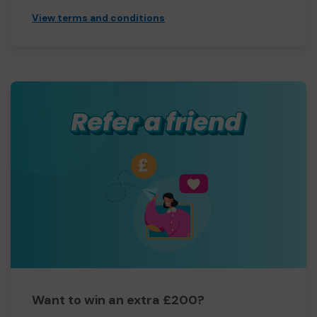
View terms and conditions
Want to win an extra £200?