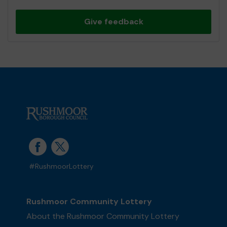
Give feedback
#RushmoorLottery
Rushmoor Community Lottery
About the Rushmoor Community Lottery