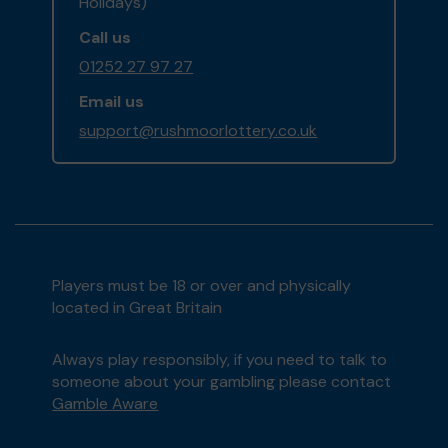
Holidays)
Call us
01252 27 97 27
Email us
support@rushmoorlottery.co.uk
Players must be 18 or over and physically
located in Great Britain
Always play responsibly, if you need to talk to
someone about your gambling please contact
Gamble Aware