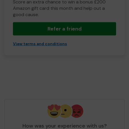
Score an extra chance to win a bonus £200
Amazon gift card this month and help out a
good cause.
Refer a friend
View terms and conditions
How was your experience with us?