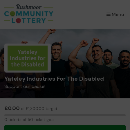
×
Menu
Yateley Industries For The Disabled
Support our cause!
£0.00
of £1,300.00 target
0
0 tickets of 50 ticket goal
tickets