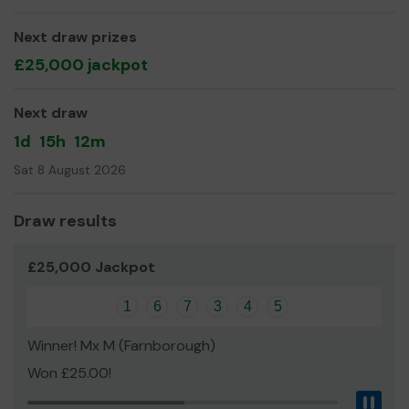
Here at Yateley Industries we are an open door and
Next draw prizes
always welcome people from the local community to
£25,000 jackpot
come and see what we do, as we are a very unique place
Thank you for your support and good luck!
Next draw
Yours sincerely,
1d
15h
12m
Mr Mark Hughes
Sat 8 August 2026
Draw results
£25,000 Jackpot
1
6
7
3
4
5
Winner! Mx M (Farnborough)
Won £25.00!
Pau