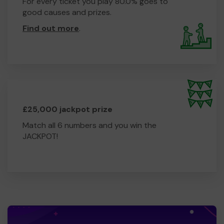
For every ticket you play 80.0% goes to
good causes and prizes.
Find out more
.
£25,000 jackpot prize
Match all 6 numbers and you win the
JACKPOT!