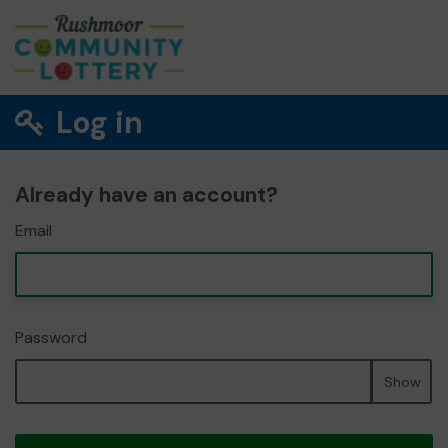
Log in
Already have an account?
Email
Password
Show