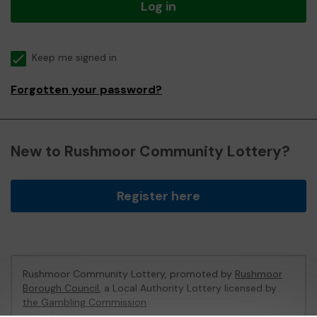
Log in
Keep me signed in
Forgotten your password?
New to Rushmoor Community Lottery?
Register here
Rushmoor Community Lottery, promoted by
Rushmoor
Borough Council
, a Local Authority Lottery licensed by
the Gambling Commission