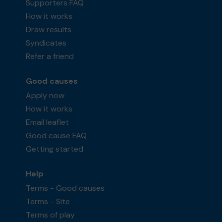
Supporters FAQ
How it works
Draw results
Syndicates
Refer a friend
Good causes
Apply now
How it works
Email leaflet
Good cause FAQ
Getting started
Help
Terms - Good causes
Terms - Site
Terms of play