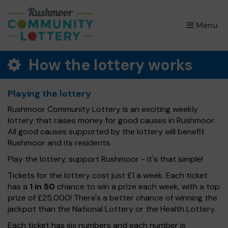
×
Menu
How the lottery works
Playing the lottery
Rushmoor Community Lottery is an exciting weekly
lottery that raises money for good causes in Rushmoor.
All good causes supported by the lottery will benefit
Rushmoor and its residents.
Play the lottery, support Rushmoor - it's that simple!
Tickets for the lottery cost just £1 a week. Each ticket
has a
1 in 50
chance to win a prize each week, with a top
prize of £25,000! There's a better chance of winning the
jackpot than the National Lottery or the Health Lottery.
Each ticket has six numbers and each number is