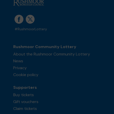
#RushmoorLottery
Rushmoor Community Lottery
About the Rushmoor Community Lottery
News
Privacy
Cookie policy
Supporters
Buy tickets
Gift vouchers
Claim tickets