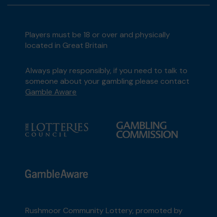
Players must be 18 or over and physically
located in Great Britain
Always play responsibly, if you need to talk to
someone about your gambling please contact
Gamble Aware
Rushmoor Community Lottery, promoted by