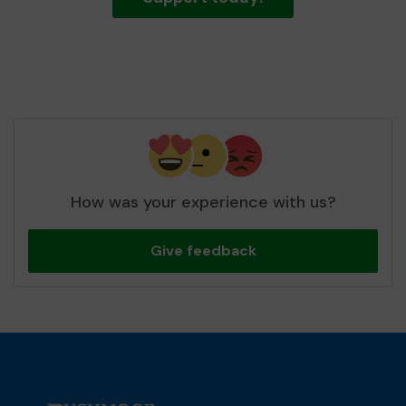
How was your experience with us?
Give feedback