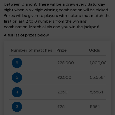
between 0 and 9. There will be a draw every Saturday
night when a six digit winning combination will be picked.
Prizes will be given to players with tickets that match the
first or last 2 to 6 numbers from the winning
combination. Match all six and you win the jackpot!
A full list of prizes below:
Number of matches
Prize
Odds
6
£25,000
1,000,000:1
5
£2,000
55,556:1
4
£250
5,556:1
3
£25
556:1