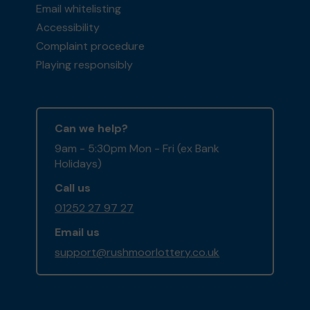
Email whitelisting
Accessibility
Complaint procedure
Playing responsibly
Can we help?
9am - 5:30pm Mon - Fri (ex Bank
Holidays)
Call us
01252 27 97 27
Email us
support@rushmoorlottery.co.uk