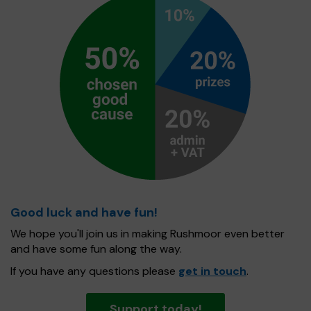
Good luck and have fun!
We hope you'll join us in making Rushmoor even better
and have some fun along the way.
If you have any questions please
get in touch
.
Support today!