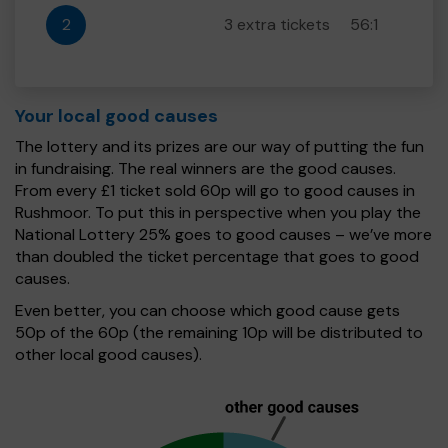
2
3 extra tickets
56:1
Your local good causes
The lottery and its prizes are our way of putting the fun
in fundraising. The real winners are the good causes.
From every £1 ticket sold 60p will go to good causes in
Rushmoor. To put this in perspective when you play the
National Lottery 25% goes to good causes – we’ve more
than doubled the ticket percentage that goes to good
causes.
Even better, you can choose which good cause gets
50p of the 60p (the remaining 10p will be distributed to
other local good causes).