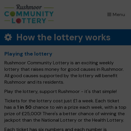
×
Menu
How the lottery works
Playing the lottery
Rushmoor Community Lottery is an exciting weekly
lottery that raises money for good causes in Rushmoor.
All good causes supported by the lottery will benefit
Rushmoor and its residents.
Play the lottery, support Rushmoor - it's that simple!
Tickets for the lottery cost just £1 a week. Each ticket
has a
1 in 50
chance to win a prize each week, with a top
prize of £25,000! There's a better chance of winning the
jackpot than the National Lottery or the Health Lottery.
Each ticket has six numbers and each number is