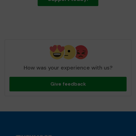
How was your experience with us?
Give feedback