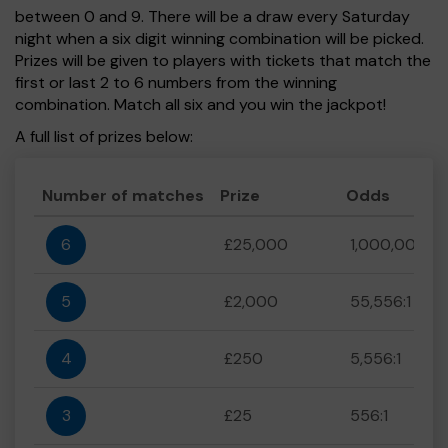
between 0 and 9. There will be a draw every Saturday
night when a six digit winning combination will be picked.
Prizes will be given to players with tickets that match the
first or last 2 to 6 numbers from the winning
combination. Match all six and you win the jackpot!
A full list of prizes below:
Number of matches
Prize
Odds
6
£25,000
1,000,000:1
5
£2,000
55,556:1
4
£250
5,556:1
3
£25
556:1