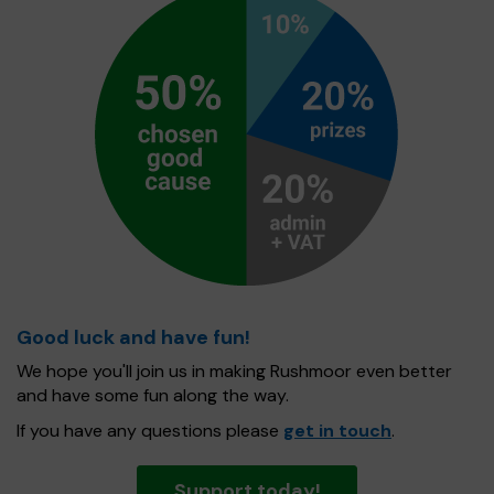
Good luck and have fun!
We hope you'll join us in making Rushmoor even better
and have some fun along the way.
If you have any questions please
get in touch
.
Support today!