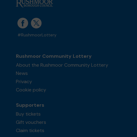
#RushmoorLottery
Rushmoor Community Lottery
About the Rushmoor Community Lottery
News
Privacy
Cookie policy
Supporters
Buy tickets
Gift vouchers
Claim tickets