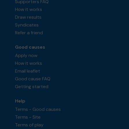
Supporters FAQ
How it works
Draw results
Syndicates
Refer a friend
Good causes
Apply now
How it works
Email leaflet
Good cause FAQ
Getting started
Help
Terms - Good causes
Terms - Site
Terms of play