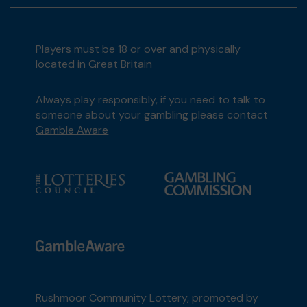
Players must be 18 or over and physically
located in Great Britain
Always play responsibly, if you need to talk to
someone about your gambling please contact
Gamble Aware
Rushmoor Community Lottery, promoted by