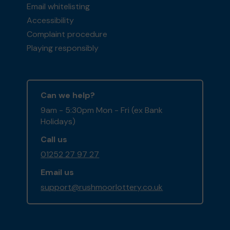
Email whitelisting
Accessibility
Complaint procedure
Playing responsibly
Can we help?
9am - 5:30pm Mon - Fri (ex Bank
Holidays)
Call us
01252 27 97 27
Email us
support@rushmoorlottery.co.uk