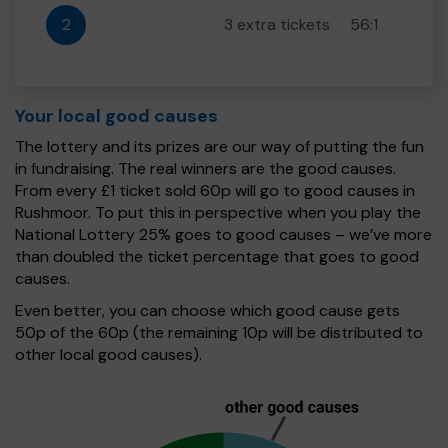
2
3 extra tickets
56:1
Your local good causes
The lottery and its prizes are our way of putting the fun
in fundraising. The real winners are the good causes.
From every £1 ticket sold 60p will go to good causes in
Rushmoor. To put this in perspective when you play the
National Lottery 25% goes to good causes – we’ve more
than doubled the ticket percentage that goes to good
causes.
Even better, you can choose which good cause gets
50p of the 60p (the remaining 10p will be distributed to
other local good causes).