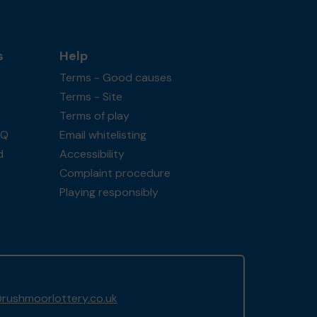
s
Help
Terms - Good causes
Terms - Site
Terms of play
AQ
Email whitelisting
d
Accessibility
Complaint procedure
Playing responsibly
rushmoorlottery.co.uk