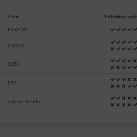
Prize
Matching pat
£25,000
£2,000
£250
£25
3 extra tickets