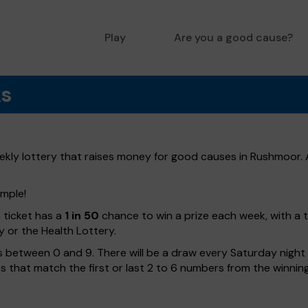
Play
Are you a good cause?
ks
ly lottery that raises money for good causes in Rushmoor. A
imple!
h ticket has a
1 in 50
chance to win a prize each week, with a 
y or the Health Lottery.
 between 0 and 9. There will be a draw every Saturday night w
kets that match the first or last 2 to 6 numbers from the winni