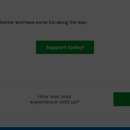
 better and have some fun along the way.
Support today!
How was your
experience with us?