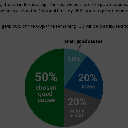
g the fun in fundraising. The real winners are the good causes
e when you play the National Lottery 25% goes to good cause
ets 50p of the 60p (the remaining 10p will be distributed to