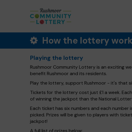
How the lottery wor
Playing the lottery
Rushmoor Community Lottery is an exciting week
benefit Rushmoor and its residents.
Play the lottery, support Rushmoor - it's that s
Tickets for the lottery cost just £1 a week. Eac
of winning the jackpot than the National Lotter
Each ticket has six numbers and each number is
picked. Prizes will be given to players with tic
jackpot!
A full list of prizes below: