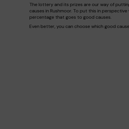
The lottery and its prizes are our way of puttin
causes in Rushmoor. To put this in perspectiv
percentage that goes to good causes.
Even better, you can choose which good cause g