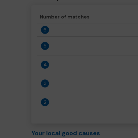
Number of matches
6
5
4
3
2
Your local good causes