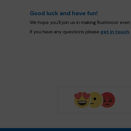
Good luck and have fun!
We hope you'll join us in making Rushmoor even
If you have any questions please
get in touch
.