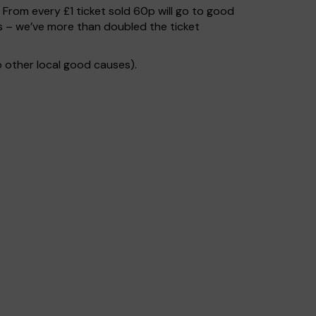
. From every £1 ticket sold 60p will go to good
s – we’ve more than doubled the ticket
 other local good causes).