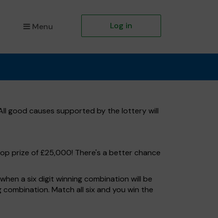
Log in
Menu
ll good causes supported by the lottery will
top prize of £25,000! There's a better chance
hen a six digit winning combination will be
ng combination. Match all six and you win the