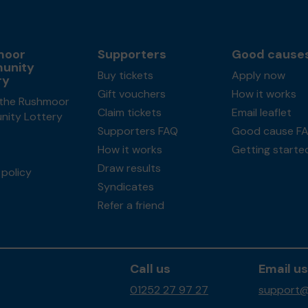
moor
Supporters
Good cause
unity
Buy tickets
Apply now
ry
Gift vouchers
How it works
the Rushmoor
Claim tickets
Email leaflet
ity Lottery
Supporters FAQ
Good cause F
How it works
Getting starte
Draw results
policy
Syndicates
Refer a friend
Call us
Email us
01252 27 97 27
support@