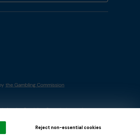
 by
the Gambling Commission
tain by
the Gambling Commission
under
Reject non-essential cookies