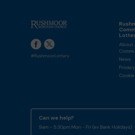
Rush
Comm
Lotte
About 
Commun
#RushmoorLottery
News
Privacy
Cookie 
Can we help?
9am - 5:30pm Mon - Fri (ex Bank Holidays)