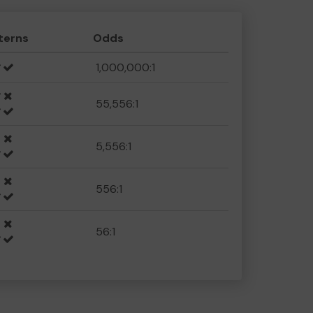
terns
Odds
1,000,000:1
55,556:1
5,556:1
556:1
56:1